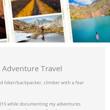
 Adventure Travel
id hiker/backpacker, climber with a fear
 2015 while documenting my adventures