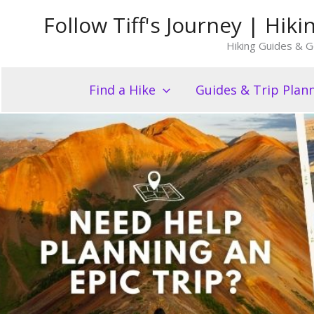
Skip
Follow Tiff's Journey | Hi
to
Hiking Guides & G
content
Find a Hike
Guides & Trip Plan