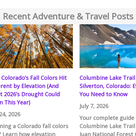
Recent Adventure & Travel Posts
Colorado’s Fall Colors Hit
Columbine Lake Trail
erent by Elevation (And
Silverton, Colorado: 
 2026’s Drought Could
You Need to Know
 This Year)
July 7, 2026
 24, 2026
Your complete guide 
ning a Colorado fall colors
Columbine Lake Trail
? Learn how elevation
Juan National Forest