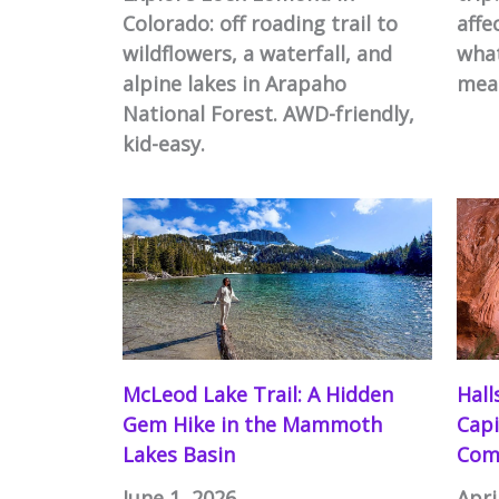
Colorado: off roading trail to
affe
wildflowers, a waterfall, and
what
alpine lakes in Arapaho
mea
National Forest. AWD-friendly,
kid-easy.
McLeod Lake Trail: A Hidden
Hall
Gem Hike in the Mammoth
Capi
Lakes Basin
Com
June 1, 2026
Apri