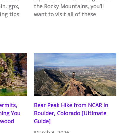
in, gpx,
the Rocky Mountains, you’ll
ing tips
want to visit all of these
ermits,
Bear Peak Hike from NCAR in
thing You
Boulder, Colorado [Ultimate
nwood
Guide]
March 3, 2026