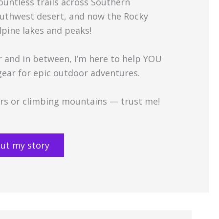
countless trails across Southern
Southwest desert, and now the Rocky
lpine lakes and peaks!
and in between, I’m here to help YOU
 gear for epic outdoor adventures.
oors or climbing mountains — trust me!
ut my story