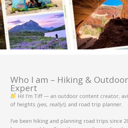
Who I am – Hiking & Outdoor
Expert
Hi! I’m Tiff — an outdoor content creator, av
of heights
(yes, really!)
, and road trip planner.
I’ve been hiking and planning road trips since