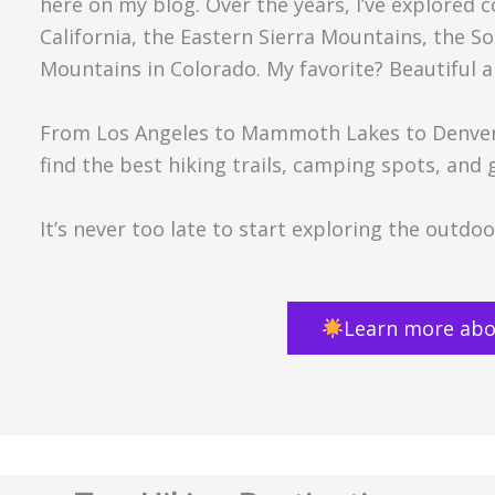
here on my blog. Over the years, I’ve explored 
California, the Eastern Sierra Mountains, the 
Mountains in Colorado. My favorite? Beautiful a
From Los Angeles to Mammoth Lakes to Denver 
find the best hiking trails, camping spots, and
It’s never too late to start exploring the outd
Learn more abo