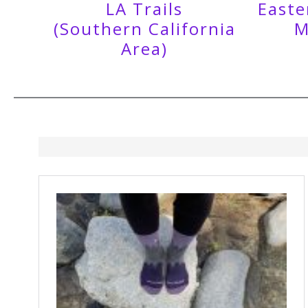
LA Trails
Easte
(Southern California
M
Area)