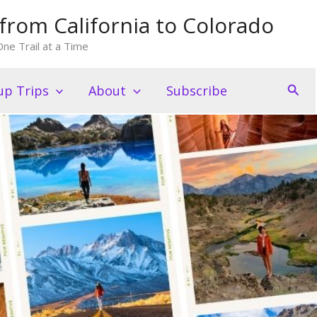
from California to Colorado
ne Trail at a Time
Sear
p Trips
About
Subscribe