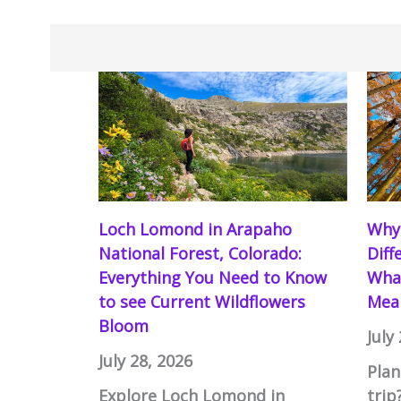
Loch Lomond in Arapaho
Why 
National Forest, Colorado:
Diff
Everything You Need to Know
What
to see Current Wildflowers
Mean
Bloom
July
July 28, 2026
Plan
Explore Loch Lomond in
trip