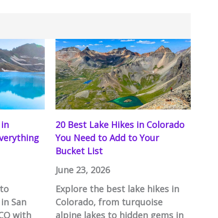
 in
20 Best Lake Hikes in Colorado
Everything
You Need to Add to Your
Bucket List
June 23, 2026
to
Explore the best lake hikes in
 in San
Colorado, from turquoise
 CO with
alpine lakes to hidden gems in