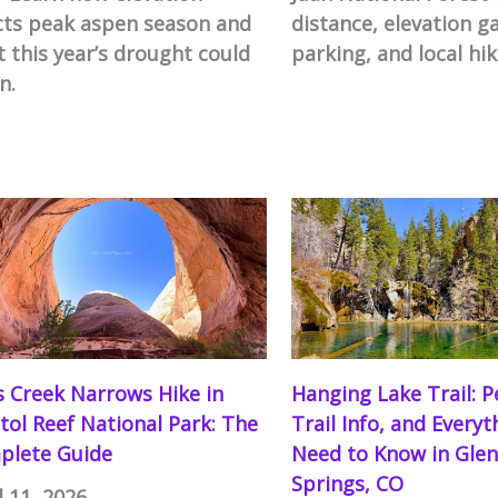
cts peak aspen season and
distance, elevation ga
 this year’s drought could
parking, and local hik
n.
s Creek Narrows Hike in
Hanging Lake Trail: P
tol Reef National Park: The
Trail Info, and Every
plete Guide
Need to Know in Gle
Springs, CO
l 11, 2026