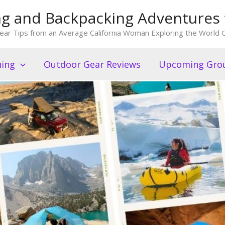
king and Backpacking Adventures 
ear Tips from an Average California Woman Exploring the World O
ning
Outdoor Gear Reviews
Upcoming Grou