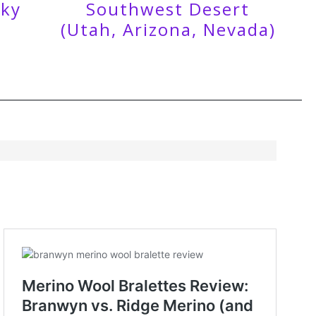
cky
Southwest Desert
(Utah, Arizona, Nevada)