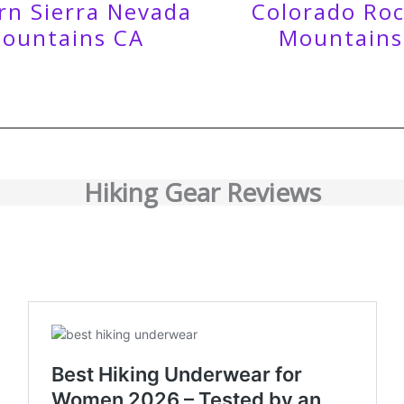
rn Sierra Nevada
Colorado Ro
ountains CA
Mountains
Hiking Gear Reviews