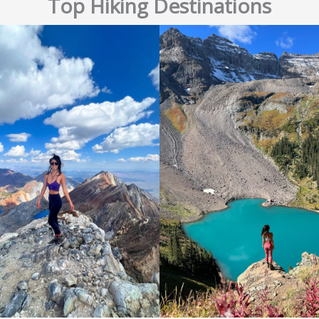
Top Hiking Destinations