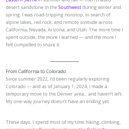
desert sandstone in the
Southwest
during winter and
spring. I was road-tripping nonstop, in search of
alpine lakes, red rock, and remote solitude across
California, Nevada, Arizona, and Utah. The more time I
spent outside, the more I learned — and the more I
felt compelled to share it.
From California to Colorado
Since summer 2022, I’d been regularly exploring
Colorado — and as of January 1, 2024, I made a
temporary move to the Denver area… and haven’t left.
My one-way journey doesn’t have an ending yet.
These days, I spend most of my time hiking, climbing,