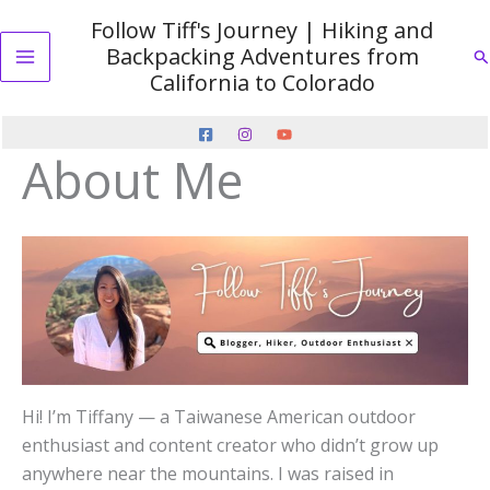
Skip
Follow Tiff's Journey | Hiking and
to
Backpacking Adventures from
Se
content
Main
California to Colorado
Menu
About Me
Hi! I’m Tiffany — a Taiwanese American outdoor
enthusiast and content creator who didn’t grow up
anywhere near the mountains. I was raised in