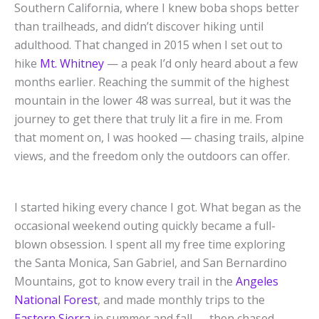
Southern California, where I knew boba shops better
than trailheads, and didn’t discover hiking until
adulthood. That changed in 2015 when I set out to
hike
Mt. Whitney
— a peak I’d only heard about a few
months earlier. Reaching the summit of the highest
mountain in the lower 48 was surreal, but it was the
journey to get there that truly lit a fire in me. From
that moment on, I was hooked — chasing trails, alpine
views, and the freedom only the outdoors can offer.
I started hiking every chance I got. What began as the
occasional weekend outing quickly became a full-
blown obsession. I spent all my free time exploring
the Santa Monica, San Gabriel, and San Bernardino
Mountains, got to know every trail in the
Angeles
National Forest
, and made monthly trips to the
Eastern Sierra
in summer and fall — then chased