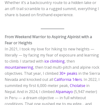
Whether it’s a backcountry route to a hidden lake or
an off-trail scramble to a rugged summit, everything I
share is based on firsthand experience.
From Weekend Warrior to Aspiring Alpinist with a
Fear or Heights
In 2021, I took my love for hiking to new heights —
literally — by facing my fear of exposure and learning
to climb. I started with
ice climbing
, then
mountaineering
, then trad multi-pitch and alpine rock
objectives. That year, I climbed
30+ peaks
in the Sierra
Nevada and knocked out all
California 14ers
. In 2022, I
summited my first 6,000-meter peak,
Cholatse
in
Nepal. And in 2024, I climbed
Alpamayo
(5,947 meter)
in Peru — a dream objective — in full whiteout
conditions. That one pushed me to my edge… and