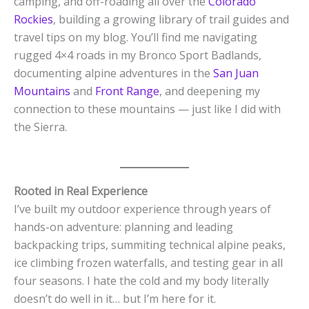
camping, and off-roading all over the
Colorado
Rockies
, building a growing library of trail guides and
travel tips on my blog. You’ll find me navigating
rugged 4×4 roads in my Bronco Sport Badlands,
documenting alpine adventures in the
San Juan
Mountains
and
Front Range
, and deepening my
connection to these mountains — just like I did with
the Sierra.
Rooted in Real Experience
I’ve built my outdoor experience through years of
hands-on adventure: planning and leading
backpacking trips, summiting technical alpine peaks,
ice climbing frozen waterfalls, and testing gear in all
four seasons. I hate the cold and my body literally
doesn’t do well in it… but I’m here for it.