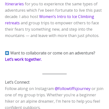
Itineraries
for you to experience the same types of
adventures which I’ve been fortunate to live this past
decade. I also host
Women’s Intro to Ice Climbing
retreats
and group trips to empower others to face
their fears try something new, and step into the
mountains — and leave with more than just photos.
Want to collaborate or come on an adventure?
Let’s work together.
Let’s Connect
Follow along on Instagram
@followtiffsjourney
or join
one of my group trips. Whether you’re a beginner
hiker or an alpine dreamer, I’m here to help you feel
confident outdoors.