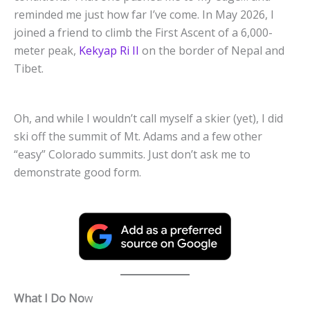
reminded me just how far I’ve come. In May 2026, I
joined a friend to climb the First Ascent of a 6,000-
meter peak,
Kekyap Ri II
on the border of Nepal and
Tibet.
Oh, and while I wouldn’t call myself a skier (yet), I did
ski off the summit of Mt. Adams and a few other
“easy” Colorado summits. Just don’t ask me to
demonstrate good form.
What I Do No
w