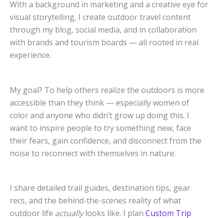
With a background in marketing and a creative eye for
visual storytelling, I create outdoor travel content
through my blog, social media, and in collaboration
with brands and tourism boards — all rooted in real
experience.
My goal? To help others realize the outdoors is more
accessible than they think — especially women of
color and anyone who didn’t grow up doing this. I
want to inspire people to try something new, face
their fears, gain confidence, and disconnect from the
noise to reconnect with themselves in nature.
I share detailed trail guides, destination tips, gear
recs, and the behind-the-scenes reality of what
outdoor life
actually
looks like. I plan
Custom Trip