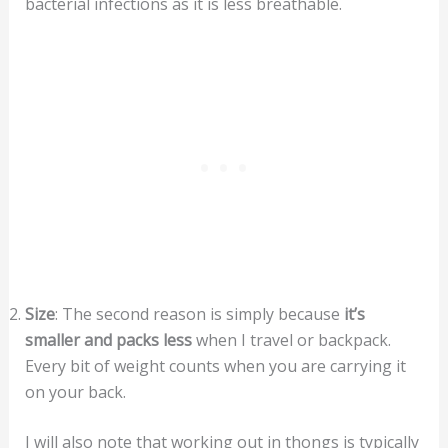
bacterial infections as it is less breathable.
Size
: The second reason is simply because
it’s
smaller
and packs less
when I travel or backpack.
Every bit of weight counts when you are carrying it
on your back.
I will also note that working out in thongs is typically