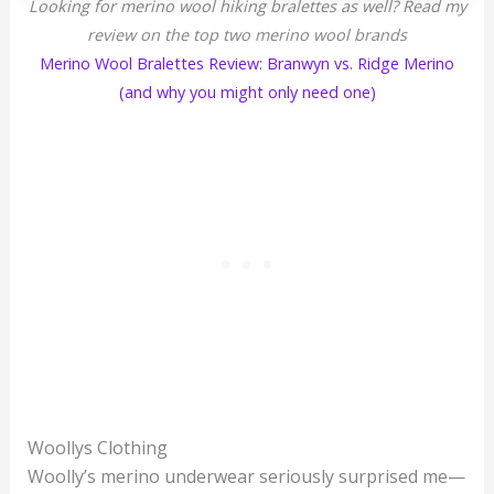
Looking for merino wool hiking bralettes as well? Read my
review on the top two merino wool brands
Merino Wool Bralettes Review: Branwyn vs. Ridge Merino
(and why you might only need one)
Woollys Clothing
Woolly’s merino underwear seriously surprised me—