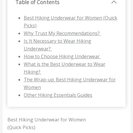
Table of Contents
Best Hiking Underwear for Women (Quick
Picks)
Why Trust My Recommendations?
Is It Necessary to Wear Hiking
Underwear?
How to Choose Hiking Underwear
What is the Best Underwear to Wear
Hiking?
The Wrap-up: Best Hiking Underwear for
Women
Other Hiking Essentials Guides
Best Hiking Underwear for Women
(Quick Picks)