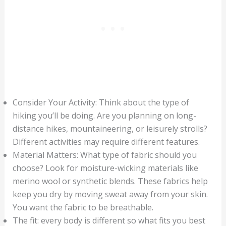
Consider Your Activity: Think about the type of
hiking you’ll be doing. Are you planning on long-
distance hikes, mountaineering, or leisurely strolls?
Different activities may require different features.
Material Matters: What type of fabric should you
choose? Look for moisture-wicking materials like
merino wool or synthetic blends. These fabrics help
keep you dry by moving sweat away from your skin.
You want the fabric to be breathable.
The fit: every body is different so what fits you best