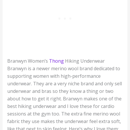
Branwyn Women’s
Thong
Hiking Underwear
Branwyn is a newer merino wool brand dedicated to
supporting women with high-performance
underwear. They are a very niche brand and only sell
underwear and bras so they know a thing or two
about how to get it right. Branwyn makes one of the
best hiking underwear and I love these for cardio
sessions at the gym too. The extra fine merino wool
fabric they use makes the underwear feel extra soft,
like that next to skin feelng. Here’s why I love them: