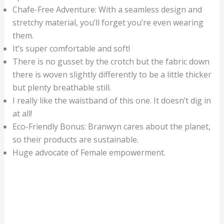
Chafe-Free Adventure: With a seamless design and
stretchy material, you’ll forget you’re even wearing
them.
It’s super comfortable and soft!
There is no gusset by the crotch but the fabric down
there is woven slightly differently to be a little thicker
but plenty breathable still.
I really like the waistband of this one. It doesn’t dig in
at all!
Eco-Friendly Bonus: Branwyn cares about the planet,
so their products are sustainable.
Huge advocate of Female empowerment.