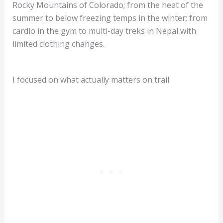
Rocky Mountains of Colorado; from the heat of the
summer to below freezing temps in the winter; from
cardio in the gym to multi-day treks in Nepal with
limited clothing changes.
I focused on what actually matters on trail: