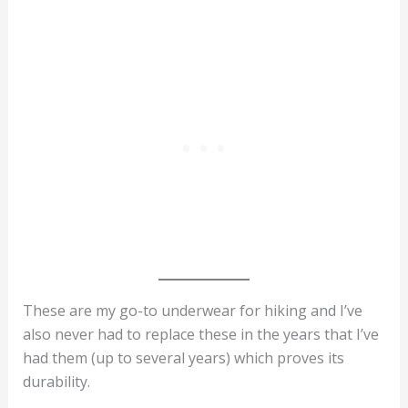
These are my go-to underwear for hiking and I’ve
also never had to replace these in the years that I’ve
had them (up to several years) which proves its
durability.