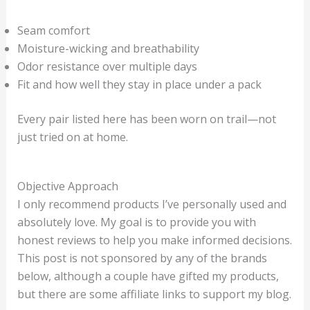
Seam comfort
Moisture-wicking and breathability
Odor resistance over multiple days
Fit and how well they stay in place under a pack
Every pair listed here has been worn on trail—not
just tried on at home.
Objective Approach
I only recommend products I’ve personally used and
absolutely love. My goal is to provide you with
honest reviews to help you make informed decisions.
This post is not sponsored by any of the brands
below, although a couple have gifted my products,
but there are some affiliate links to support my blog.