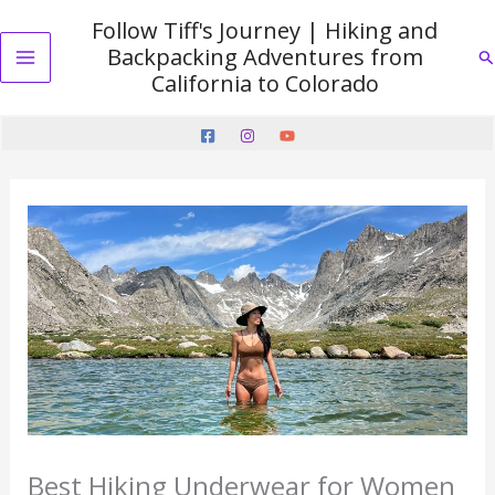
Skip
Follow Tiff's Journey | Hiking and
to
Backpacking Adventures from
Se
content
Main
California to Colorado
Menu
Best Hiking Underwear for Women