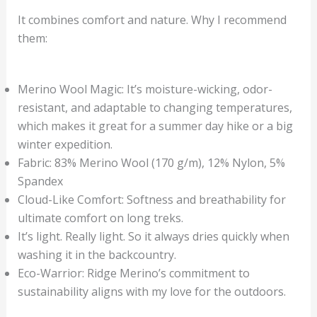
It combines comfort and nature. Why I recommend
them:
Merino Wool Magic: It’s moisture-wicking, odor-
resistant, and adaptable to changing temperatures,
which makes it great for a summer day hike or a big
winter expedition.
Fabric: 83% Merino Wool (170 g/m), 12% Nylon, 5%
Spandex
Cloud-Like Comfort: Softness and breathability for
ultimate comfort on long treks.
It’s light. Really light. So it always dries quickly when
washing it in the backcountry.
Eco-Warrior: Ridge Merino’s commitment to
sustainability aligns with my love for the outdoors.