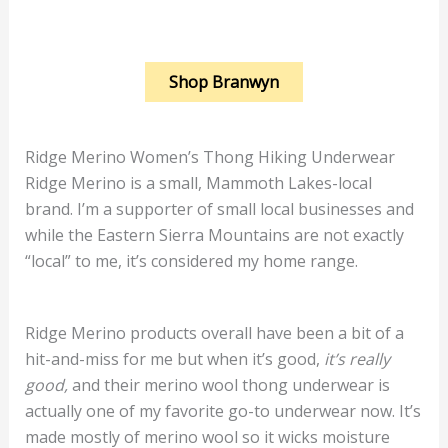
Shop Branwyn
Ridge Merino Women’s Thong Hiking Underwear
Ridge Merino is a small, Mammoth Lakes-local
brand. I’m a supporter of small local businesses and
while the Eastern Sierra Mountains are not exactly
“local” to me, it’s considered my home range.
Ridge Merino products overall have been a bit of a
hit-and-miss for me but when it’s good,
it’s really
good,
and their merino wool thong underwear is
actually one of my favorite go-to underwear now. It’s
made mostly of merino wool so it wicks moisture