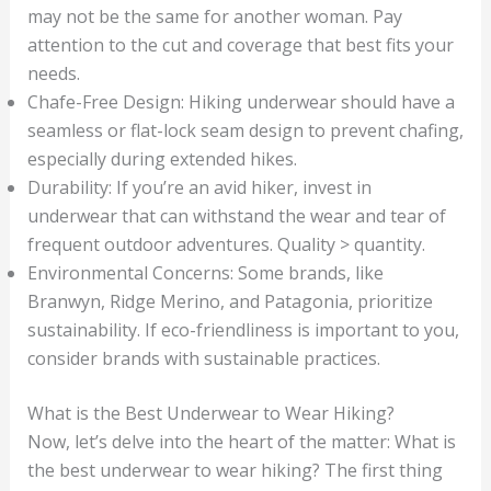
may not be the same for another woman. Pay
attention to the cut and coverage that best fits your
needs.
Chafe-Free Design: Hiking underwear should have a
seamless or flat-lock seam design to prevent chafing,
especially during extended hikes.
Durability: If you’re an avid hiker, invest in
underwear that can withstand the wear and tear of
frequent outdoor adventures. Quality > quantity.
Environmental Concerns: Some brands, like
Branwyn, Ridge Merino, and Patagonia, prioritize
sustainability. If eco-friendliness is important to you,
consider brands with sustainable practices.
What is the Best Underwear to Wear Hiking?
Now, let’s delve into the heart of the matter: What is
the best underwear to wear hiking? The first thing