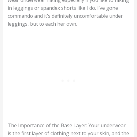
wear underwear hiking especially if you like to hiking
in leggings or spandex shorts like I do. I’ve gone
commando and it’s definitely uncomfortable under
leggings, but to each her own.
The Importance of the Base Layer: Your underwear
is the first layer of clothing next to your skin, and the