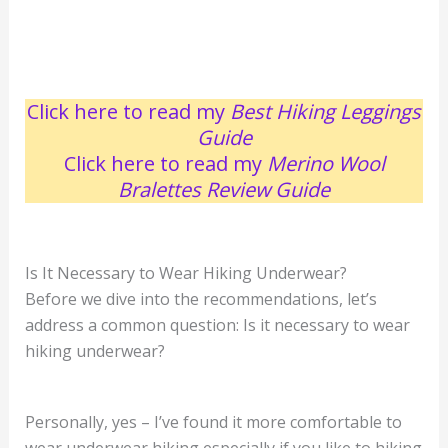
Click here to read my
Best Hiking Leggings
Guide
Click here to read my
Merino Wool
Bralettes Review
Guide
Is It Necessary to Wear Hiking Underwear?
Before we dive into the recommendations, let’s
address a common question: Is it necessary to wear
hiking underwear?
Personally, yes – I’ve found it more comfortable to