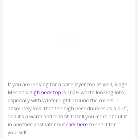
If you are looking for a base layer top as well, Ridge
Merino’s
high neck top
is 100% worth looking into,
especially with Winter right around the corner. I
absolutely love that the high neck doubles as a buff,
and it’s a warm and trim fit. I’ll tell you more about it
in another post later but
click here
to see it for
yourself.