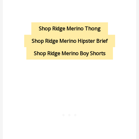
Shop Ridge Merino Thong
Shop Ridge Merino Hipster Brief
Shop Ridge Merino Boy Shorts