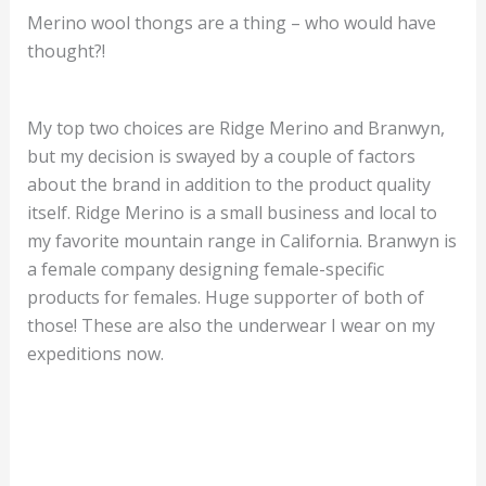
Merino wool thongs are a thing – who would have
thought?!
My top two choices are Ridge Merino and Branwyn,
but my decision is swayed by a couple of factors
about the brand in addition to the product quality
itself. Ridge Merino is a small business and local to
my favorite mountain range in California. Branwyn is
a female company designing female-specific
products for females. Huge supporter of both of
those! These are also the underwear I wear on my
expeditions now.