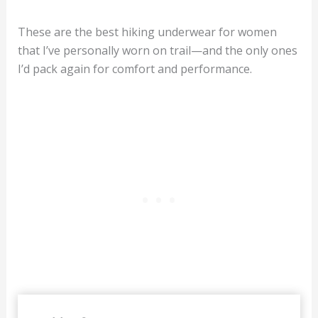
These are the best hiking underwear for women
that I’ve personally worn on trail—and the only ones
I’d pack again for comfort and performance.