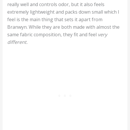
really well and controls odor, but it also feels
extremely lightweight and packs down small which I
feel is the main thing that sets it apart from
Branwyn. While they are both made with almost the
same fabric composition, they fit and feel
very
different.