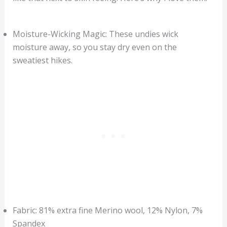
Moisture-Wicking Magic: These undies wick
moisture away, so you stay dry even on the
sweatiest hikes.
Fabric: 81% extra fine Merino wool, 12% Nylon, 7%
Spandex