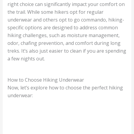
right choice can significantly impact your comfort on
the trail. While some hikers opt for regular
underwear and others opt to go commando, hiking-
specific options are designed to address common
hiking challenges, such as moisture management,
odor, chafing prevention, and comfort during long
treks. It’s also just easier to clean if you are spending
a few nights out.
How to Choose Hiking Underwear
Now, let’s explore how to choose the perfect hiking
underwear: