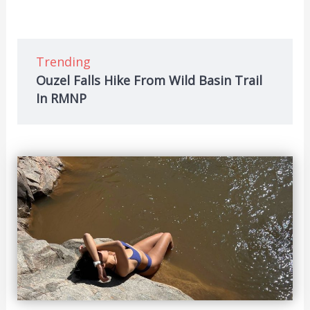
Trending
Ouzel Falls Hike From Wild Basin Trail
In RMNP