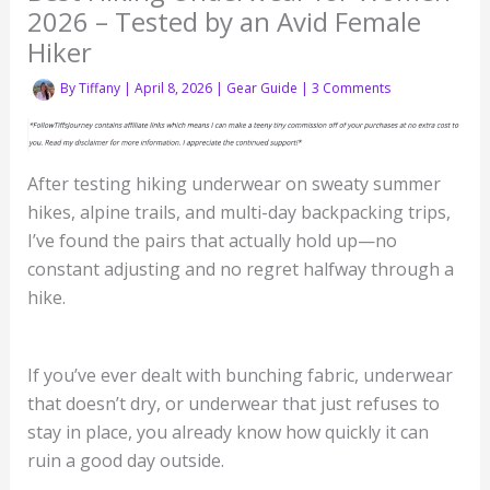
2026 – Tested by an Avid Female
Hiker
By
Tiffany
|
April 8, 2026
|
Gear Guide
|
3 Comments
After testing hiking underwear on sweaty summer
hikes, alpine trails, and multi-day backpacking trips,
I’ve found the pairs that actually hold up—no
constant adjusting and no regret halfway through a
hike.
If you’ve ever dealt with bunching fabric, underwear
that doesn’t dry, or underwear that just refuses to
stay in place, you already know how quickly it can
ruin a good day outside.