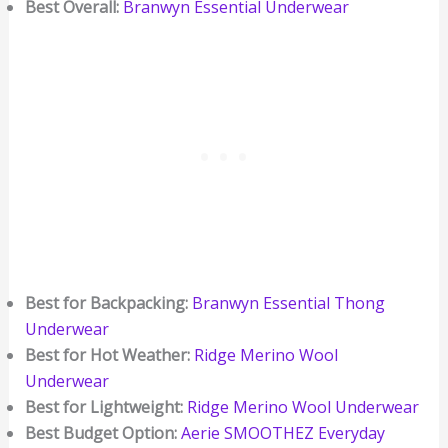
Best Overall:
Branwyn Essential Underwear
Best for Backpacking:
Branwyn Essential Thong
Underwear
Best for Hot Weather:
Ridge Merino Wool
Underwear
Best for Lightweight:
Ridge Merino Wool Underwear
Best Budget Option:
Aerie SMOOTHEZ Everyday