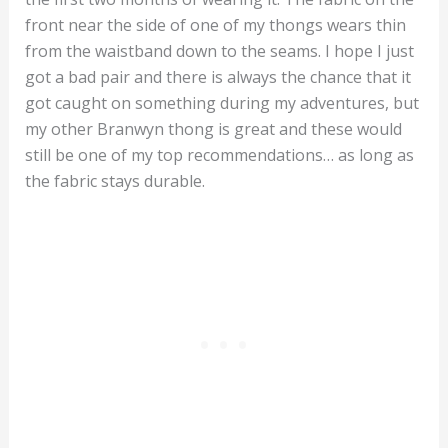
front near the side of one of my thongs wears thin
from the waistband down to the seams. I hope I just
got a bad pair and there is always the chance that it
got caught on something during my adventures, but
my other Branwyn thong is great and these would
still be one of my top recommendations… as long as
the fabric stays durable.