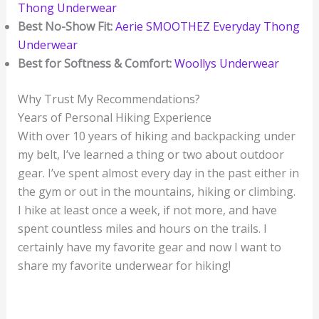
Thong Underwear
Best No-Show Fit:
Aerie SMOOTHEZ Everyday Thong
Underwear
Best for Softness & Comfort:
Woollys Underwear
Why Trust My Recommendations?
Years of Personal Hiking Experience
With over 10 years of hiking and backpacking under
my belt, I’ve learned a thing or two about outdoor
gear. I’ve spent almost every day in the past either in
the gym or out in the mountains, hiking or climbing.
I hike at least once a week, if not more, and have
spent countless miles and hours on the trails. I
certainly have my favorite gear and now I want to
share my favorite underwear for hiking!