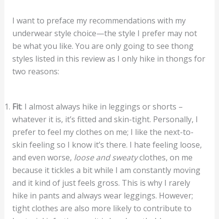
I want to preface my recommendations with my
underwear style choice—the style I prefer may not
be what you like. You are only going to see thong
styles listed in this review as I only hike in thongs for
two reasons:
Fit
: I almost always hike in leggings or shorts –
whatever it is, it’s fitted and skin-tight. Personally, I
prefer to feel my clothes on me; I like the next-to-
skin feeling so I know it’s there. I hate feeling loose,
and even worse,
loose and sweaty
clothes, on me
because it tickles a bit while I am constantly moving
and it kind of just feels gross. This is why I rarely
hike in pants and always wear leggings. However;
tight clothes are also more likely to contribute to