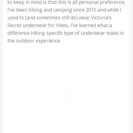
to keep in mind is that this is all personal preference.
I’ve been hiking and camping since 2015 and while I
used to (and sometimes still do) wear Victoria’s
Secret underwear for hikes, I’ve learned what a
difference hiking-specific type of underwear make in
the outdoor experience.