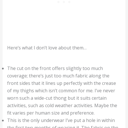
Here’s what I don’t love about them…
The cut on the front offers slightly too much
coverage; there’s just too much fabric along the
front sides that it lines up perfectly with the crease
of my thighs which isn’t common for me. I’ve never
worn such a wide-cut thong but it suits certain
activities, such as cold weather activities. Maybe the
fit varies per human size and preference.
This is the only underwear I’ve put a hole in within
the first two months of wearing it. The fabric on the