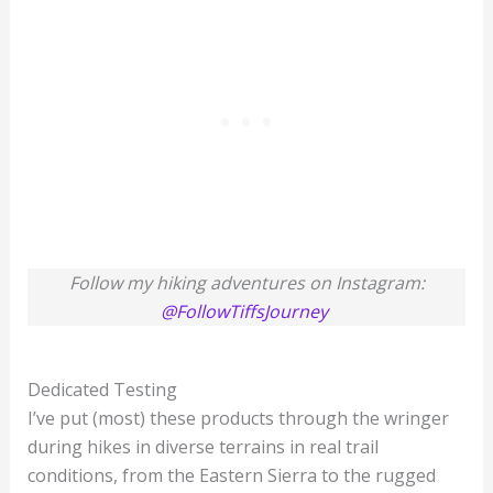
Follow my hiking adventures on Instagram:
@FollowTiffsJourney
Dedicated Testing
I’ve put (most) these products through the wringer
during hikes in diverse terrains in real trail
conditions, from the Eastern Sierra to the rugged