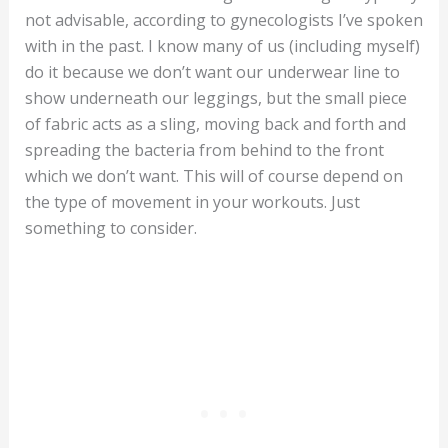
not advisable, according to gynecologists I’ve spoken
with in the past. I know many of us (including myself)
do it because we don’t want our underwear line to
show underneath our leggings, but the small piece
of fabric acts as a sling, moving back and forth and
spreading the bacteria from behind to the front
which we don’t want. This will of course depend on
the type of movement in your workouts. Just
something to consider.