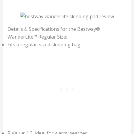
Details & Specifications for the Bestway®
WanderLite™ Regular Size:
Fits a regular-sized sleeping bag
R Value: 1.3, ideal for warm weather