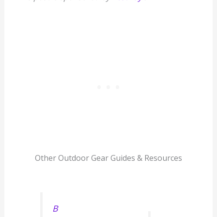
Other Outdoor Gear Guides & Resources
B