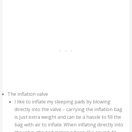
The inflation valve
I like to inflate my sleeping pads by blowing
directly into the valve – carrying the inflation bag
is just extra weight and can be a hassle to fill the
bag with air to inflate. When inflating directly into