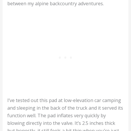
between my alpine backcountry adventures.
I’ve tested out this pad at low-elevation car camping
and sleeping in the back of the truck and it served its
function well. The pad inflates very quickly by
blowing directly into the valve. It’s 2.5 inches thick
but honestly, it still feels a bit thin when you’re just