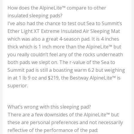
How does the AlpineLite™ compare to other
insulated sleeping pads?
I’ve also had the chance to test out Sea to Summit’s
Ether Light XT Extreme Insulated Air Sleeping Mat
which was also a great 4-season pad. It is 4 inches
thick which is 1 inch more than the AlpineLite™ but
you really couldn’t feel any of the rocks underneath
both pads we slept on. The r-value of the Sea to
Summit pad is still a boasting warm 6.2 but weighing
in at 1 lb 9 oz and $219, the Bestway AlpineLite™ is
superior.
What’s wrong with this sleeping pad?
There are a few downsides of the AlpineLite™ but
these are personal preferences and not necessarily
reflective of the performance of the pad: