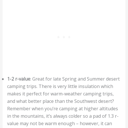
1-2 r-value
: Great for late Spring and Summer desert
camping trips. There is very little insulation which
makes it perfect for warm-weather camping trips,
and what better place than the Southwest desert?
Remember when you’re camping at higher altitudes
in the mountains, it’s always colder so a pad of 1.3 r-
value may not be warm enough – however, it can