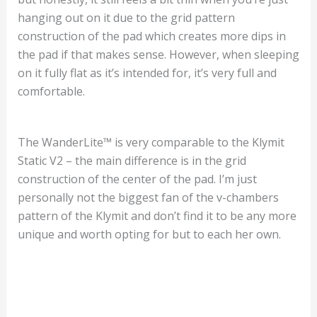
hanging out on it due to the grid pattern
construction of the pad which creates more dips in
the pad if that makes sense. However, when sleeping
on it fully flat as it’s intended for, it’s very full and
comfortable.
The WanderLite™ is very comparable to the Klymit
Static V2 – the main difference is in the grid
construction of the center of the pad. I’m just
personally not the biggest fan of the v-chambers
pattern of the Klymit and don’t find it to be any more
unique and worth opting for but to each her own.