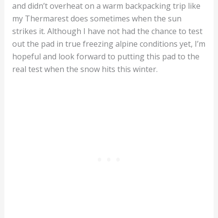
and didn’t overheat on a warm backpacking trip like
my Thermarest does sometimes when the sun
strikes it. Although I have not had the chance to test
out the pad in true freezing alpine conditions yet, I’m
hopeful and look forward to putting this pad to the
real test when the snow hits this winter.