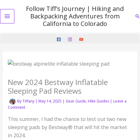
Skip
Follow Tiff's Journey | Hiking and
to
Backpacking Adventures from
Se
content
Main
California to Colorado
Menu
New 2024 Bestway Inflatable
Sleeping Pad Reviews
By
Tiffany
|
May 14, 2025
|
Gear Guide
,
Hike Guides
|
Leave a
Comment
This summer, I had the chance to test out two new
sleeping pads by Bestway® that will hit the market
in 2024.