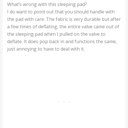
What’s wrong with this sleeping pad?
I do want to point out that you should handle with
the pad with care. The fabric is very durable but after
a few times of deflating, the entire valve came out of
the sleeping pad when I pulled on the valve to
deflate. It does pop back in and functions the same,
just annoying to have to deal with it.