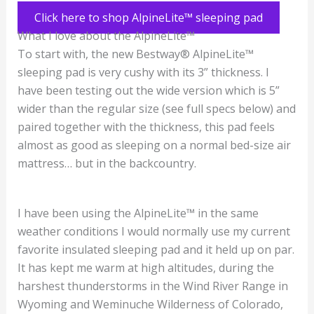
Click here to shop AlpineLite™ sleeping pad
What I love about the AlpineLite™
To start with, the new Bestway® AlpineLite™
sleeping pad is very cushy with its 3” thickness. I
have been testing out the wide version which is 5”
wider than the regular size (see full specs below) and
paired together with the thickness, this pad feels
almost as good as sleeping on a normal bed-size air
mattress… but in the backcountry.
I have been using the AlpineLite™ in the same
weather conditions I would normally use my current
favorite insulated sleeping pad and it held up on par.
It has kept me warm at high altitudes, during the
harshest thunderstorms in the Wind River Range in
Wyoming and Weminuche Wilderness of Colorado,