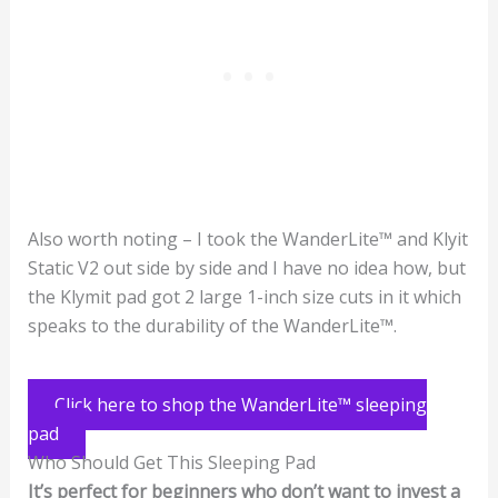
Also worth noting – I took the WanderLite™ and Klyit
Static V2 out side by side and I have no idea how, but
the Klymit pad got 2 large 1-inch size cuts in it which
speaks to the durability of the WanderLite™.
Click here to shop the WanderLite™ sleeping
pad
Who Should Get This Sleeping Pad
It’s perfect for beginners who don’t want to invest a