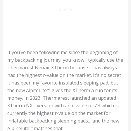
If you’ve been following me since the beginning of
my backpacking journey, you know I typically use the
Thermarest Neoair XTherm because it has always
had the highest r-value on the market. It’s no secret
it has been my favorite insulated sleeping pad, but
the new AlpiteLite™ gives the XTherm a run for its
money. In 2023, Thermarest launched an updated
XTherm NXT version with an r-value of 7.3 which is
currently the highest r-value on the market for
inflatable backpacking sleeping pads… and the new
AlpineLite™ matches that.