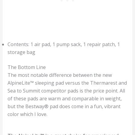
Contents: 1 air pad, 1 pump sack, 1 repair patch, 1
storage bag
The Bottom Line
The most notable difference between the new
AlpineLite™ sleeping pad versus the Thermarest and
Sea to Summit competitor pads is the price point. All
of these pads are warm and comparable in weight,
but the Bestway® pad does come in a fun, vibrant
color which I love.