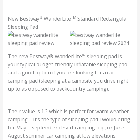
®
TM
New Bestway
WanderLite
Standard Rectangular
Sleeping Pad
The new Bestway® WanderLite™ sleeping pad is
your typical budget-friendly inflatable sleeping pad
and a good option if you are looking for a car
camping pad (sleeping at a campsite you drive right
up to as opposed to backcountry camping).
The r-value is 1.3 which is perfect for warm weather
camping – It’s the type of sleeping pad I would bring
for May – September desert camping trip, or June –
August summer car camping at low elevations