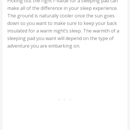
Picking out the right r-value for a sleeping pad can
make all of the difference in your sleep experience.
The ground is naturally cooler once the sun goes
down so you want to make sure to keep your back
insulated for a warm night’s sleep. The warmth of a
sleeping pad you want will depend on the type of
adventure you are embarking on.