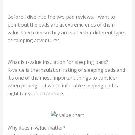
Before I dive into the two pad reviews, I want to
point out the pads are at extreme ends of the r-
value spectrum so they are suited for different types
of camping adventures.
What is r-value insulation for sleeping pads?
R-value is the insulation rating of sleeping pads and
it’s one of the most important things to consider
when picking out which inflatable sleeping pad is
right for your adventure.
Why does r-value matter?