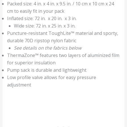
Packed size: 4 in. x 4 in. x 9.5 in. / 10 cm x 10 cm x 24
cm to easily fit in your pack
Inflated size: 72 in. x 20 in. x 3 in.
Wide size: 72 in. x 25 in. x 3 in.
Puncture-resistant ToughLite™ material and sporty,
durable 70D ripstop nylon fabric
See details on the fabrics below
ThermaZone™ features two layers of aluminized film
for superior insulation
Pump sack is durable and lightweight
Low profile valve allows for easy pressure
adjustment