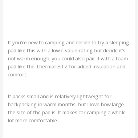
If you’re new to camping and decide to try a sleeping
pad like this with a low r-value rating but decide it’s
not warm enough, you could also pair it with a foam
pad like the Thermarest Z for added insulation and
comfort.
It packs small and is relatively lightweight for
backpacking in warm months, but I love how large
the size of the pad is. It makes car camping a whole
lot more comfortable.