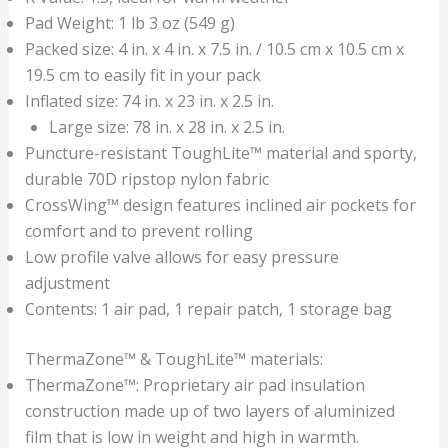
Pad Weight: 1 lb 3 oz (549 g)
Packed size: 4 in. x 4 in. x 7.5 in. / 10.5 cm x 10.5 cm x
19.5 cm to easily fit in your pack
Inflated size: 74 in. x 23 in. x 2.5 in.
Large size: 78 in. x 28 in. x 2.5 in.
Puncture-resistant ToughLite™ material and sporty,
durable 70D ripstop nylon fabric
CrossWing™ design features inclined air pockets for
comfort and to prevent rolling
Low profile valve allows for easy pressure
adjustment
Contents: 1 air pad, 1 repair patch, 1 storage bag
ThermaZone™ & ToughLite™ materials:
ThermaZone™: Proprietary air pad insulation
construction made up of two layers of aluminized
film that is low in weight and high in warmth.