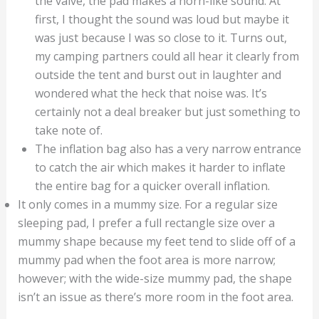
the valve, the pad makes a horn-like sound. At
first, I thought the sound was loud but maybe it
was just because I was so close to it. Turns out,
my camping partners could all hear it clearly from
outside the tent and burst out in laughter and
wondered what the heck that noise was. It’s
certainly not a deal breaker but just something to
take note of.
The inflation bag also has a very narrow entrance
to catch the air which makes it harder to inflate
the entire bag for a quicker overall inflation.
It only comes in a mummy size. For a regular size
sleeping pad, I prefer a full rectangle size over a
mummy shape because my feet tend to slide off of a
mummy pad when the foot area is more narrow;
however; with the wide-size mummy pad, the shape
isn’t an issue as there’s more room in the foot area.