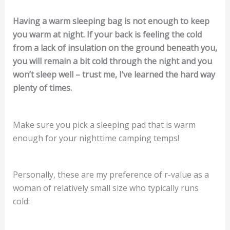
Having a warm sleeping bag is not enough to keep
you warm at night. If your back is feeling the cold
from a lack of insulation on the ground beneath you,
you will remain a bit cold through the night and you
won’t sleep well – trust me, I’ve learned the hard way
plenty of times.
Make sure you pick a sleeping pad that is warm
enough for your nighttime camping temps!
Personally, these are my preference of r-value as a
woman of relatively small size who typically runs
cold: