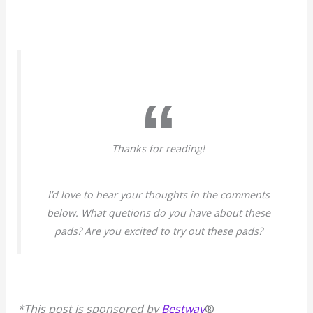
Thanks for reading!
I’d love to hear your thoughts in the comments
below. What quetions do you have about these
pads? Are you excited to try out these pads?
*This post is sponsored by
Bestway
®