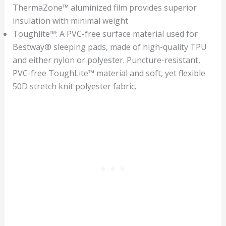
ThermaZone™ aluminized film provides superior
insulation with minimal weight
Toughlite™: A PVC-free surface material used for
Bestway® sleeping pads, made of high-quality TPU
and either nylon or polyester. Puncture-resistant,
PVC-free ToughLite™ material and soft, yet flexible
50D stretch knit polyester fabric.