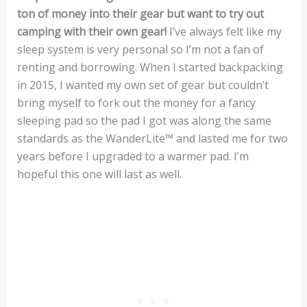
ton of money into their gear but want to try out
camping with their own gear!
I’ve always felt like my
sleep system is very personal so I’m not a fan of
renting and borrowing. When I started backpacking
in 2015, I wanted my own set of gear but couldn’t
bring myself to fork out the money for a fancy
sleeping pad so the pad I got was along the same
standards as the WanderLite™ and lasted me for two
years before I upgraded to a warmer pad. I’m
hopeful this one will last as well.