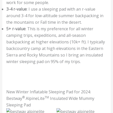
work for some people.
3-4 r-value
: I use a sleeping pad with an r-value
around 3-4 for low-altitude summer backpacking in
the mountains or Fall time in the desert.
5+ r-value
: This is my preference for all winter
camping trips, expeditions, and all-season
backpacking at higher elevations (10k+ ft). I typically
backcountry camp at high elevations in the Eastern
Sierra and Rocky Mountains so I bring an insulated
winter sleeping pad on 95% of my trips.
New Winter Inflatable Sleeping Pad for 2024:
®
TM
Bestway
AlpineLite
Insulated Wide Mummy
Sleeping Pad