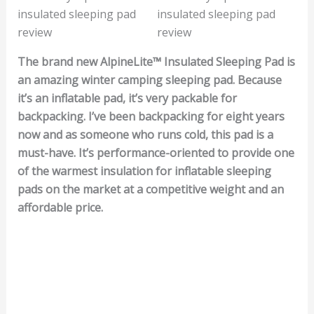
The brand new AlpineLite™ Insulated Sleeping Pad is
an amazing winter camping sleeping pad. Because
it’s an inflatable pad, it’s very packable for
backpacking. I’ve been backpacking for eight years
now and as someone who runs cold, this pad is a
must-have. It’s performance-oriented to provide one
of the warmest insulation for inflatable sleeping
pads on the market at a competitive weight and an
affordable price.