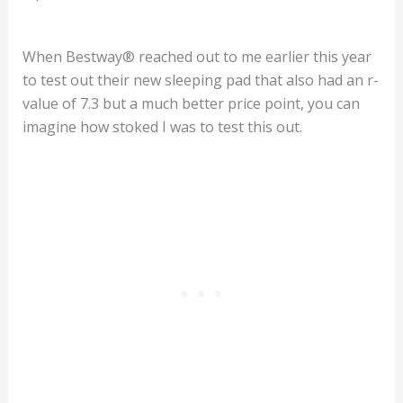
When Bestway® reached out to me earlier this year
to test out their new sleeping pad that also had an r-
value of 7.3 but a much better price point, you can
imagine how stoked I was to test this out.