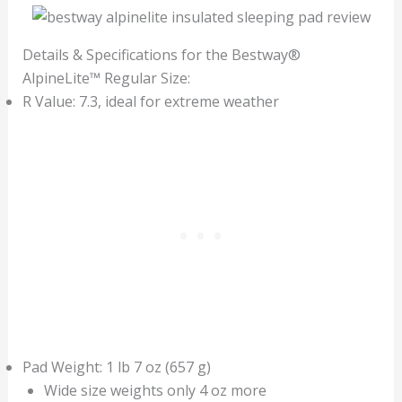
Details & Specifications for the Bestway®
AlpineLite™ Regular Size:
R Value: 7.3, ideal for extreme weather
Pad Weight: 1 lb 7 oz (657 g)
Wide size weights only 4 oz more