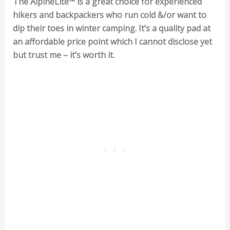
The AlpineLite™ is a great choice for experienced
hikers and backpackers who run cold &/or want to
dip their toes in winter camping. It’s a quality pad at
an affordable price point which I cannot disclose yet
but trust me – it’s worth it.