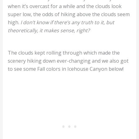
when it’s overcast for a while and the clouds look
super low, the odds of hiking above the clouds seem
high.
I don’t know if there’s any truth to it, but
theoretically, it makes sense, right?
The clouds kept rolling through which made the
scenery hiking down ever-changing and we also got
to see some Fall colors in Icehouse Canyon below!