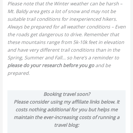
Please note that the Winter weather can be harsh –
Mt. Baldy area gets a lot of snow and may not be
suitable trail conditions for inexperienced hikers.
Always be prepared for all weather conditions – Even
the roads get dangerous to drive. Remember that
these mountains range from 5k-10k feet in elevation
and have very different trail conditions than in the
Spring, Summer and Fall… so here’s a reminder to
please do your research before you go
and be
prepared.
Booking travel soon?
Please consider using my affiliate links below. It
costs nothing additional for you but helps me
maintain the ever-increasing costs of running a
travel blog: