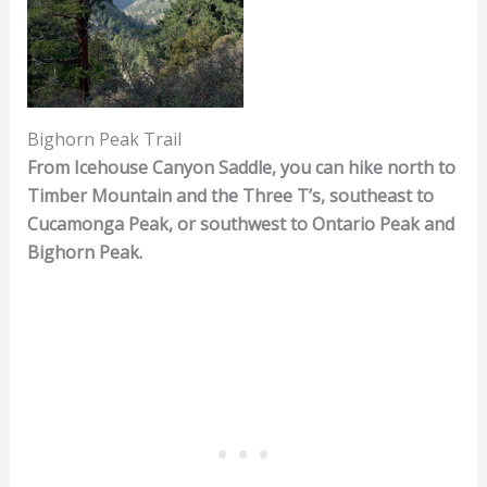
Bighorn Peak Trail
From Icehouse Canyon Saddle, you can hike north to
Timber Mountain and the Three T’s, southeast to
Cucamonga Peak, or southwest to Ontario Peak and
Bighorn Peak.