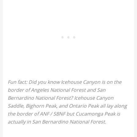
Fun fact: Did you know Icehouse Canyon is on the
border of Angeles National Forest and San
Bernardino National Forest? Icehouse Canyon
Saddle, Bighorn Peak, and Ontario Peak all lay along
the border of ANF / SBNF but Cucamonga Peak is
actually in San Bernardino National Forest.