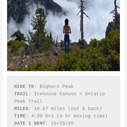
HIKE TO
TRAIL
: Icehouse Canyon > Ontario 
MILES
TIME
DATE I WENT