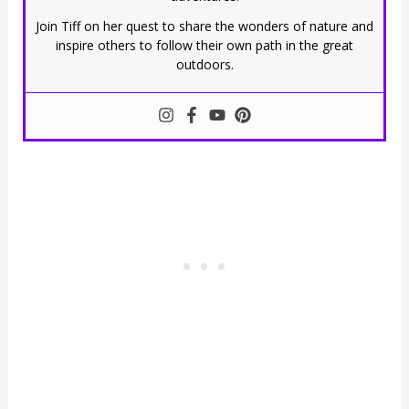
Join Tiff on her quest to share the wonders of nature and
inspire others to follow their own path in the great
outdoors.