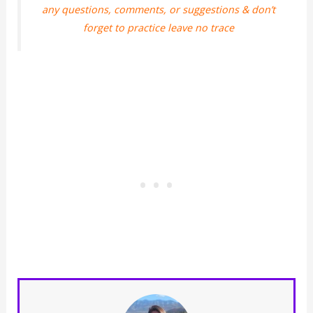
any questions, comments, or suggestions & don’t
forget to practice leave no trace