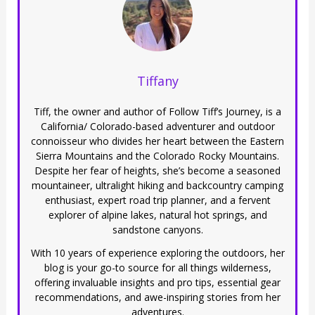
Tiffany
Tiff, the owner and author of Follow Tiff’s Journey, is a
California/ Colorado-based adventurer and outdoor
connoisseur who divides her heart between the Eastern
Sierra Mountains and the Colorado Rocky Mountains.
Despite her fear of heights, she’s become a seasoned
mountaineer, ultralight hiking and backcountry camping
enthusiast, expert road trip planner, and a fervent
explorer of alpine lakes, natural hot springs, and
sandstone canyons.
With 10 years of experience exploring the outdoors, her
blog is your go-to source for all things wilderness,
offering invaluable insights and pro tips, essential gear
recommendations, and awe-inspiring stories from her
adventures.