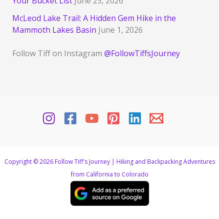
Your Bucket List
June 23, 2026
McLeod Lake Trail: A Hidden Gem Hike in the
Mammoth Lakes Basin
June 1, 2026
Follow Tiff on Instagram
@FollowTiffsJourney
Copyright © 2026 Follow Tiff's Journey | Hiking and Backpacking Adventures
from California to Colorado