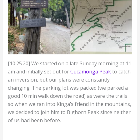
[10.25.20] We started on a late Sunday morning at 11
am and initially set out for
Cucamonga Peak
to catch
an inversion, but our plans were constantly
changing. The parking lot was packed (we parked a
good 10 min walk down the road) as were the trails
so when we ran into Kinga’s friend in the mountains,
we decided to join him to Bighorn Peak since neither
of us had been before.