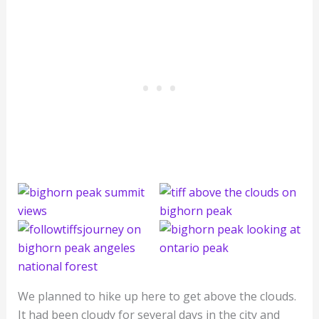
We planned to hike up here to get above the clouds.
It had been cloudy for several days in the city and