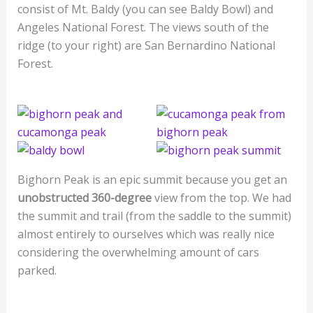
consist of Mt. Baldy (you can see Baldy Bowl) and
Angeles National Forest. The views south of the
ridge (to your right) are San Bernardino National
Forest.
Bighorn Peak is an epic summit because you get an
unobstructed 360-degree
view from the top. We had
the summit and trail (from the saddle to the summit)
almost entirely to ourselves which was really nice
considering the overwhelming amount of cars
parked.