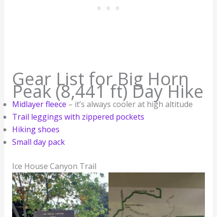
Gear List for Big Horn
Peak (8,441 ft) Day Hike
Midlayer fleece
– it’s always cooler at high altitude
Trail leggings with zippered pockets
Hiking shoes
Small day pack
Ice House Canyon Trail