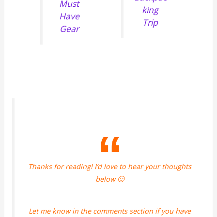
Must
king
Have
Trip
Gear
Thanks for reading! I’d love to hear your thoughts
below 🙂
Let me know in the comments section if you have