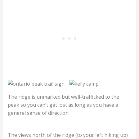
The ridge is unmarked but well-trafficked to the
peak so you can’t get lost as long as you have a
general sense of direction.
The views north of the ridge (to your left hiking up)