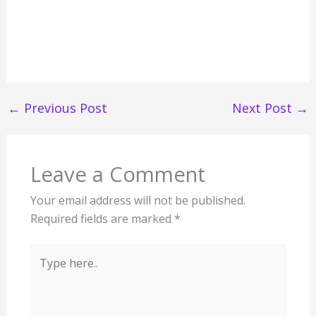
←
Previous Post
Next Post
→
Leave a Comment
Your email address will not be published.
Required fields are marked
*
Type
here..