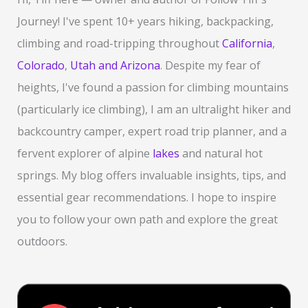
h
Journey! I've spent 10+ years hiking, backpacking,
f
climbing and road-tripping throughout
California
,
o
Colorado
,
Utah and Arizona
. Despite my fear of
r
heights, I've found a passion for climbing mountains
:
(particularly ice climbing), I am an ultralight hiker and
backcountry camper, expert road trip planner, and a
fervent explorer of alpine
lakes
and natural hot
springs. My blog offers invaluable insights, tips, and
essential gear recommendations. I hope to inspire
you to follow your own path and explore the great
outdoors.