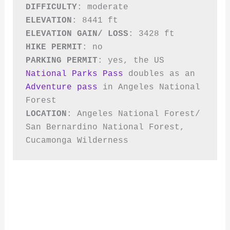
DIFFICULTY
ELEVATION
ELEVATION GAIN/ LOSS
HIKE PERMIT
PARKING PERMIT
: yes, the US 
National Parks Pass
 doubles as an 
Adventure pass
 in Angeles National 
LOCATION
: Angeles National Forest/ 
San Bernardino National Forest, 
Cucamonga Wilderness