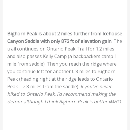
Bighorn Peak is about 2 miles further from Icehouse
Canyon Saddle with only 876 ft of elevation gain.
The
trail continues on Ontario Peak Trail for 1.2 miles
and also passes Kelly Camp (a backpackers camp 1
mile from saddle). Then you reach the ridge where
you continue left for another 0.8 miles to Bighorn
Peak (heading right at the ridge leads to Ontario
Peak – 2.8 miles from the saddle).
If you’ve never
hiked to Ontario Peak, I’d recommend making the
detour although I think Bighorn Peak is better IMHO.