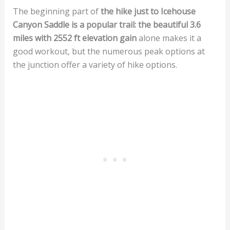
The beginning part of
the hike just to Icehouse
Canyon Saddle is a popular trail: the beautiful 3.6
miles with 2552 ft elevation gain
alone makes it a
good workout, but the numerous peak options at
the junction offer a variety of hike options.