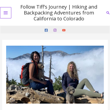
Skip
Follow Tiff's Journey | Hiking and
to
Backpacking Adventures from
Se
content
Main
California to Colorado
Menu