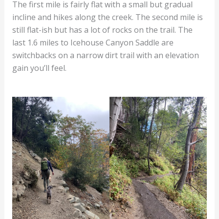
The first mile is fairly flat with a small but gradual
incline and hikes along the creek. The second mile is
still flat-ish but has a lot of rocks on the trail. The
last 1.6 miles to Icehouse Canyon Saddle are
switchbacks on a narrow dirt trail with an elevation
gain you’ll feel.