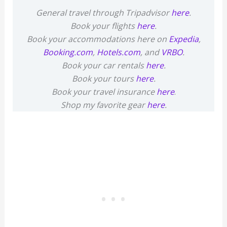
General travel through Tripadvisor
here
.
Book your flights
here
.
Book your accommodations here on
Expedia
,
Booking.com
,
Hotels.com
, and
VRBO
.
Book your car rentals
here
.
Book your tours
here
.
Book your travel insurance
here
.
Shop my favorite gear
here
.