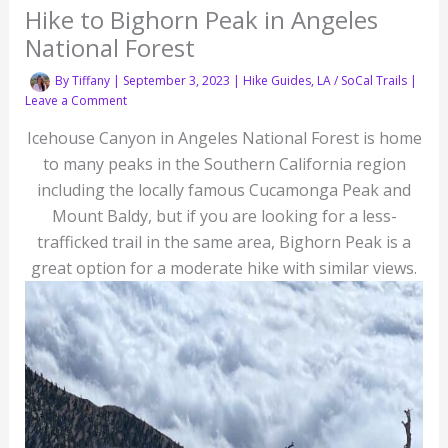
Hike to Bighorn Peak in Angeles
National Forest
By
Tiffany
|
September 3, 2023
|
Hike Guides
,
LA / SoCal Trails
|
Leave a Comment
Icehouse Canyon in Angeles National Forest is home
to many peaks in the Southern California region
including the locally famous Cucamonga Peak and
Mount Baldy, but if you are looking for a less-
trafficked trail in the same area, Bighorn Peak is a
great option for a moderate hike with similar views.