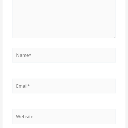
Name*
Email*
Website