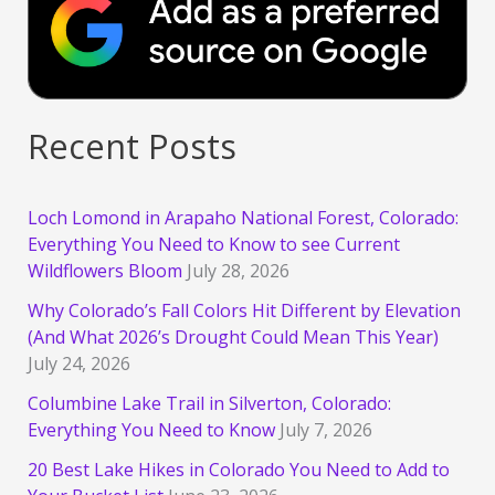
Recent Posts
Loch Lomond in Arapaho National Forest, Colorado:
Everything You Need to Know to see Current
Wildflowers Bloom
July 28, 2026
Why Colorado’s Fall Colors Hit Different by Elevation
(And What 2026’s Drought Could Mean This Year)
July 24, 2026
Columbine Lake Trail in Silverton, Colorado:
Everything You Need to Know
July 7, 2026
20 Best Lake Hikes in Colorado You Need to Add to