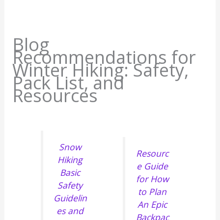
Blog
Recommendations for
Winter Hiking: Safety,
Pack List, and
Resources
Snow
Resourc
Hiking
e Guide
Basic
for How
Safety
to Plan
Guidelin
An Epic
es and
Backpac