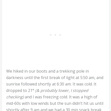
We hiked in our boots and a trekking pole in
darkness until the first break of light at 5:50 am, and
sunrise followed shortly at 6:30 am. It was cold. It
dropped to 21
°
(& probably lower, I stopped
checking)
and I was freezing cold. It was a high of
mid-60s with low winds but the sun didn’t hit us until
shortly after 9 am and we had a 30 min snack break