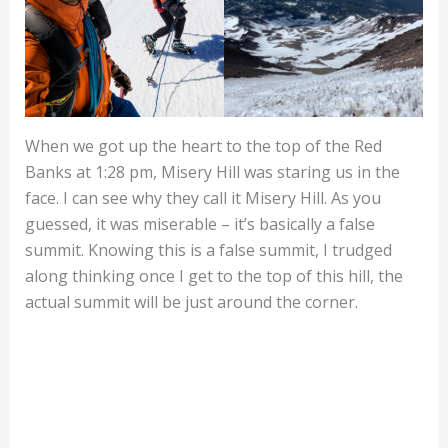
When we got up the heart to the top of the Red
Banks at 1:28 pm, Misery Hill was staring us in the
face. I can see why they call it Misery Hill. As you
guessed, it was miserable – it’s basically a false
summit. Knowing this is a false summit, I trudged
along thinking once I get to the top of this hill, the
actual summit will be just around the corner.