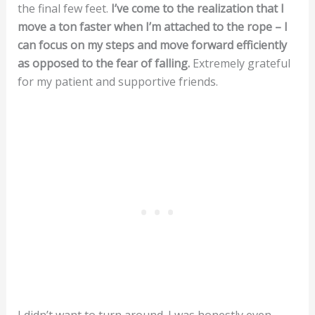
the final few feet.
I’ve come to the realization that I
move a ton faster when I’m attached to the rope – I
can focus on my steps and move forward efficiently
as opposed to the fear of falling.
Extremely grateful
for my patient and supportive friends.
I didn’t want to turn around. I was honestly even