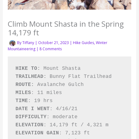
Climb Mount Shasta in the Spring
14,179 ft
By
Tiffany
|
October 21, 2023
|
Hike Guides
,
Winter
Mountaineering
|
8 Comments
HIKE TO: 
Mount Shasta
TRAILHEAD: 
ROUTE: 
MILES
TIME
DATE I WENT
DIFFICULTY
ELEVATION
: 
ELEVATION GAIN