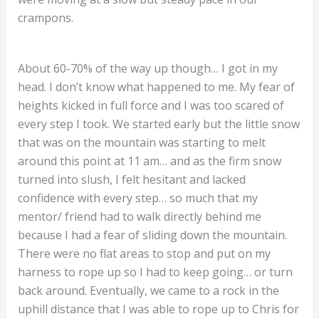
crampons.
About 60-70% of the way up though… I got in my
head. I don’t know what happened to me. My fear of
heights kicked in full force and I was too scared of
every step I took. We started early but the little snow
that was on the mountain was starting to melt
around this point at 11 am… and as the firm snow
turned into slush, I felt hesitant and lacked
confidence with every step… so much that my
mentor/ friend had to walk directly behind me
because I had a fear of sliding down the mountain.
There were no flat areas to stop and put on my
harness to rope up so I had to keep going… or turn
back around. Eventually, we came to a rock in the
uphill distance that I was able to rope up to Chris for