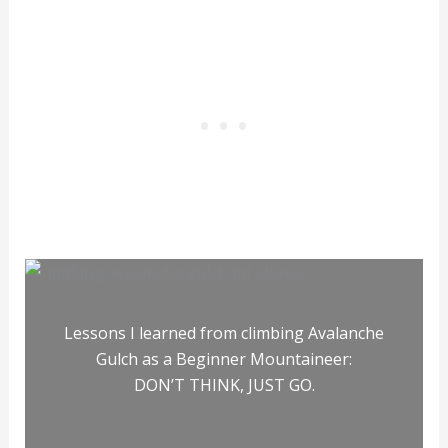
Lessons I learned from climbing Avalanche
Gulch as a Beginner Mountaineer:
DON’T THINK, JUST GO.