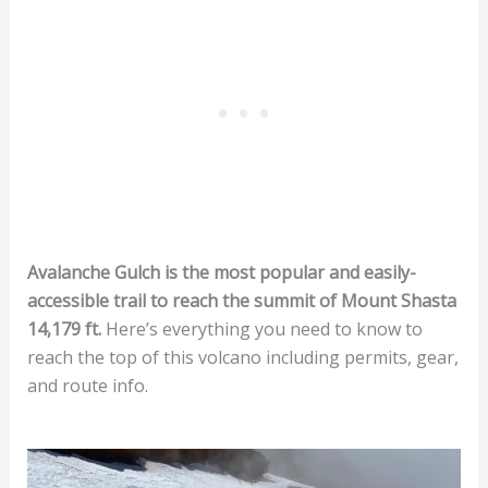
Avalanche Gulch is the most popular and easily-
accessible trail to reach the summit of Mount Shasta
14,179 ft.
Here’s everything you need to know to
reach the top of this volcano including permits, gear,
and route info.