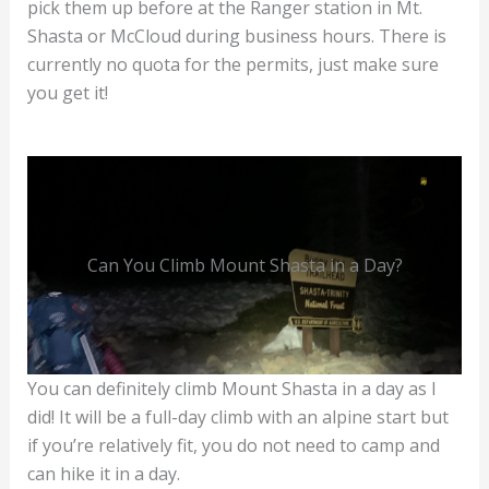
pick them up before at the Ranger station in Mt.
Shasta or McCloud during business hours. There is
currently no quota for the permits, just make sure
you get it!
Can You Climb Mount Shasta in a Day?
You can definitely climb Mount Shasta in a day as I
did! It will be a full-day climb with an alpine start but
if you’re relatively fit, you do not need to camp and
can hike it in a day.