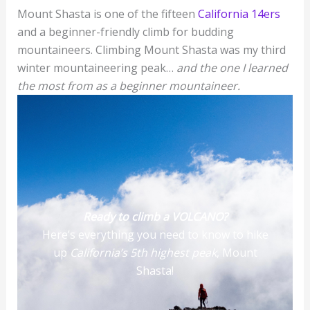
Mount Shasta is one of the fifteen
California 14ers
and a beginner-friendly climb for budding
mountaineers. Climbing Mount Shasta was my third
winter mountaineering peak…
and the one I learned
the most from as a beginner mountaineer.
Ready to climb a VOLCANO?
Here’s everything you need to know to hike
up
California’s 5th highest peak
, Mount
Shasta!