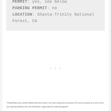
PERMIT
PARKING PERMIT
LOCATION
: Shasta-Trinity National 
Forest, CA