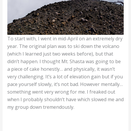
To start with, I went in mid-April on an extremely dry
year. The original plan was to ski down the volcano
(which I learned just two weeks before), but that
didn’t happen. I thought Mt. Shasta was going to be
a piece of cake honestly… and physically, it wasn’t
very challenging. It’s a lot of elevation gain but if you
pace yourself slowly, it’s not bad. However mentally…
something went very wrong for me. I freaked out
when I probably shouldn’t have which slowed me and
my group down tremendously.