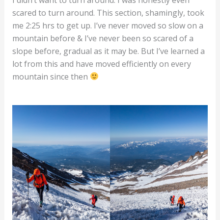
scared to turn around. This section, shamingly, took
me 2:25 hrs to get up. I’ve never moved so slow on a
mountain before & I’ve never been so scared of a
slope before, gradual as it may be. But I’ve learned a
lot from this and have moved efficiently on every
mountain since then