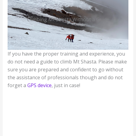
Climbing Mt Shasta Without a Guide
If you have the proper training and experience, you
do not need a guide to climb Mt Shasta. Please make
sure you are prepared and confident to go without
the assistance of professionals though and do not
forget a
GPS device
, just in case!