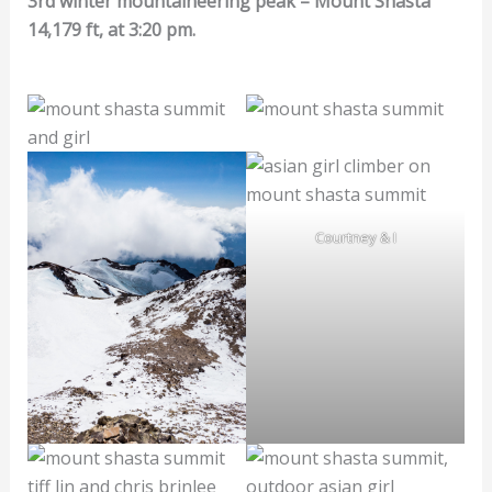
3rd winter mountaineering peak – Mount Shasta
14,179 ft, at 3:20 pm.
Courtney & I