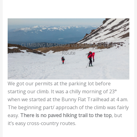
CLIMBING Mt Shasta via Avalanche Gulch
Route
We got our permits at the parking lot before
starting our climb. It was a chilly morning of 23°
when we started at the Bunny Flat Trailhead at 4 am.
The beginning part/ approach of the climb was fairly
easy.
There is no paved hiking trail to the top
, but
it’s easy cross-country routes.