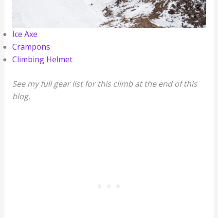
Ice Axe
Crampons
Climbing Helmet
See my full gear list for this climb at the end of this
blog.