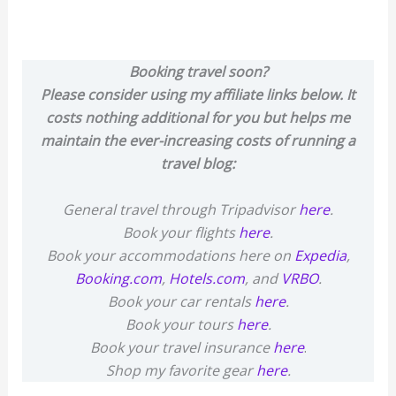
Booking travel soon?
Please consider using my affiliate links below. It
costs nothing additional for you but helps me
maintain the ever-increasing costs of running a
travel blog:
General travel through Tripadvisor
here
.
Book your flights
here
.
Book your accommodations here on
Expedia
,
Booking.com
,
Hotels.com
, and
VRBO
.
Book your car rentals
here
.
Book your tours
here
.
Book your travel insurance
here
.
Shop my favorite gear
here
.