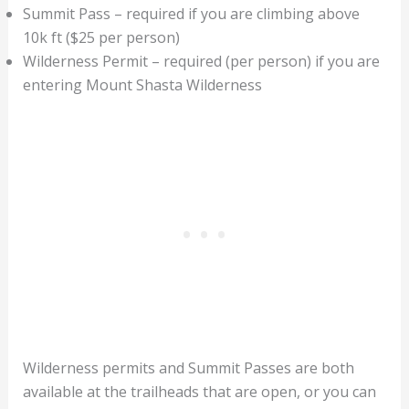
Summit Pass – required if you are climbing above
10k ft ($25 per person)
Wilderness Permit – required (per person) if you are
entering Mount Shasta Wilderness
Wilderness permits and Summit Passes are both
available at the trailheads that are open, or you can