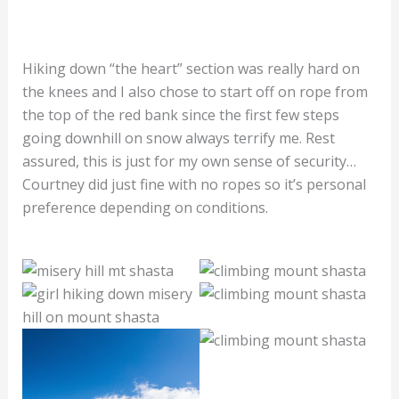
Hiking down “the heart” section was really hard on
the knees and I also chose to start off on rope from
the top of the red bank since the first few steps
going downhill on snow always terrify me. Rest
assured, this is just for my own sense of security…
Courtney did just fine with no ropes so it’s personal
preference depending on conditions.