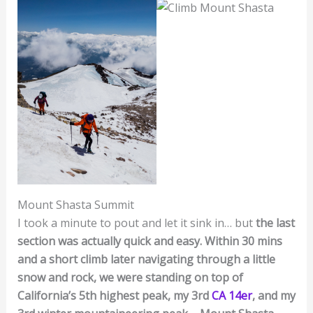
Mount Shasta Summit
I took a minute to pout and let it sink in… but
the last
section was actually quick and easy. Within 30 mins
and a short climb later navigating through a little
snow and rock, we were standing on top of
California’s 5th highest peak, my 3rd
CA 14er
, and my