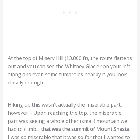
At the top of Misery Hill (13,800 ft), the route flattens
out and you can see the Whitney Glacier on your left
along and even some fumaroles nearby if you look
closely enough.
Hiking up this wasn’t actually the miserable part,
however – Upon reaching the top, the miserable
part was seeing a whole other (small) mountain we
had to climb…
that was the summit of Mount Shasta.
I was so miserable that it was so far that I wanted to