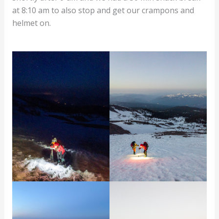
at 8:10 am to also stop and get our crampons and
helmet on.