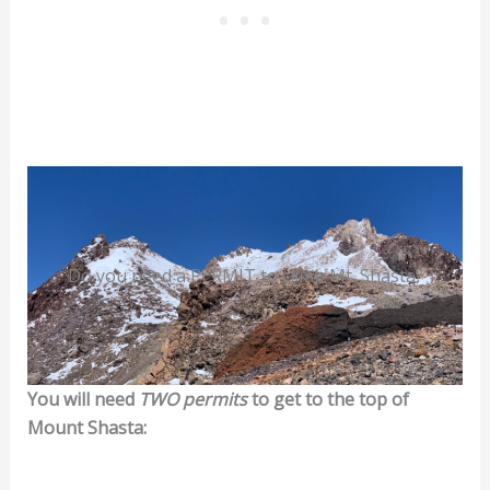
Do you need a PERMIT to climb Mt. Shasta?
You will need
TWO permits
to get to the top of
Mount Shasta: