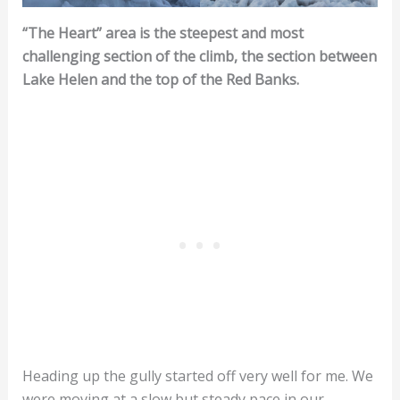
“The Heart” area is the steepest and most
challenging section of the climb, the section between
Lake Helen and the top of the Red Banks.
Heading up the gully started off very well for me. We
were moving at a slow but steady pace in our