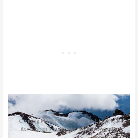
Climbing Mount Shasta GEAR List: Essential
items when mountaineering a snow route