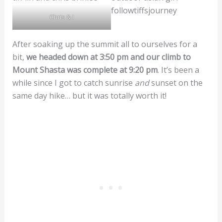
Chris & I
After soaking up the summit all to ourselves for a
bit,
we headed down at 3:50 pm and our climb to
Mount Shasta was complete at 9:20 pm
. It’s been a
while since I got to catch sunrise
and
sunset on the
same day hike… but it was totally worth it!