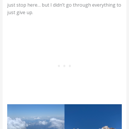
just stop here… but I didn’t go through everything to
just give up.