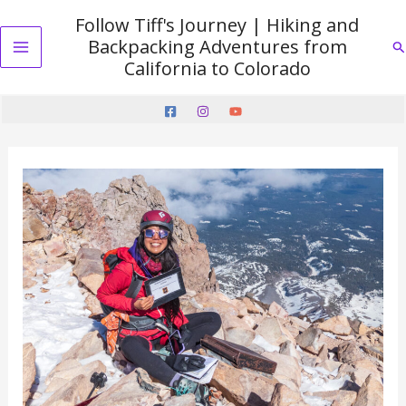
Skip
Follow Tiff's Journey | Hiking and
to
Backpacking Adventures from
Se
content
Main
California to Colorado
Menu