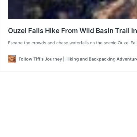
Ouzel Falls Hike From Wild Basin Trail 
Escape the crowds and chase waterfalls on the scenic Ouzel Fall
Follow Tiff's Journey | Hiking and Backpacking Adventur