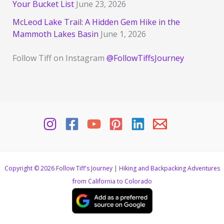
Your Bucket List
June 23, 2026
McLeod Lake Trail: A Hidden Gem Hike in the
Mammoth Lakes Basin
June 1, 2026
Follow Tiff on Instagram
@FollowTiffsJourney
Copyright © 2026 Follow Tiff's Journey | Hiking and Backpacking Adventures
from California to Colorado