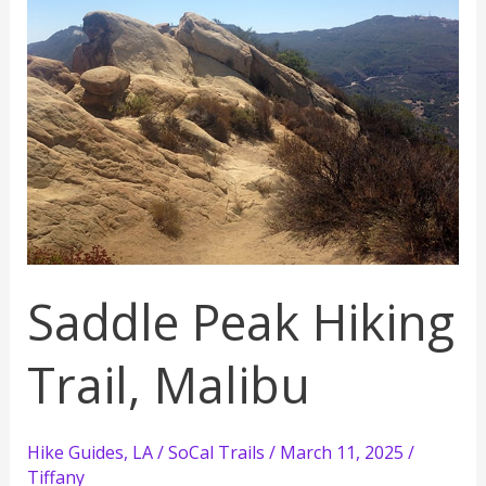
Hike
Saddle Peak Hiking
Trail, Malibu
Hike Guides
,
LA / SoCal Trails
/
March 11, 2025
/
Tiffany