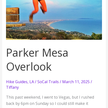
Parker Mesa
Overlook
Hike Guides
,
LA / SoCal Trails
/
March 11, 2025
/
Tiffany
This past weekend, I went to Vegas, but I rushed
back by 6pm on Sunday so I could still make it