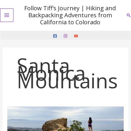
Skip
Follow Tiff's Journey | Hiking and
to
Backpacking Adventures from
Se
content
Main
California to Colorado
Menu
Santa
Monica
Mountains