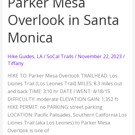
Parker Mesa
Overlook in Santa
Monica
Hike Guides
,
LA / SoCal Trails
/
November 22, 2023
/
Tiffany
HIKE TO: Parker Mesa Overlook TRAILHEAD: Los
Liones Trail (Los Leones Trail) MILES: 8.3 miles out
and back TIME: 3:10 hr DATE I WENT: 4/18/15
DIFFICULTY: moderate ELEVATION GAIN: 1,352 ft
HIKE PERMIT: no PARKING: street parking
LOCATION: Pacific Palisades, Southern California Los
Liones Trail (aka Los Leones) to Parker Mesa
Overlook is one of