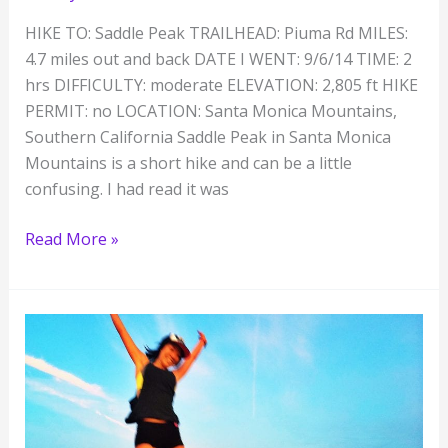
HIKE TO: Saddle Peak TRAILHEAD: Piuma Rd MILES:
4.7 miles out and back DATE I WENT: 9/6/14 TIME: 2
hrs DIFFICULTY: moderate ELEVATION: 2,805 ft HIKE
PERMIT: no LOCATION: Santa Monica Mountains,
Southern California Saddle Peak in Santa Monica
Mountains is a short hike and can be a little
confusing. I had read it was
Saddle
Read More »
Peak
Hiking
Trail,
Malibu