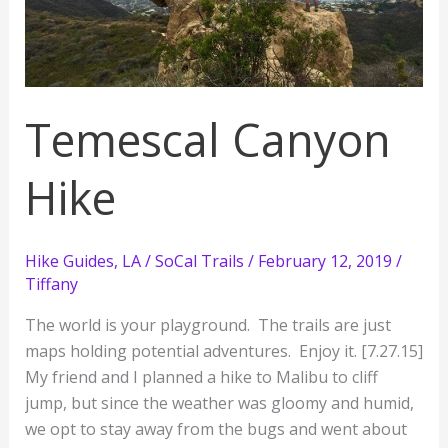
Temescal Canyon
Hike
Hike Guides
,
LA / SoCal Trails
/
February 12, 2019
/
Tiffany
The world is your playground. The trails are just
maps holding potential adventures. Enjoy it. [7.27.15]
My friend and I planned a hike to Malibu to cliff
jump, but since the weather was gloomy and humid,
we opt to stay away from the bugs and went about