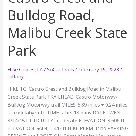
Bulldog Road,
Malibu Creek State
Park
Hike Guides
,
LA / SoCal Trails
/
February 19, 2023
/
Tiffany
HIKE TO: Castro Crest and Bulldog Road in Malibu
Creek State Park TRAILHEAD: Castro Motorway/
Bulldog Motorway trail MILES: 5.89 miles + 0.24 miles
to rock labyrinth TIME: 2 hrs 18 mins DATE I WENT:
3/14/15 DIFFICULTY: moderate ELEVATION: 3,606 ft
ELEVATION GAIN: 1,443 ft HIKE PERMIT: no PARKING