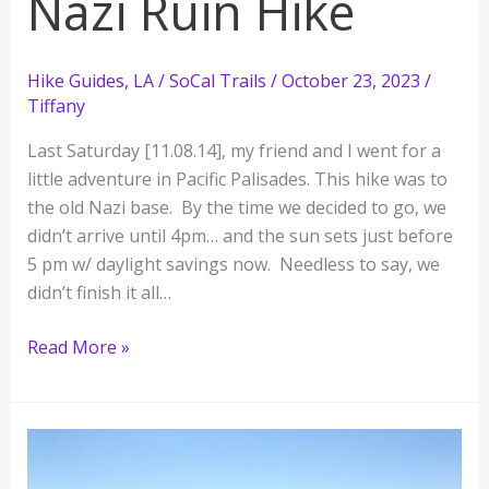
Nazi Ruin Hike
Hike Guides
,
LA / SoCal Trails
/
October 23, 2023
/
Tiffany
Last Saturday [11.08.14], my friend and I went for a
little adventure in Pacific Palisades. This hike was to
the old Nazi base. By the time we decided to go, we
didn’t arrive until 4pm… and the sun sets just before
5 pm w/ daylight savings now. Needless to say, we
didn’t finish it all…
Rustic
Read More »
Canyon’s
Murphy
Ranch:
Nazi
Ruin