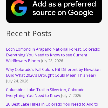
Recent Posts
Loch Lomond in Arapaho National Forest, Colorado:
Everything You Need to Know to see Current
Wildflowers Bloom
July 28, 2026
Why Colorado’s Fall Colors Hit Different by Elevation
(And What 2026’s Drought Could Mean This Year)
July 24, 2026
Columbine Lake Trail in Silverton, Colorado:
Everything You Need to Know
July 7, 2026
20 Best Lake Hikes in Colorado You Need to Add to