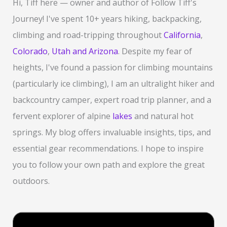
Hi, Tiff here — owner and author of Follow Tiff's
h
Journey! I've spent 10+ years hiking, backpacking,
f
climbing and road-tripping throughout
California
,
o
Colorado
,
Utah and Arizona
. Despite my fear of
r
heights, I've found a passion for climbing mountains
:
(particularly ice climbing), I am an ultralight hiker and
backcountry camper, expert road trip planner, and a
fervent explorer of alpine
lakes
and natural hot
springs. My blog offers invaluable insights, tips, and
essential gear recommendations. I hope to inspire
you to follow your own path and explore the great
outdoors.