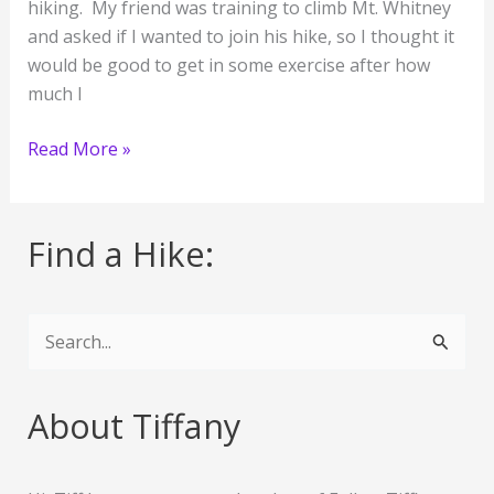
hiking. My friend was training to climb Mt. Whitney
and asked if I wanted to join his hike, so I thought it
would be good to get in some exercise after how
much I
Parker
Read More »
Mesa
Overlook
Find a Hike:
S
e
a
About Tiffany
r
c