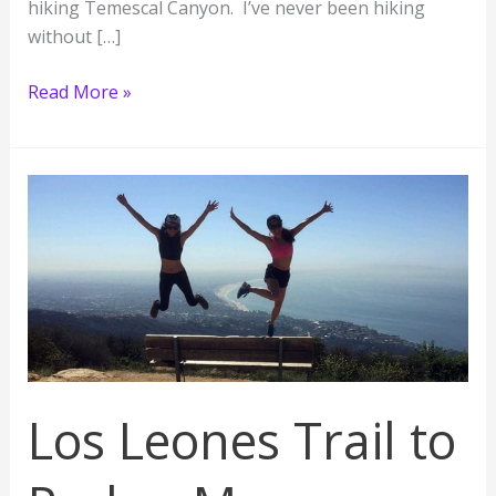
hiking Temescal Canyon. I’ve never been hiking
without […]
Temescal
Read More »
Canyon
Hike
Los Leones Trail to