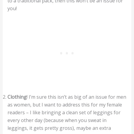
to a traditional pack, then this won’t be an issue for
you!
Clothing
! I’m sure this isn’t as big of an issue for men
as women, but I want to address this for my female
readers – I like bringing a clean set of leggings for
every other day (because when you sweat in
leggings, it gets pretty gross), maybe an extra