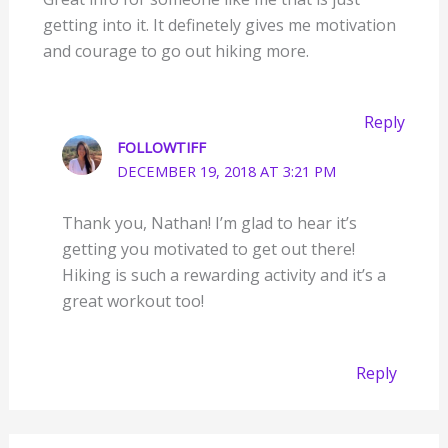
getting into it. It definetely gives me motivation
and courage to go out hiking more.
Reply
FOLLOWTIFF
DECEMBER 19, 2018 AT 3:21 PM
Thank you, Nathan! I’m glad to hear it’s
getting you motivated to get out there!
Hiking is such a rewarding activity and it’s a
great workout too!
Reply