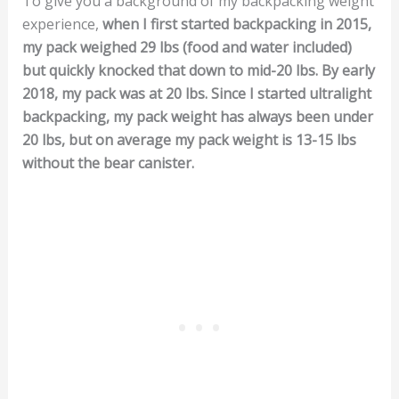
To give you a background of my backpacking weight
experience,
when I first started backpacking in 2015,
my pack weighed 29 lbs (food and water included)
but quickly knocked that down to mid-20 lbs. By early
2018, my pack was at 20 lbs. Since I started ultralight
backpacking, my pack weight has always been under
20 lbs, but on average my pack weight is 13-15 lbs
without the bear canister.