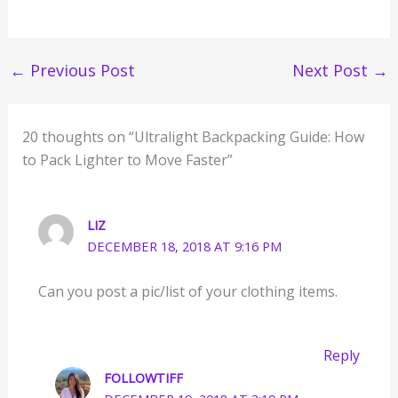
←
Previous Post
Next Post
→
20 thoughts on “Ultralight Backpacking Guide: How
to Pack Lighter to Move Faster”
LIZ
DECEMBER 18, 2018 AT 9:16 PM
Can you post a pic/list of your clothing items.
Reply
FOLLOWTIFF