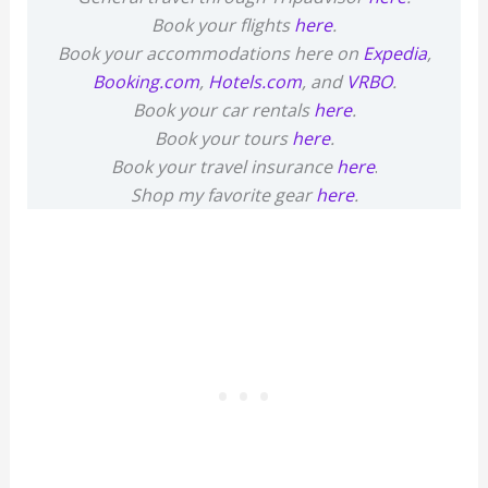
Book your flights
here
.
Book your accommodations here on
Expedia
,
Booking.com
,
Hotels.com
, and
VRBO
.
Book your car rentals
here
.
Book your tours
here
.
Book your travel insurance
here
.
Shop my favorite gear
here
.