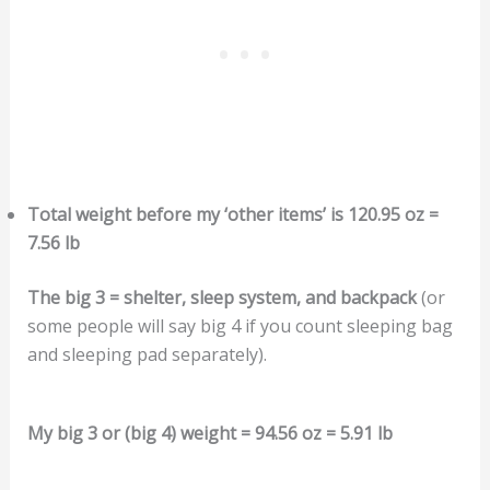
Total weight before my ‘other items’ is 120.95 oz =
7.56 lb
The big 3 = shelter, sleep system, and backpack
(or
some people will say big 4 if you count sleeping bag
and sleeping pad separately).
My big 3 or (big 4) weight = 94.56 oz = 5.91 lb