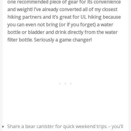
one recommended piece of gear for its convenience
and weight! I’ve already converted all of my closest
hiking partners and it’s great for UL hiking because
you can even not bring (or if you forget) a water
bottle or bladder and drink directly from the water
filter bottle. Seriously a game changer!
Share a bear canister for quick weekend trips – you’ll