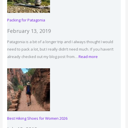
Packing for Patagonia
February 13, 2019
Patagonia is a bit of a longer trip and I always thought I would
need to pack a lot, but I really didn’t need much. If you haven’t
:
already checked out my blog post from…
Read more
Packing
for
Patagonia
Best Hiking Shoes for Women 2026