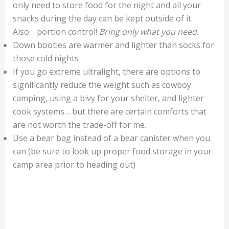
only need to store food for the night and all your
snacks during the day can be kept outside of it.
Also… portion control!
Bring only what you need
.
Down booties are warmer and lighter than socks for
those cold nights
If you go extreme ultralight, there are options to
significantly reduce the weight such as cowboy
camping, using a bivy for your shelter, and lighter
cook systems… but there are certain comforts that
are not worth the trade-off for me.
Use a bear bag instead of a bear canister when you
can (be sure to look up proper food storage in your
camp area prior to heading out)