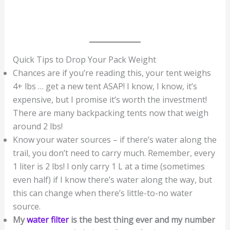
Quick Tips to Drop Your Pack Weight
Chances are if you’re reading this, your tent weighs
4+ lbs … get a new tent ASAP! I know, I know, it’s
expensive, but I promise it’s worth the investment!
There are many backpacking tents now that weigh
around 2 lbs!
Know your water sources – if there’s water along the
trail, you don’t need to carry much. Remember, every
1 liter is 2 lbs! I only carry 1 L at a time (sometimes
even half) if I know there’s water along the way, but
this can change when there’s little-to-no water
source.
My
water filter
is the best thing ever and my number