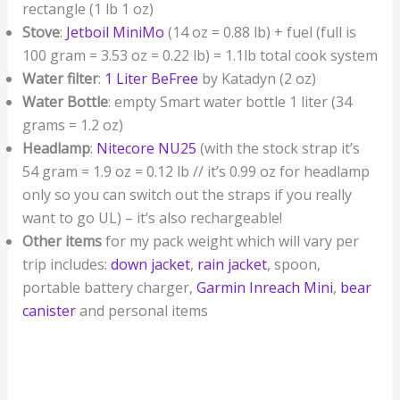
rectangle (1 lb 1 oz)
Stove
:
Jetboil MiniMo
(14 oz = 0.88 lb) + fuel (full is
100 gram = 3.53 oz = 0.22 lb) = 1.1lb total cook system
Water filter
:
1 Liter BeFree
by Katadyn (2 oz)
Water Bottle
: empty Smart water bottle 1 liter (34
grams = 1.2 oz)
Headlamp
:
Nitecore NU25
(with the stock strap it’s
54 gram = 1.9 oz = 0.12 lb // it’s 0.99 oz for headlamp
only so you can switch out the straps if you really
want to go UL) – it’s also rechargeable!
Other items
for my pack weight which will vary per
trip includes:
down jacket
,
rain jacket
, spoon,
portable battery charger,
Garmin Inreach Mini
,
bear
canister
and personal items