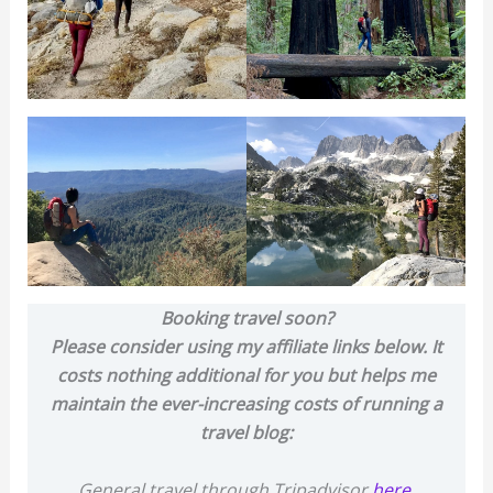
Booking travel soon?
Please consider using my affiliate links below. It
costs nothing additional for you but helps me
maintain the ever-increasing costs of running a
travel blog:
General travel through Tripadvisor
here
.