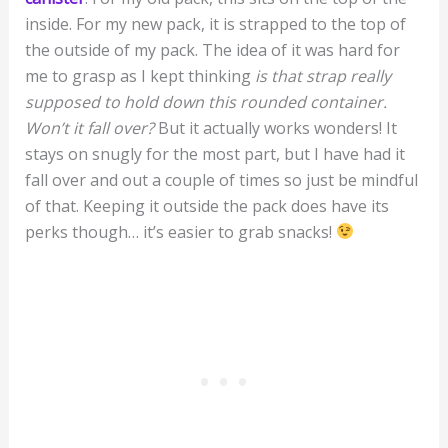
inside. For my new pack, it is strapped to the top of
the outside of my pack. The idea of it was hard for
me to grasp as I kept thinking
is that strap really
supposed to hold down this rounded container.
Won’t it fall over?
But it actually works wonders! It
stays on snugly for the most part, but I have had it
fall over and out a couple of times so just be mindful
of that. Keeping it outside the pack does have its
perks though… it’s easier to grab snacks!