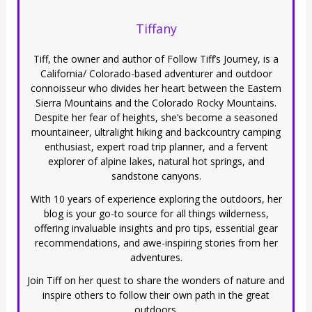
Tiffany
Tiff, the owner and author of Follow Tiff’s Journey, is a
California/ Colorado-based adventurer and outdoor
connoisseur who divides her heart between the Eastern
Sierra Mountains and the Colorado Rocky Mountains.
Despite her fear of heights, she’s become a seasoned
mountaineer, ultralight hiking and backcountry camping
enthusiast, expert road trip planner, and a fervent
explorer of alpine lakes, natural hot springs, and
sandstone canyons.
With 10 years of experience exploring the outdoors, her
blog is your go-to source for all things wilderness,
offering invaluable insights and pro tips, essential gear
recommendations, and awe-inspiring stories from her
adventures.
Join Tiff on her quest to share the wonders of nature and
inspire others to follow their own path in the great
outdoors.