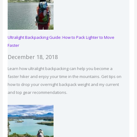
List
Ultralight Backpacking Guide: How to Pack Lighter to Move
Faster
December 18, 2018
Learn how ultralight backpacking can help you become a
faster hiker and enjoy your time in the mountains. Get tips on
how to drop your overnight backpack weight and my current
and top gear recommendations.