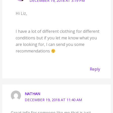
DECEMBER 19, 2018 AT 3:19 PM
Hi Liz,
I have a lot of different clothing for different
conditions but if you let me know what you
are looking for, I can send you some
recommendations
Reply
NATHAN
DECEMBER 19, 2018 AT 11:40 AM
Great info for someone like me that is just