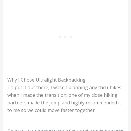
Why I Chose Ultralight Backpacking
To put it out there, I wasn’t planning any thru-hikes
when I made the transition; one of my close hiking
partners made the jump and highly recommended it
to me so we could move faster together.