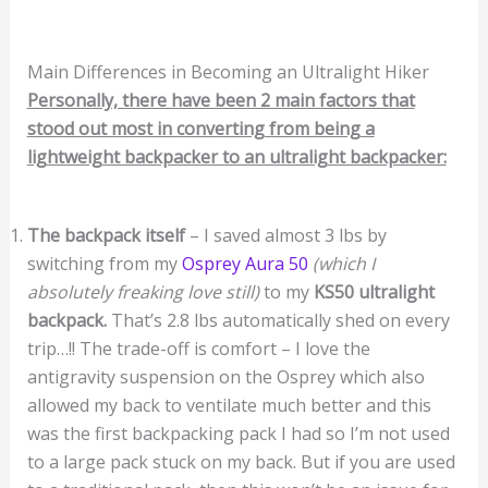
Main Differences in Becoming an Ultralight Hiker
Personally, there have been 2 main factors that
stood out most in converting from being a
lightweight backpacker to an ultralight backpacker:
The backpack itself
– I saved almost 3 lbs by
switching from my
Osprey Aura 50
(which I
absolutely freaking love still)
to my
KS50 ultralight
backpack.
That’s 2.8 lbs automatically shed on every
trip…!! The trade-off is comfort – I love the
antigravity suspension on the Osprey which also
allowed my back to ventilate much better and this
was the first backpacking pack I had so I’m not used
to a large pack stuck on my back. But if you are used