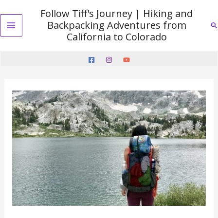
Skip
Follow Tiff's Journey | Hiking and
to
Backpacking Adventures from
Se
content
Main
California to Colorado
Menu