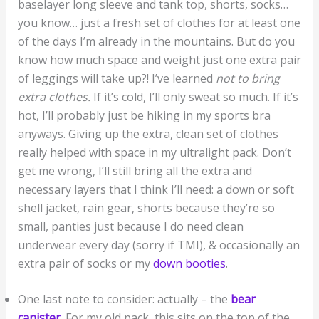
baselayer long sleeve and tank top, shorts, socks…
you know… just a fresh set of clothes for at least one
of the days I’m already in the mountains. But do you
know how much space and weight just one extra pair
of leggings will take up?! I’ve learned
not to bring
extra clothes.
If it’s cold, I’ll only sweat so much. If it’s
hot, I’ll probably just be hiking in my sports bra
anyways. Giving up the extra, clean set of clothes
really helped with space in my ultralight pack. Don’t
get me wrong, I’ll still bring all the extra and
necessary layers that I think I’ll need: a down or soft
shell jacket, rain gear, shorts because they’re so
small, panties just because I do need clean
underwear every day (sorry if TMI), & occasionally an
extra pair of socks or my
down booties
.
One last note to consider: actually – the
bear
canister
. For my old pack, this sits on the top of the