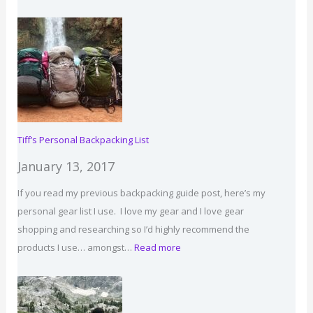
Backpacking
for
Beginners:
How
to
Get
Started,
Tips
Tiff’s Personal Backpacking List
&
January 13, 2017
Gear
If you read my previous backpacking guide post, here’s my
personal gear list I use. I love my gear and I love gear
shopping and researching so I’d highly recommend the
:
products I use… amongst…
Read more
Tiff’s
Personal
Backpacking