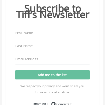
Subscribe to
Tiff’s Newsletter
Add me to the list!
We respect your privacy and won’t spam you.
Unsubscribe at anytime.
Built with ConvertK