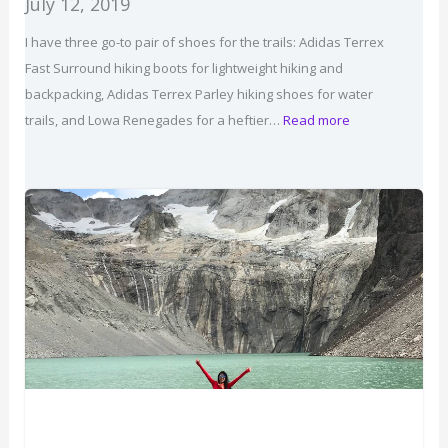
July 12, 2019
I have three go-to pair of shoes for the trails: Adidas Terrex
Fast Surround hiking boots for lightweight hiking and
backpacking, Adidas Terrex Parley hiking shoes for water
:
trails, and Lowa Renegades for a heftier…
Read more
Best
Hiking
Shoes
for
Women
2026