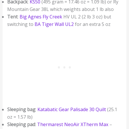
Backpack
:
KS50
(495 gram = 17.46 oz = 1.09 lb) or Ry
Mountain Gear 38L which weights about 1 lb also
Tent
:
Big Agnes Fly Creek
HV UL 2 (2 lb 3 oz) but
switching to
BA Tiger Wall UL2
for an extra 5 oz
Sleeping bag
:
Katabatic Gear Palisade 30 Quilt
(25.1
oz = 1.57 lb)
Sleeping pad
:
Thermarest NeoAir XTherm Max
–