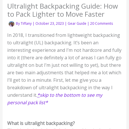
Ultralight Backpacking Guide: How
to Pack Lighter to Move Faster
By
Tiffany
|
October 23, 2023
|
Gear Guide
|
20 Comments
In 2018, I transitioned from lightweight backpacking
to ultralight (UL) backpacking. It’s been an
interesting experience and I’m not hardcore and fully
into it (there are definitely a lot of areas I can fully go
ultralight on but I’m just not willing to yet), but there
are two main adjustments that helped me a lot which
I’ll get to in a minute. First, let me give you a
breakdown of ultralight backpacking in the way I
understand it.
*
skip to the bottom to see my
personal pack list*
What is ultralight backpacking?