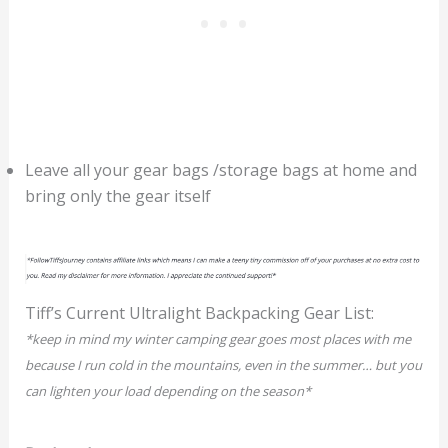
Leave all your gear bags /storage bags at home and
bring only the gear itself
Tiff’s Current Ultralight Backpacking Gear List:
*keep in mind my winter camping gear goes most places with me
because I run cold in the mountains, even in the summer… but you
can lighten your load depending on the season*