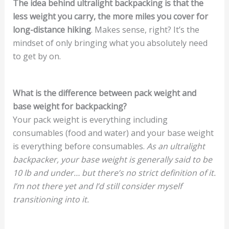
The idea behind ultralight backpacking is that the
less weight you carry, the more miles you cover for
long-distance hiking
. Makes sense, right? It’s the
mindset of only bringing what you absolutely need
to get by on.
What is the difference between pack weight and
base weight for backpacking?
Your pack weight is everything including
consumables (food and water) and your base weight
is everything before consumables.
As an ultralight
backpacker, your base weight is generally said to be
10 lb and under… but there’s no strict definition of it.
I’m not there yet and I’d still consider myself
transitioning into it.