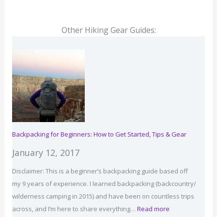
Other Hiking Gear Guides:
Backpacking for Beginners: How to Get Started, Tips & Gear
January 12, 2017
Disclaimer: This is a beginner’s backpacking guide based off
my 9 years of experience. I learned backpacking (backcountry/
wilderness camping in 2015) and have been on countless trips
:
across, and I’m here to share everything…
Read more