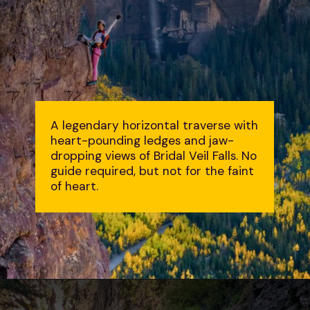
A legendary horizontal traverse with
heart-pounding ledges and jaw-
dropping views of Bridal Veil Falls. No
guide required, but not for the faint
of heart.
Opening
https://followtiffsjourney.com/telluride-via-ferrata/