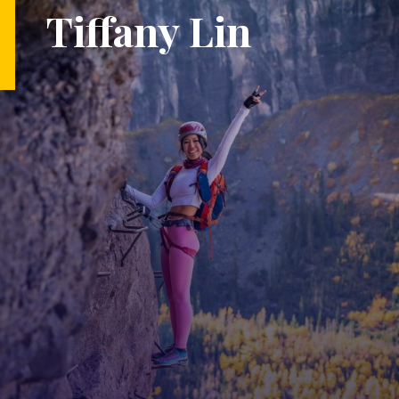
Tiffany Lin