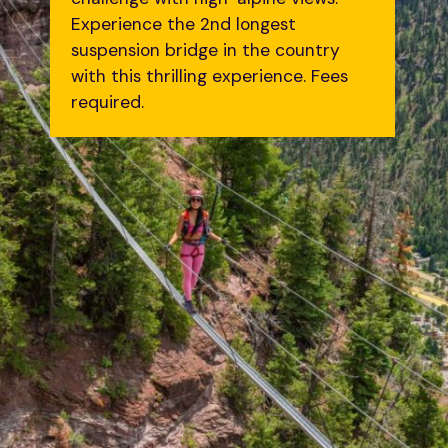
Experience the 2nd longest
suspension bridge in the country
with this thrilling experience. Fees
required.