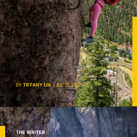
BY
TIFFANY LIN
| JUL 21, 2025
THE WRITER