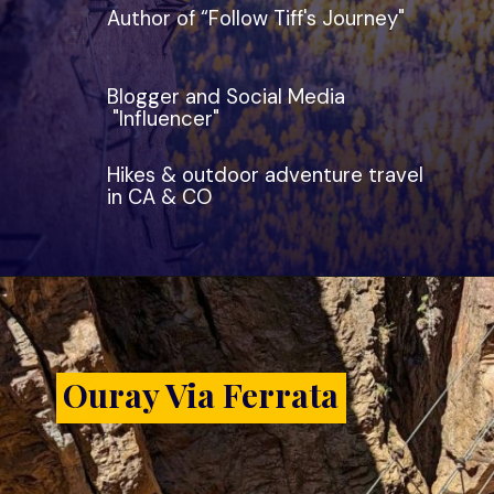
Author of “Follow Tiff's Journey"
Blogger and Social Media
"Influencer"
Hikes & outdoor adventure travel
in CA & CO
Ouray Via Ferrata