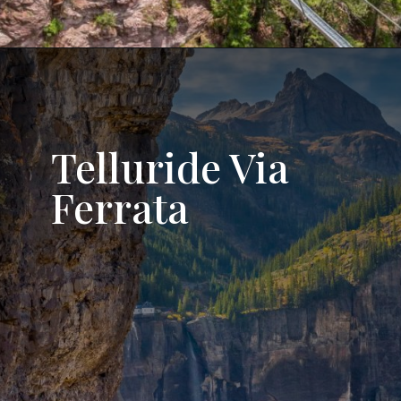
Opening
https://followtiffsjourney.com/gold-mountain-via-ferrata/
Telluride Via
Ferrata