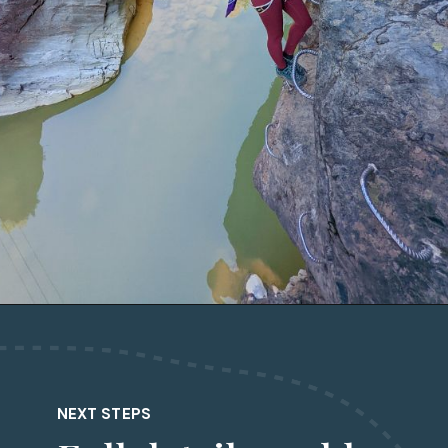
Opening
https://followtiffsjourney.com/san-juan-mountains-via-ferratas/
NEXT STEPS