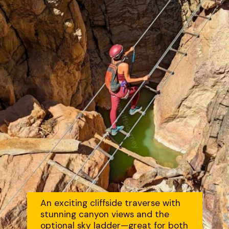
An exciting cliffside traverse with
stunning canyon views and the
optional sky ladder—great for both