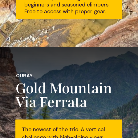
beginners and seasoned climbers.
Free to access with proper gear.
Opening
https://followtiffsjourney.com/ouray-via-ferrata/
OURAY
Gold Mountain
Via Ferrata
The newest of the trio. A vertical
challenge with high-alpine views.