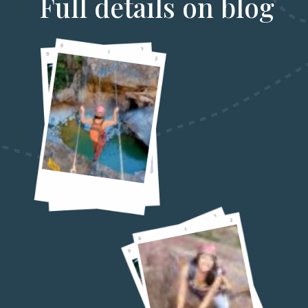
Full details on blog