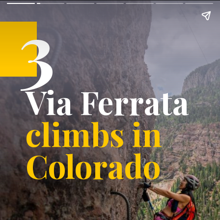
3
Via Ferrata
climbs in
Colorado