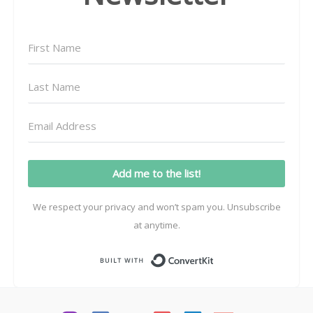
Add me to the list!
We respect your privacy and won’t spam you. Unsubscribe
at anytime.
Built with ConvertK