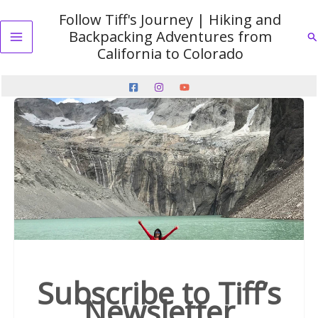
Skip
Follow Tiff's Journey | Hiking and
to
Backpacking Adventures from
Se
content
Main
California to Colorado
Menu
Subscribe to Tiff’s
Newsletter