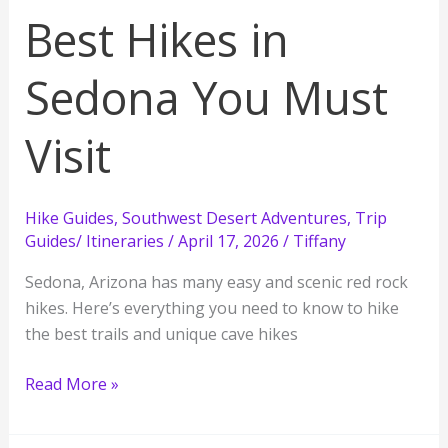
Best Hikes in
Sedona You Must
Visit
Hike Guides
,
Southwest Desert Adventures
,
Trip
Guides/ Itineraries
/
April 17, 2026
/
Tiffany
Sedona, Arizona has many easy and scenic red rock
hikes. Here’s everything you need to know to hike
the best trails and unique cave hikes
Best
Read More »
Hikes
in