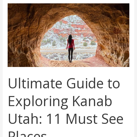
Sedona
You
Must
Visit
Ultimate Guide to
Exploring Kanab
Utah: 11 Must See
Places