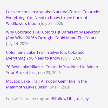
Loch Lomond in Arapaho National Forest, Colorado:
Everything You Need to Know to see Current
Wildflowers Bloom
July 28, 2026
Why Colorado’s Fall Colors Hit Different by Elevation
(And What 2026’s Drought Could Mean This Year)
July 24, 2026
Columbine Lake Trail in Silverton, Colorado:
Everything You Need to Know
July 7, 2026
20 Best Lake Hikes in Colorado You Need to Add to
Your Bucket List
June 23, 2026
McLeod Lake Trail: A Hidden Gem Hike in the
Mammoth Lakes Basin
June 1, 2026
Follow Tiff on Instagram
@FollowTiffsJourney