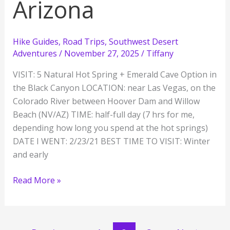
Arizona
Hike Guides
,
Road Trips
,
Southwest Desert
Adventures
/
November 27, 2025
/
Tiffany
VISIT: 5 Natural Hot Spring + Emerald Cave Option in
the Black Canyon LOCATION: near Las Vegas, on the
Colorado River between Hoover Dam and Willow
Beach (NV/AZ) TIME: half-full day (7 hrs for me,
depending how long you spend at the hot springs)
DATE I WENT: 2/23/21 BEST TIME TO VISIT: Winter
and early
Chasing
Read More »
Hot
Springs
on