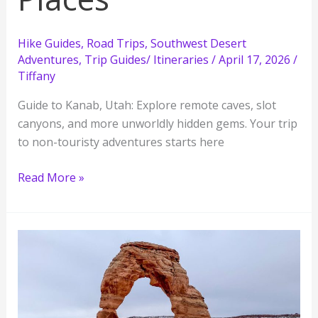
Hike Guides
,
Road Trips
,
Southwest Desert
Adventures
,
Trip Guides/ Itineraries
/
April 17, 2026
/
Tiffany
Guide to Kanab, Utah: Explore remote caves, slot
canyons, and more unworldly hidden gems. Your trip
to non-touristy adventures starts here
Ultimate
Read More »
Guide
to
Exploring
Kanab
Utah:
11
Must