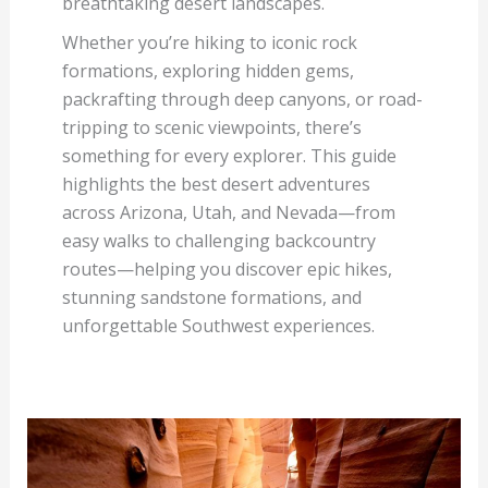
breathtaking desert landscapes.
Whether you’re hiking to iconic rock
formations, exploring hidden gems,
packrafting through deep canyons, or road-
tripping to scenic viewpoints, there’s
something for every explorer. This guide
highlights the best desert adventures
across Arizona, Utah, and Nevada—from
easy walks to challenging backcountry
routes—helping you discover epic hikes,
stunning sandstone formations, and
unforgettable Southwest experiences.