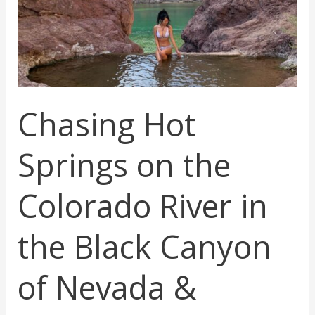
in
Arizona
Chasing Hot
Springs on the
Colorado River in
the Black Canyon
of Nevada &