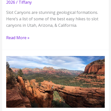
2026
/
Tiffany
Slot Canyons are stunning geological formations.
Here’s a list of some of the best easy hikes to slot
canyons in Utah, Arizona, & California.
Slot
Read More »
Canyons
You
Need
to
See
in
the
American
Southwest