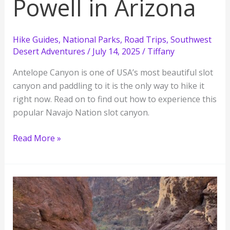
Powell in Arizona
Hike Guides
,
National Parks
,
Road Trips
,
Southwest
Desert Adventures
/
July 14, 2025
/
Tiffany
Antelope Canyon is one of USA’s most beautiful slot
canyon and paddling to it is the only way to hike it
right now. Read on to find out how to experience this
popular Navajo Nation slot canyon.
Paddle
Read More »
to
Antelope
Canyon
from
Lake
Powell