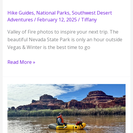
Hike Guides
,
National Parks
,
Southwest Desert
Adventures
/
February 12, 2025
/
Tiffany
Valley of Fire photos to inspire your next trip. The
beautiful Nevada State Park is only an hour outside
Vegas & Winter is the best time to go
21
Read More »
Valley
of
Fire
State
Park
Photos
in
Nevada