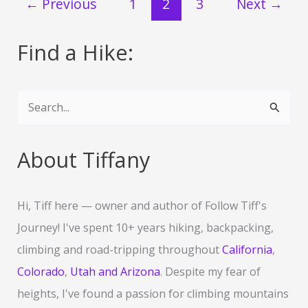
←
Previous
1
2
3
Next
→
the
Colorado
River
Find a Hike:
in
the
Black
S
Canyon
e
of
a
Nevada
About Tiffany
&
r
Arizona
c
Hi, Tiff here — owner and author of Follow Tiff's
h
Journey! I've spent 10+ years hiking, backpacking,
f
climbing and road-tripping throughout
California
,
o
Colorado
,
Utah and Arizona
. Despite my fear of
r
heights, I've found a passion for climbing mountains
: