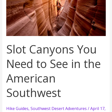
Slot Canyons You
Need to See in the
American
Southwest
Hike Guides
,
Southwest Desert Adventures
/
April 17,