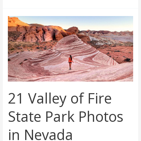
National
Park
Photos
21 Valley of Fire
State Park Photos
in Nevada