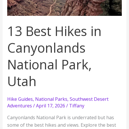
All
3
Districts
13 Best Hikes in
Canyonlands
National Park,
Utah
Hike Guides
,
National Parks
,
Southwest Desert
Adventures
/
April 17, 2026
/
Tiffany
Canyonlands National Park is underrated but has
some of the best hikes and views. Explore the best