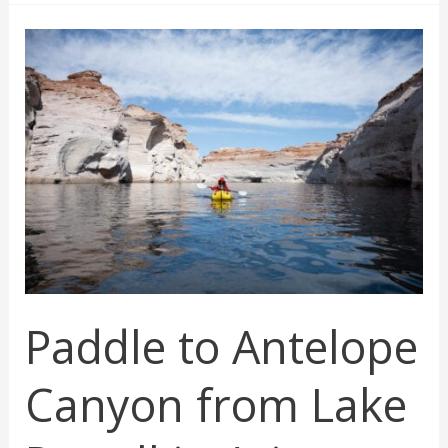
Time
To
Visit
Zion
National
Park:
Your
Ultimate
Guide
Paddle to Antelope
Canyon from Lake