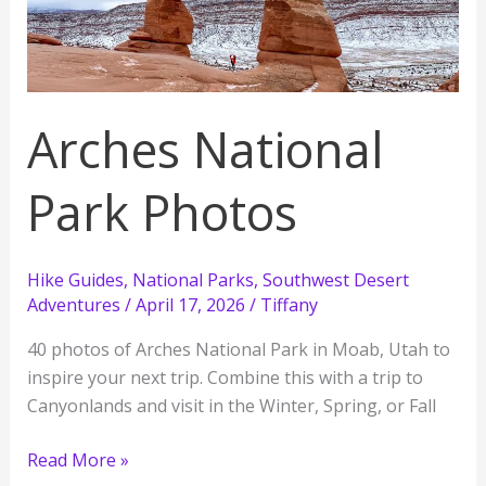
See
Places
Arches National
Park Photos
Hike Guides
,
National Parks
,
Southwest Desert
Adventures
/
April 17, 2026
/
Tiffany
40 photos of Arches National Park in Moab, Utah to
inspire your next trip. Combine this with a trip to
Canyonlands and visit in the Winter, Spring, or Fall
Arches
Read More »