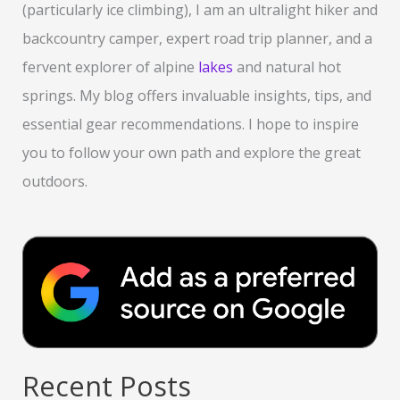
(particularly ice climbing), I am an ultralight hiker and
backcountry camper, expert road trip planner, and a
fervent explorer of alpine
lakes
and natural hot
springs. My blog offers invaluable insights, tips, and
essential gear recommendations. I hope to inspire
you to follow your own path and explore the great
outdoors.
Recent Posts