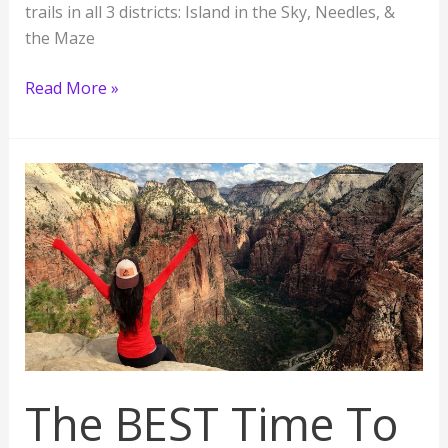
trails in all 3 districts: Island in the Sky, Needles, &
the Maze
13
Read More »
Best
Hikes
in
Canyonlands
National
Park,
Utah
The BEST Time To