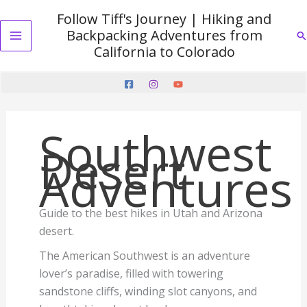
Skip
Follow Tiff's Journey | Hiking and
to
Backpacking Adventures from
Se
content
Main
California to Colorado
Menu
Southwest
Desert
Adventures
Guide to the best hikes in Utah and Arizona
desert.
The American Southwest is an adventure
lover’s paradise, filled with towering
sandstone cliffs, winding slot canyons, and