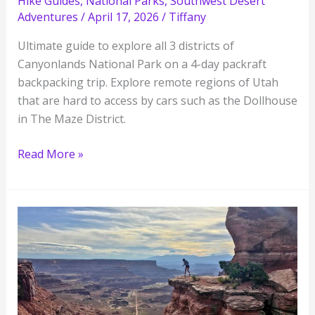
Hike Guides
,
National Parks
,
Southwest Desert
Adventures
/
April 17, 2026
/
Tiffany
Ultimate guide to explore all 3 districts of
Canyonlands National Park on a 4-day packraft
backpacking trip. Explore remote regions of Utah
that are hard to access by cars such as the Dollhouse
in The Maze District.
Canyonlands
Read More »
Packrafting
and
Backpacking
Trip:
Ultimate
Guide
to
Explore