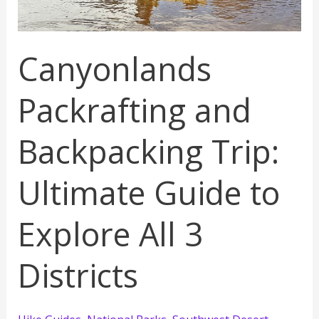
Canyonlands
Packrafting and
Backpacking Trip:
Ultimate Guide to
Explore All 3
Districts