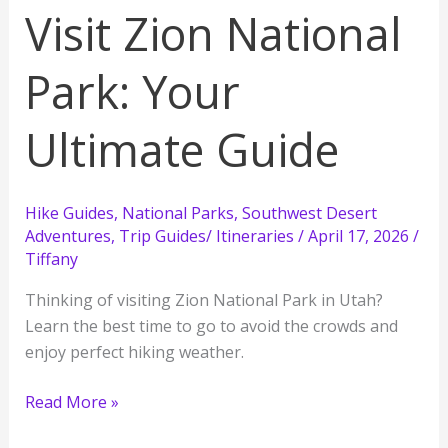
Visit Zion National
Park: Your
Ultimate Guide
Hike Guides
,
National Parks
,
Southwest Desert
Adventures
,
Trip Guides/ Itineraries
/
April 17, 2026
/
Tiffany
Thinking of visiting Zion National Park in Utah?
Learn the best time to go to avoid the crowds and
enjoy perfect hiking weather.
The
Read More »
BEST