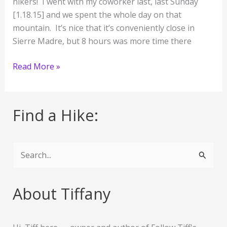
hikers! I went with my coworker last, last Sunday
[1.18.15] and we spent the whole day on that
mountain. It’s nice that it’s conveniently close in
Sierre Madre, but 8 hours was more time there
I
Read More »
Conquered
Mount
Wilson!!
Find a Hike:
:D
S
e
a
About Tiffany
r
c