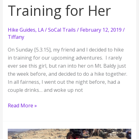
Training for Her
Hike Guides
,
LA / SoCal Trails
/
February 12, 2019
/
Tiffany
On Sunday [5.3.15], my friend and I decided to hike
in training for our upcoming adventures. I rarely
ever see this girl, but ran into her on Mt. Baldy just
the week before, and decided to do a hike together.
In all fairness, I went out the night before, had a
couple drinks… and woke up not
Whitney
Read More »
Training
for
Me,
Half