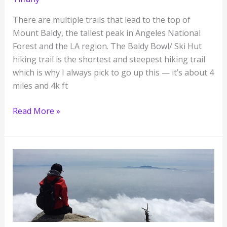
There are multiple trails that lead to the top of
Mount Baldy, the tallest peak in Angeles National
Forest and the LA region. The Baldy Bowl/ Ski Hut
hiking trail is the shortest and steepest hiking trail
which is why I always pick to go up this — it’s about 4
miles and 4k ft
Hiking
Read More »
LA’s
Famous
Mt
Baldy
for
the
First
Time