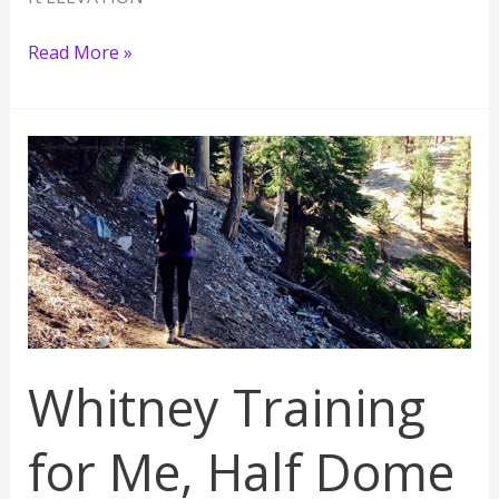
Longest
Read More »
Hike
of
My
Life:
San
Bernardino
Peak
10,649
ft
Whitney Training
for Me, Half Dome