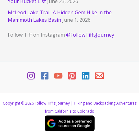
Your Bucket List
June 23, 2026
McLeod Lake Trail: A Hidden Gem Hike in the
Mammoth Lakes Basin
June 1, 2026
Follow Tiff on Instagram
@FollowTiffsJourney
Copyright © 2026 Follow Tiff's Journey | Hiking and Backpacking Adventures
from California to Colorado