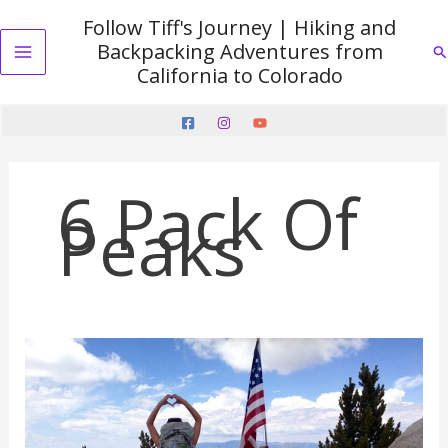
Skip
Follow Tiff's Journey | Hiking and
to
Backpacking Adventures from
Se
content
Main
California to Colorado
Menu
6 Pack Of
Peaks