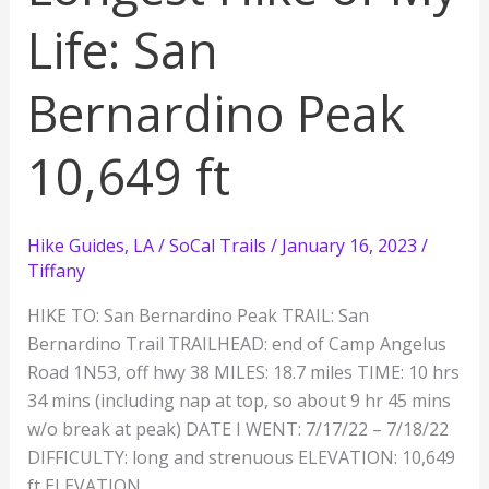
ft
Life: San
Bernardino Peak
10,649 ft
Hike Guides
,
LA / SoCal Trails
/
January 16, 2023
/
Tiffany
HIKE TO: San Bernardino Peak TRAIL: San
Bernardino Trail TRAILHEAD: end of Camp Angelus
Road 1N53, off hwy 38 MILES: 18.7 miles TIME: 10 hrs
34 mins (including nap at top, so about 9 hr 45 mins
w/o break at peak) DATE I WENT: 7/17/22 – 7/18/22
DIFFICULTY: long and strenuous ELEVATION: 10,649
ft ELEVATION