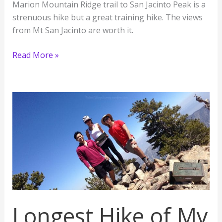
Marion Mountain Ridge trail to San Jacinto Peak is a
strenuous hike but a great training hike. The views
from Mt San Jacinto are worth it.
Challenging
Read More »
Hike
to
San
Jacinto
Peak,
the
2nd
Highest
Mountain
in
SoCal
Longest Hike of My
10,834