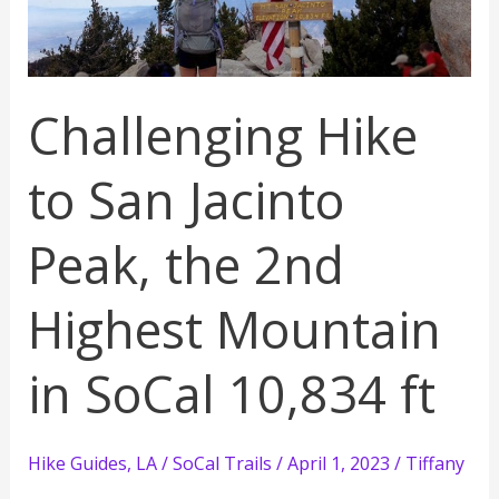
Challenging Hike
to San Jacinto
Peak, the 2nd
Highest Mountain
in SoCal 10,834 ft
Hike Guides
,
LA / SoCal Trails
/
April 1, 2023
/
Tiffany