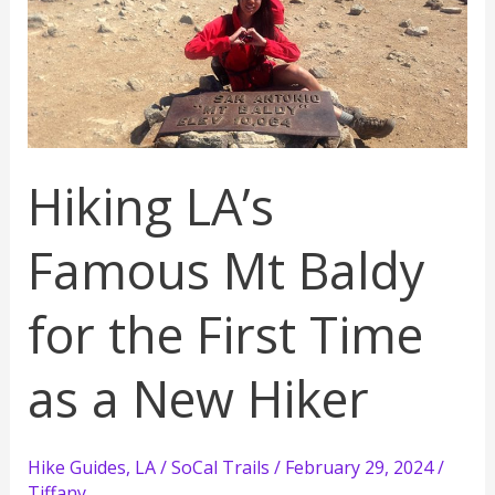
Dome
Training
for
Her
Hiking LA’s
Famous Mt Baldy
for the First Time
as a New Hiker
Hike Guides
,
LA / SoCal Trails
/
February 29, 2024
/
Tiffany