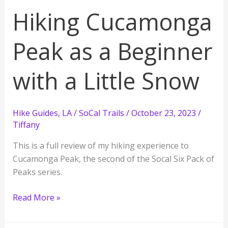
as
Hiking Cucamonga
a
New
Peak as a Beginner
Hiker
with a Little Snow
Hike Guides
,
LA / SoCal Trails
/
October 23, 2023
/
Tiffany
This is a full review of my hiking experience to
Cucamonga Peak, the second of the Socal Six Pack of
Peaks series.
Hiking
Read More »
Cucamonga
Peak