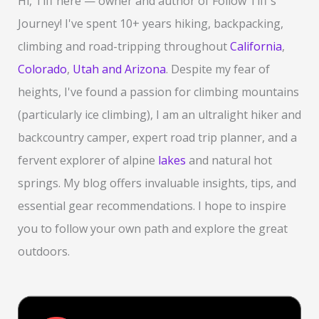
Hi, Tiff here — owner and author of Follow Tiff's
h
Journey! I've spent 10+ years hiking, backpacking,
f
climbing and road-tripping throughout
California
,
o
Colorado
,
Utah and Arizona
. Despite my fear of
r
heights, I've found a passion for climbing mountains
:
(particularly ice climbing), I am an ultralight hiker and
backcountry camper, expert road trip planner, and a
fervent explorer of alpine
lakes
and natural hot
springs. My blog offers invaluable insights, tips, and
essential gear recommendations. I hope to inspire
you to follow your own path and explore the great
outdoors.