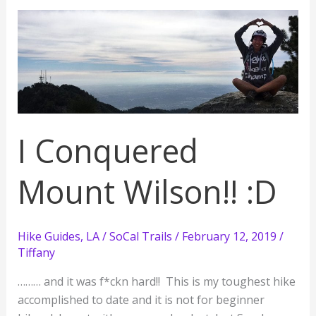
as
a
Beginner
with
a
Little
Snow
I Conquered
Mount Wilson!! :D
Hike Guides
,
LA / SoCal Trails
/
February 12, 2019
/
Tiffany
……… and it was f*ckn hard!! This is my toughest hike
accomplished to date and it is not for beginner