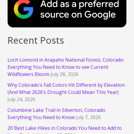
Recent Posts
Loch Lomond in Arapaho National Forest, Colorado:
Everything You Need to Know to see Current
Wildflowers Bloom
July 28, 2026
Why Colorado’s Fall Colors Hit Different by Elevation
(And What 2026’s Drought Could Mean This Year)
July 24, 2026
Columbine Lake Trail in Silverton, Colorado:
Everything You Need to Know
July 7, 2026
20 Best Lake Hikes in Colorado You Need to Add to