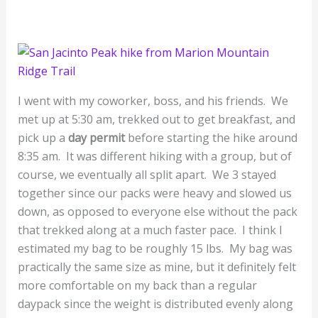
I went with my coworker, boss, and his friends. We
met up at 5:30 am, trekked out to get breakfast, and
pick up a
day permit
before starting the hike around
8:35 am. It was different hiking with a group, but of
course, we eventually all split apart. We 3 stayed
together since our packs were heavy and slowed us
down, as opposed to everyone else without the pack
that trekked along at a much faster pace. I think I
estimated my bag to be roughly 15 lbs. My bag was
practically the same size as mine, but it definitely felt
more comfortable on my back than a regular
daypack since the weight is distributed evenly along