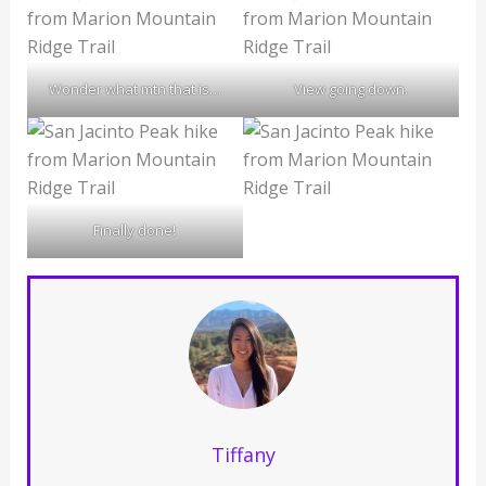
Wonder what mtn that is…
View going down.
Finally done!
Tiffany