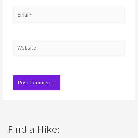
Email*
Website
Find a Hike: