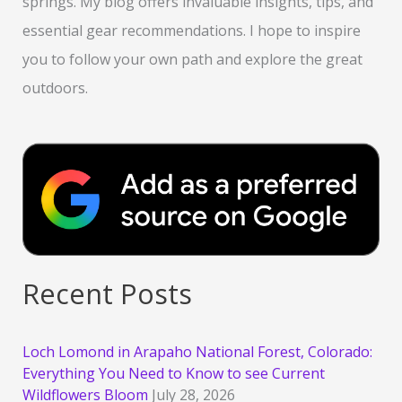
springs. My blog offers invaluable insights, tips, and
essential gear recommendations. I hope to inspire
you to follow your own path and explore the great
outdoors.
Recent Posts
Loch Lomond in Arapaho National Forest, Colorado:
Everything You Need to Know to see Current
Wildflowers Bloom
July 28, 2026