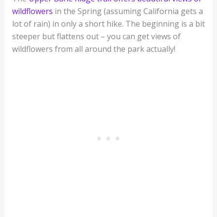
wildflowers
in the Spring (assuming California gets a
lot of rain) in only a short hike. The beginning is a bit
steeper but flattens out – you can get views of
wildflowers from all around the park actually!