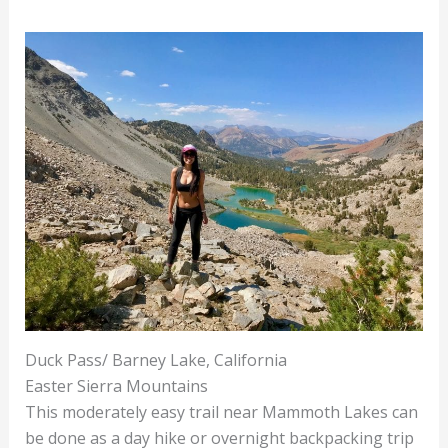
Duck Pass/ Barney Lake, California
Easter Sierra Mountains
This moderately easy trail near Mammoth Lakes can
be done as a day hike or overnight backpacking trip