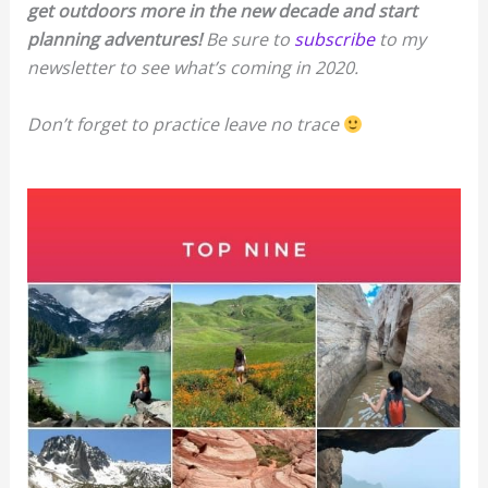
get outdoors more in the new decade and start
planning adventures!
Be sure to
subscribe
to my
newsletter to see what’s coming in 2020.
Don’t forget to practice leave no trace