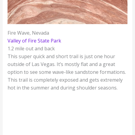
Fire Wave, Nevada
Valley of Fire State Park
1.2 mile out and back
This super quick and short trail is just one hour
outside of Las Vegas. It’s mostly flat and a great
option to see some wave-like sandstone formations.
This trail is completely exposed and gets extremely
hot in the summer and during shoulder seasons.