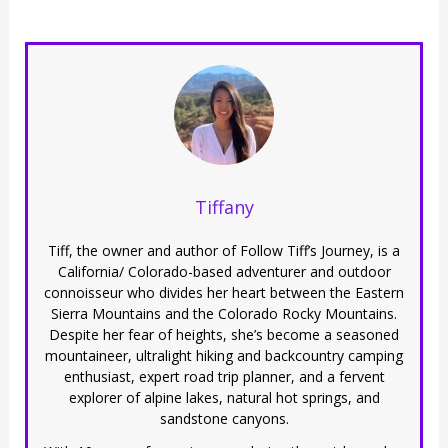
Tiffany
Tiff, the owner and author of Follow Tiff’s Journey, is a
California/ Colorado-based adventurer and outdoor
connoisseur who divides her heart between the Eastern
Sierra Mountains and the Colorado Rocky Mountains.
Despite her fear of heights, she’s become a seasoned
mountaineer, ultralight hiking and backcountry camping
enthusiast, expert road trip planner, and a fervent
explorer of alpine lakes, natural hot springs, and
sandstone canyons.