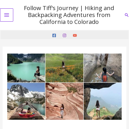
Skip
Follow Tiff's Journey | Hiking and
to
Backpacking Adventures from
Se
content
Main
California to Colorado
Menu