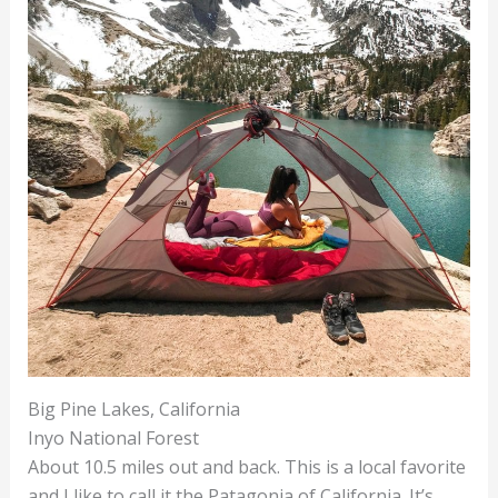
Big Pine Lakes, California
Inyo National Forest
About 10.5 miles out and back. This is a local favorite
and I like to call it the Patagonia of California. It’s