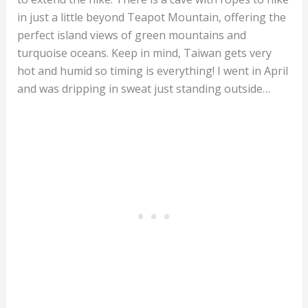
in just a little beyond Teapot Mountain, offering the
perfect island views of green mountains and
turquoise oceans. Keep in mind, Taiwan gets very
hot and humid so timing is everything! I went in April
and was dripping in sweat just standing outside…