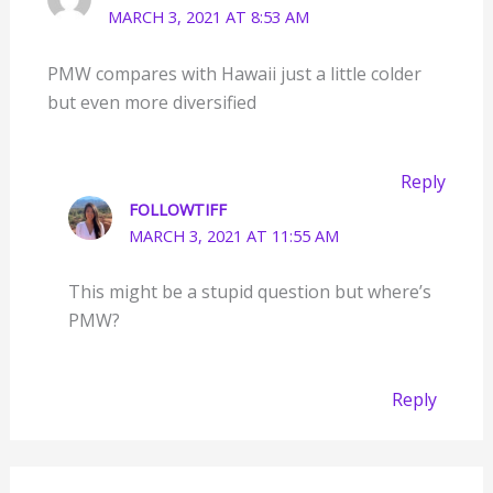
MARCH 3, 2021 AT 8:53 AM
PMW compares with Hawaii just a little colder
but even more diversified
Reply
FOLLOWTIFF
MARCH 3, 2021 AT 11:55 AM
This might be a stupid question but where’s
PMW?
Reply