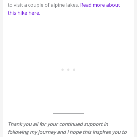
to visit a couple of alpine lakes.
Read more about
this hike here.
Thank you all for your continued support in
following my journey and I hope this inspires you to