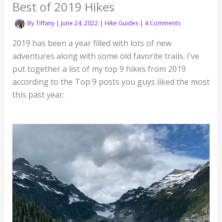
Best of 2019 Hikes
By
Tiffany
|
June 24, 2022
|
Hike Guides
|
4 Comments
2019 has been a year filled with lots of new
adventures along with some old favorite trails. I’ve
put together a list of my top 9 hikes from 2019
according to the Top 9 posts you guys liked the most
this past year.