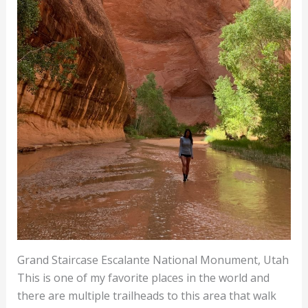
Grand Staircase Escalante National Monument, Utah
This is one of my favorite places in the world and
there are multiple trailheads to this area that walk