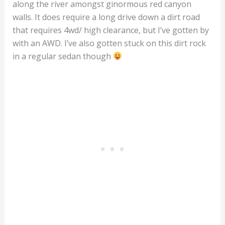
along the river amongst ginormous red canyon
walls. It does require a long drive down a dirt road
that requires 4wd/ high clearance, but I’ve gotten by
with an AWD. I’ve also gotten stuck on this dirt rock
in a regular sedan though