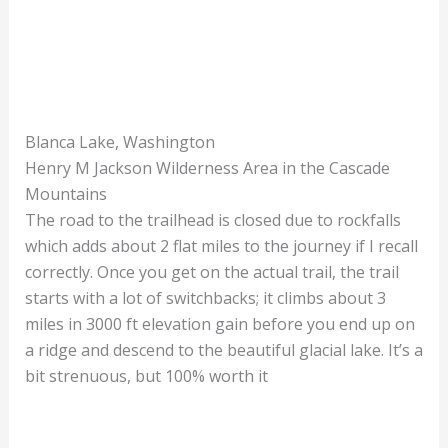
Blanca Lake, Washington
Henry M Jackson Wilderness Area in the Cascade
Mountains
The road to the trailhead is closed due to rockfalls
which adds about 2 flat miles to the journey if I recall
correctly. Once you get on the actual trail, the trail
starts with a lot of switchbacks; it climbs about 3
miles in 3000 ft elevation gain before you end up on
a ridge and descend to the beautiful glacial lake. It’s a
bit strenuous, but 100% worth it