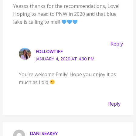
Yeasss thanks for the recommendations, Love!
Hoping to head to PNW in 2020 and that blue
lake is calling to me!!!
Reply
FOLLOWTIFF
JANUARY 4, 2020 AT 4:30 PM
You’re welcome Emily! Hope you enjoy it as
much as I did
Reply
DANI SEAKEY