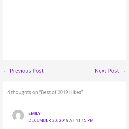
←
Previous Post
Next Post
→
4 thoughts on “Best of 2019 Hikes”
EMILY
DECEMBER 30, 2019 AT 11:15 PM