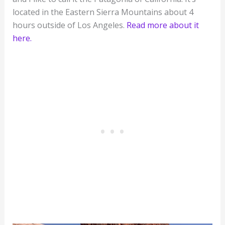
located in the Eastern Sierra Mountains about 4
hours outside of Los Angeles.
Read more about it
here.