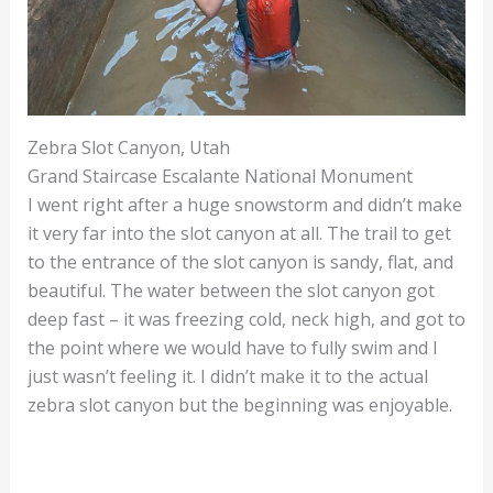
Zebra Slot Canyon, Utah
Grand Staircase Escalante National Monument
I went right after a huge snowstorm and didn’t make
it very far into the slot canyon at all. The trail to get
to the entrance of the slot canyon is sandy, flat, and
beautiful. The water between the slot canyon got
deep fast – it was freezing cold, neck high, and got to
the point where we would have to fully swim and I
just wasn’t feeling it. I didn’t make it to the actual
zebra slot canyon but the beginning was enjoyable.