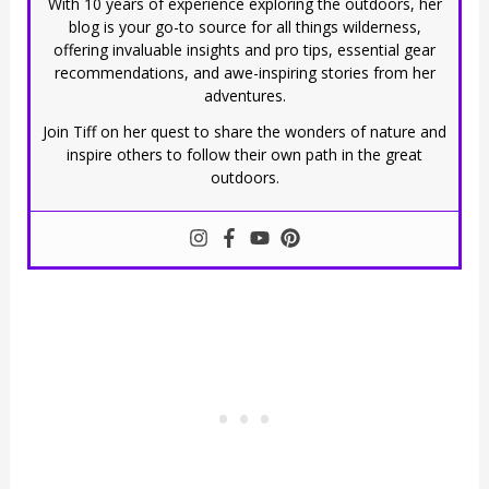
With 10 years of experience exploring the outdoors, her
blog is your go-to source for all things wilderness,
offering invaluable insights and pro tips, essential gear
recommendations, and awe-inspiring stories from her
adventures.
Join Tiff on her quest to share the wonders of nature and
inspire others to follow their own path in the great
outdoors.