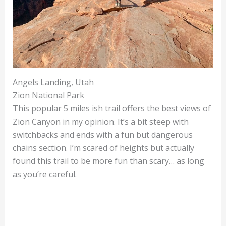
Angels Landing, Utah
Zion National Park
This popular 5 miles ish trail offers the best views of
Zion Canyon in my opinion. It’s a bit steep with
switchbacks and ends with a fun but dangerous
chains section. I’m scared of heights but actually
found this trail to be more fun than scary… as long
as you’re careful.