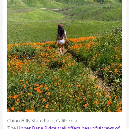
Chino Hills State Park, California
The
Upper Bane Ridge trail offers beautiful views of