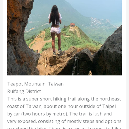
Teapot Mountain, Taiwan
Ruifang District
This is a super short hiking trail along the northeast
coast of Taiwan, about one hour outside of Taipei
by car (two hours by metro). The trail is lush and
very exposed, consisting of mostly steps and options
to extend the hike. There is a cave with ropes to hike