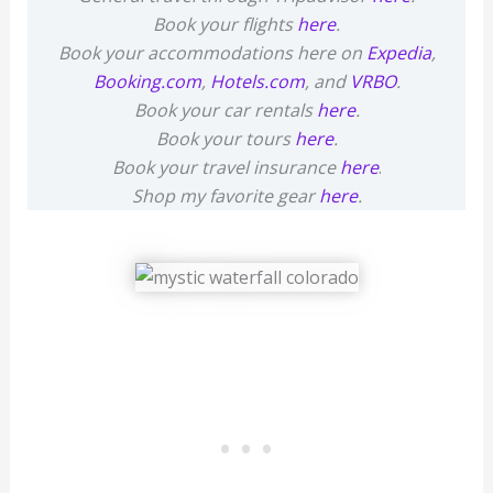
Book your flights
here
.
Book your accommodations here on
Expedia
,
Booking.com
,
Hotels.com
, and
VRBO
.
Book your car rentals
here
.
Book your tours
here
.
Book your travel insurance
here
.
Shop my favorite gear
here
.