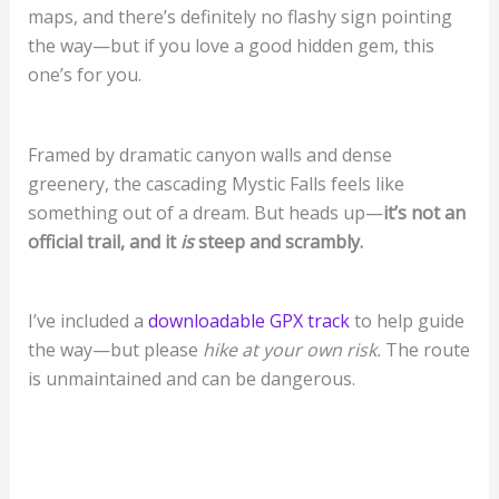
maps, and there’s definitely no flashy sign pointing
the way—but if you love a good hidden gem, this
one’s for you.
Framed by dramatic canyon walls and dense
greenery, the cascading Mystic Falls feels like
something out of a dream. But heads up—
it’s not an
official trail, and it
is
steep and scrambly.
I’ve included a
downloadable GPX track
to help guide
the way—but please
hike at your own risk.
The route
is unmaintained and can be dangerous.