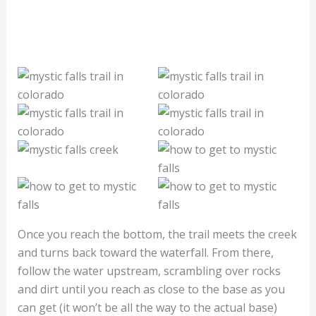
Once you reach the bottom, the trail meets the creek
and turns back toward the waterfall. From there,
follow the water upstream, scrambling over rocks
and dirt until you reach as close to the base as you
can get (it won’t be all the way to the actual base)