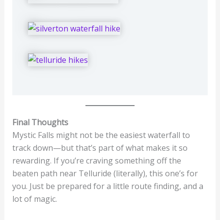
Final Thoughts
Mystic Falls might not be the easiest waterfall to
track down—but that’s part of what makes it so
rewarding. If you’re craving something off the
beaten path near Telluride (literally), this one’s for
you. Just be prepared for a little route finding, and a
lot of magic.