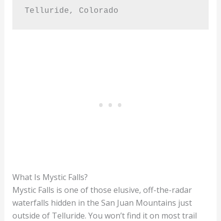
Telluride, Colorado
What Is Mystic Falls?
Mystic Falls is one of those elusive, off-the-radar
waterfalls hidden in the San Juan Mountains just
outside of Telluride. You won’t find it on most trail