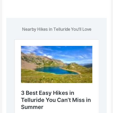
Nearby Hikes in Telluride You’ll Love