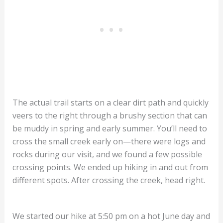
The actual trail starts on a clear dirt path and quickly
veers to the right through a brushy section that can
be muddy in spring and early summer. You’ll need to
cross the small creek early on—there were logs and
rocks during our visit, and we found a few possible
crossing points. We ended up hiking in and out from
different spots. After crossing the creek, head right.
We started our hike at 5:50 pm on a hot June day and