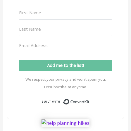
Add me to the list!
We respect your privacy and won’t spam you.
Unsubscribe at anytime.
Built with ConvertK