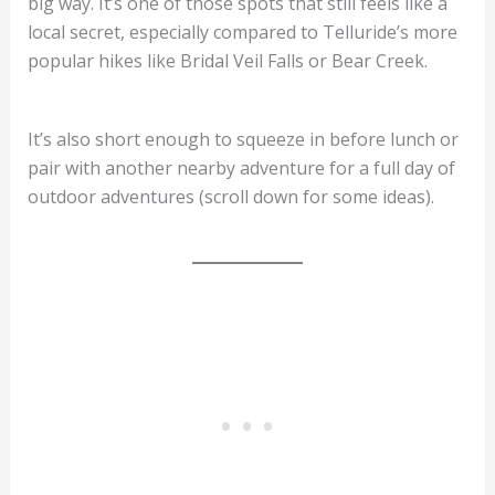
big way. It’s one of those spots that still feels like a
local secret, especially compared to Telluride’s more
popular hikes like Bridal Veil Falls or Bear Creek.
It’s also short enough to squeeze in before lunch or
pair with another nearby adventure for a full day of
outdoor adventures (scroll down for some ideas).