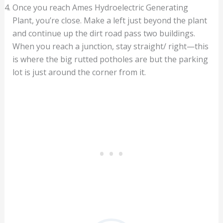
Once you reach Ames Hydroelectric Generating
Plant, you’re close. Make a left just beyond the plant
and continue up the dirt road pass two buildings.
When you reach a junction, stay straight/ right—this
is where the big rutted potholes are but the parking
lot is just around the corner from it.