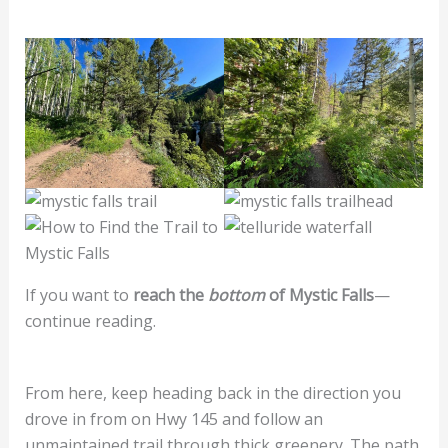
If you want to
reach the
bottom
of Mystic Falls
—
continue reading.
From here, keep heading back in the direction you
drove in from on Hwy 145 and follow an
unmaintained trail through thick greenery. The path