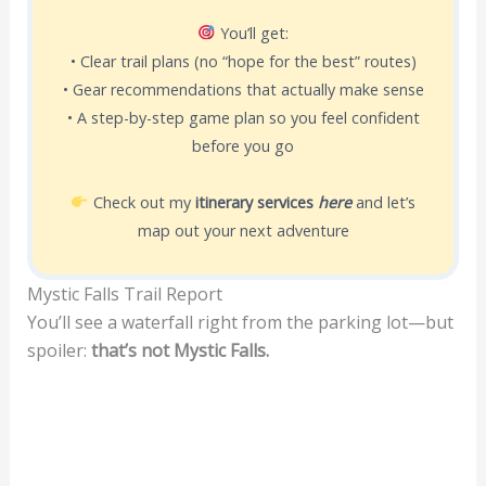
You’ll get:
• Clear trail plans (no “hope for the best” routes)
• Gear recommendations that actually make sense
• A step-by-step game plan so you feel confident
before you go
Check out my
itinerary services
here
and let’s
map out your next adventure
Mystic Falls Trail Report
You’ll see a waterfall right from the parking lot—but
spoiler:
that’s not Mystic Falls.