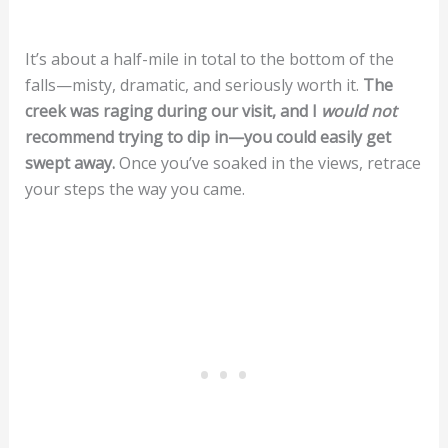
It’s about a half-mile in total to the bottom of the
falls—misty, dramatic, and seriously worth it.
The
creek was raging during our visit, and I
would not
recommend trying to dip in—you could easily get
swept away.
Once you’ve soaked in the views, retrace
your steps the way you came.