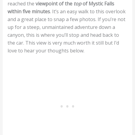
reached the
viewpoint of the
top
of Mystic Falls
within five minutes
. It’s an easy walk to this overlook
and a great place to snap a few photos. If you’re not
up for a steep, unmaintained adventure down a
canyon, this is where you’ll stop and head back to
the car. This view is very much worth it still but I’d
love to hear your thoughts below.