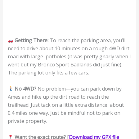
Getting There:
To reach the parking area, you’ll
need to drive about 10 minutes on a rough 4WD dirt
road with large potholes (it was pretty gnarly when I
went but my Bronco Sport Badlands did just fine).
The parking lot only fits a few cars.
No 4WD?
No problem—you can park down by
Ames and hike up the dirt road to reach the
trailhead. Just tack on a little extra distance, about
0.4 miles one way. Just be mindful not to park on
private property.
Want the exact route?
[
Download my GPX file