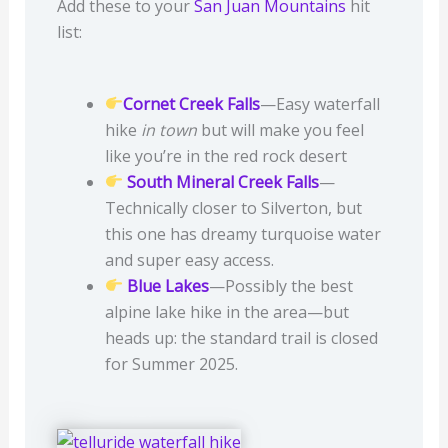
Add these to your
San Juan Mountains
hit
list:
Cornet Creek Falls
—Easy waterfall
hike
in town
but will make you feel
like you’re in the red rock desert
South Mineral Creek Falls
—
Technically closer to Silverton, but
this one has dreamy turquoise water
and super easy access.
Blue Lakes
—Possibly the best
alpine lake hike in the area—but
heads up: the standard trail is closed
for Summer 2025.