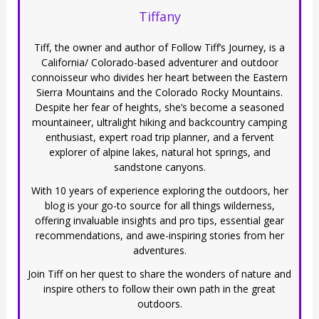
Tiffany
Tiff, the owner and author of Follow Tiff’s Journey, is a
California/ Colorado-based adventurer and outdoor
connoisseur who divides her heart between the Eastern
Sierra Mountains and the Colorado Rocky Mountains.
Despite her fear of heights, she’s become a seasoned
mountaineer, ultralight hiking and backcountry camping
enthusiast, expert road trip planner, and a fervent
explorer of alpine lakes, natural hot springs, and
sandstone canyons.
With 10 years of experience exploring the outdoors, her
blog is your go-to source for all things wilderness,
offering invaluable insights and pro tips, essential gear
recommendations, and awe-inspiring stories from her
adventures.
Join Tiff on her quest to share the wonders of nature and
inspire others to follow their own path in the great
outdoors.