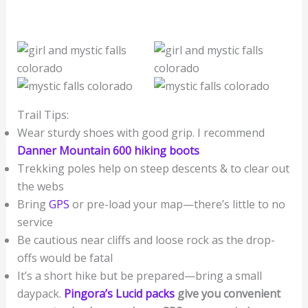
Trail Tips:
Wear sturdy shoes with good grip. I recommend
Danner Mountain 600 hiking boots
Trekking poles help on steep descents & to clear out
the webs
Bring
GPS
or pre-load your map—there’s little to no
service
Be cautious near cliffs and loose rock as the drop-
offs would be fatal
It’s a short hike but be prepared—bring a small
daypack.
Pingora’s Lucid packs
give you convenient