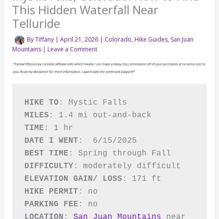
This Hidden Waterfall Near
Telluride
By
Tiffany
|
April 21, 2026
|
Colorado
,
Hike Guides
,
San Juan
Mountains
|
Leave a Comment
HIKE TO
: Mystic Falls
MILES
: 1.4 mi out-and-back 
TIME
: 1 hr
DATE I WENT
:  6/15/2025
BEST TIME
: Spring through Fall
DIFFICULTY
: moderately difficult   
ELEVATION GAIN/ LOSS
: 171 ft   
HIKE PERMIT
: no 
PARKING FEE
: no
LOCATION
: 
San Juan Mountains
 near 