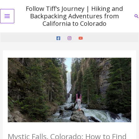
Skip
Follow Tiff's Journey | Hiking and
to
Backpacking Adventures from
Se
content
Main
California to Colorado
Menu
Mystic Falls, Colorado: How to Find