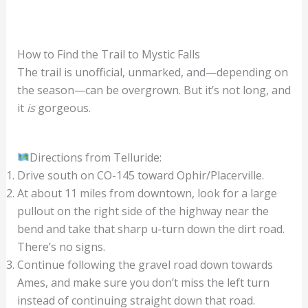
How to Find the Trail to Mystic Falls
The trail is unofficial, unmarked, and—depending on
the season—can be overgrown. But it’s not long, and
it
is
gorgeous.
Directions from Telluride:
Drive south on CO-145 toward Ophir/Placerville.
At about 11 miles from downtown, look for a large
pullout on the right side of the highway near the
bend and take that sharp u-turn down the dirt road.
There’s no signs.
Continue following the gravel road down towards
Ames, and make sure you don’t miss the left turn
instead of continuing straight down that road.