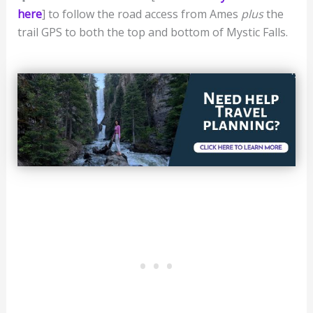
here
] to follow the road access from Ames
plus
the
trail GPS to both the top and bottom of Mystic Falls.