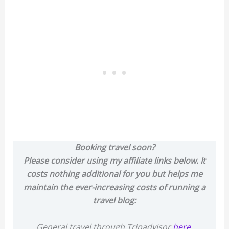
Booking travel soon?
Please consider using my affiliate links below. It
costs nothing additional for you but helps me
maintain the ever-increasing costs of running a
travel blog:
General travel through Tripadvisor
here
.