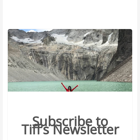
Subscribe to
Tiff’s Newsletter