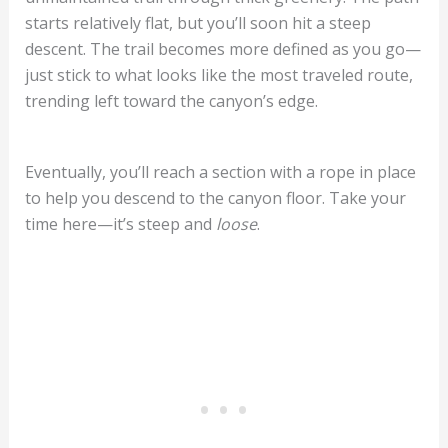
starts relatively flat, but you’ll soon hit a steep
descent. The trail becomes more defined as you go—
just stick to what looks like the most traveled route,
trending left toward the canyon’s edge.
Eventually, you’ll reach a section with a rope in place
to help you descend to the canyon floor. Take your
time here—it’s steep and
loose
.