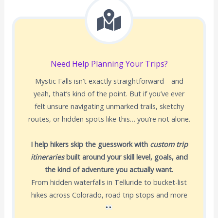
Need Help Planning Your Trips?
Mystic Falls isn’t exactly straightforward—and
yeah, that’s kind of the point. But if you’ve ever
felt unsure navigating unmarked trails, sketchy
routes, or hidden spots like this… you’re not alone.
I help hikers skip the guesswork with
custom trip
itineraries
built around your skill level, goals, and
the kind of adventure you actually want.
From hidden waterfalls in Telluride to bucket-list
hikes across Colorado, road trip stops and more