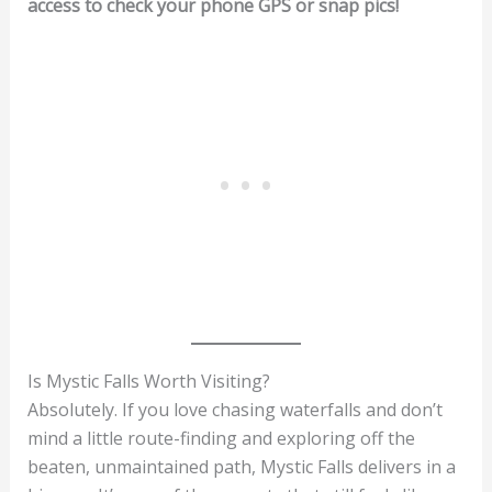
access to check your phone GPS or snap pics!
Is Mystic Falls Worth Visiting?
Absolutely. If you love chasing waterfalls and don’t
mind a little route-finding and exploring off the
beaten, unmaintained path, Mystic Falls delivers in a