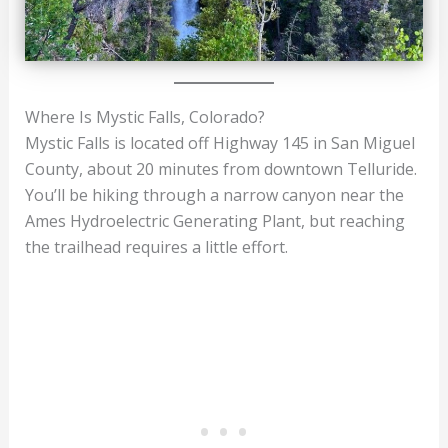
Where Is Mystic Falls, Colorado?
Mystic Falls is located off Highway 145 in San Miguel
County, about 20 minutes from downtown Telluride.
You’ll be hiking through a narrow canyon near the
Ames Hydroelectric Generating Plant, but reaching
the trailhead requires a little effort.