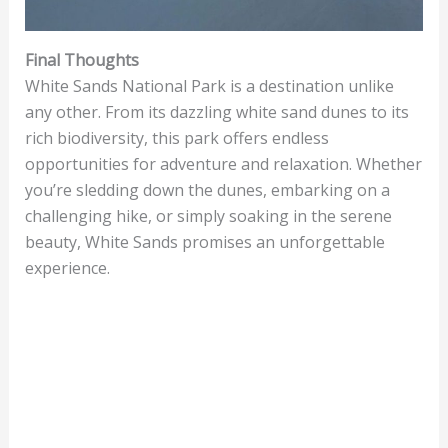
Final Thoughts
White Sands National Park is a destination unlike
any other. From its dazzling white sand dunes to its
rich biodiversity, this park offers endless
opportunities for adventure and relaxation. Whether
you’re sledding down the dunes, embarking on a
challenging hike, or simply soaking in the serene
beauty, White Sands promises an unforgettable
experience.