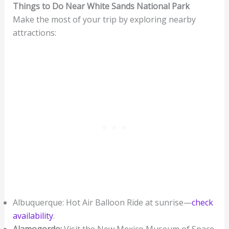
Things to Do Near White Sands National Park
Make the most of your trip by exploring nearby
attractions:
Albuquerque: Hot Air Balloon Ride at sunrise—
check
availability
.
Alamogordo:
Visit the New Mexico Museum of Space