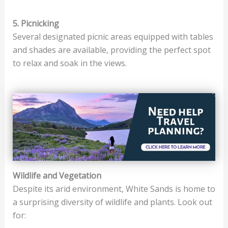
5. Picnicking
Several designated picnic areas equipped with tables
and shades are available, providing the perfect spot
to relax and soak in the views.
Wildlife and Vegetation
Despite its arid environment, White Sands is home to
a surprising diversity of wildlife and plants. Look out
for: