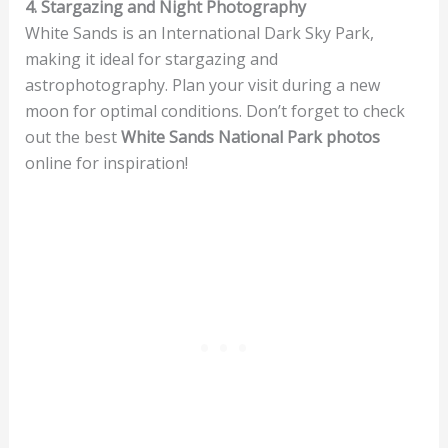
4. Stargazing and Night Photography
White Sands is an International Dark Sky Park,
making it ideal for stargazing and
astrophotography. Plan your visit during a new
moon for optimal conditions. Don’t forget to check
out the best
White Sands National Park photos
online for inspiration!