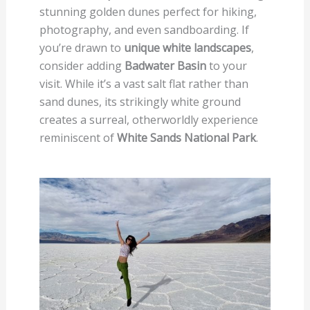
stunning golden dunes perfect for hiking,
photography, and even sandboarding. If
you’re drawn to
unique white landscapes
,
consider adding
Badwater Basin
to your
visit. While it’s a vast salt flat rather than
sand dunes, its strikingly white ground
creates a surreal, otherworldly experience
reminiscent of
White Sands National Park
.