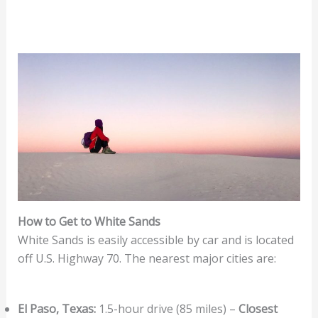
How to Get to White Sands
White Sands is easily accessible by car and is located
off U.S. Highway 70. The nearest major cities are:
El Paso, Texas:
1.5-hour drive (85 miles) –
Closest