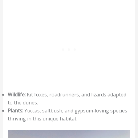
Wildlife:
Kit foxes, roadrunners, and lizards adapted
to the dunes.
Plants:
Yuccas, saltbush, and gypsum-loving species
thriving in this unique habitat.