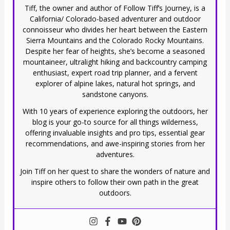
Tiff, the owner and author of Follow Tiff’s Journey, is a
California/ Colorado-based adventurer and outdoor
connoisseur who divides her heart between the Eastern
Sierra Mountains and the Colorado Rocky Mountains.
Despite her fear of heights, she’s become a seasoned
mountaineer, ultralight hiking and backcountry camping
enthusiast, expert road trip planner, and a fervent
explorer of alpine lakes, natural hot springs, and
sandstone canyons.
With 10 years of experience exploring the outdoors, her
blog is your go-to source for all things wilderness,
offering invaluable insights and pro tips, essential gear
recommendations, and awe-inspiring stories from her
adventures.
Join Tiff on her quest to share the wonders of nature and
inspire others to follow their own path in the great
outdoors.