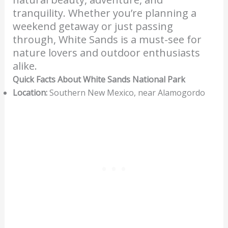
tranquility. Whether you’re planning a
weekend getaway or just passing
through, White Sands is a must-see for
nature lovers and outdoor enthusiasts
alike.
Quick Facts About White Sands National Park
Location:
Southern New Mexico, near Alamogordo