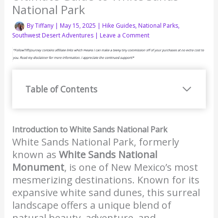
National Park
By
Tiffany
|
May 15, 2025
|
Hike Guides
,
National Parks
,
Southwest Desert Adventures
|
Leave a Comment
Table of Contents
Introduction to White Sands National Park
White Sands National Park, formerly
known as
White Sands National
Monument
, is one of New Mexico’s most
mesmerizing destinations. Known for its
expansive white sand dunes, this surreal
landscape offers a unique blend of
natural beauty, adventure, and