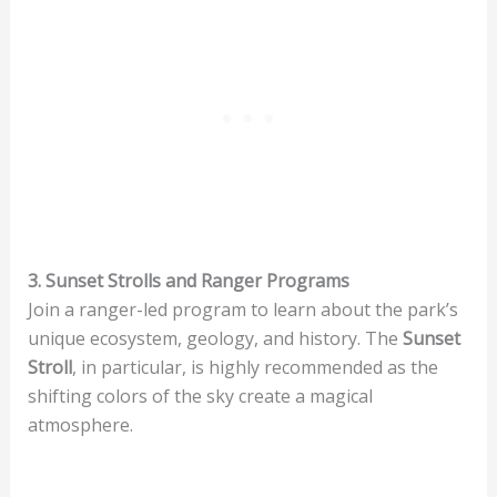
3. Sunset Strolls and Ranger Programs
Join a ranger-led program to learn about the park’s
unique ecosystem, geology, and history. The
Sunset
Stroll
, in particular, is highly recommended as the
shifting colors of the sky create a magical
atmosphere.