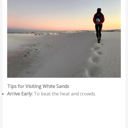
Tips for Visiting White Sands
Arrive Early:
To beat the heat and crowds.