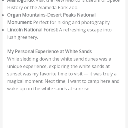
History or the Alameda Park Zoo.
Organ Mountains-Desert Peaks National
Monument:
Perfect for hiking and photography.
Lincoln National Forest:
A refreshing escape into
lush greenery.
My Personal Experience at White Sands
While sledding down the white sand dunes was a
unique experience, exploring the white sands at
sunset was my favorite time to visit — it was truly a
magical moment. Next time, I want to camp here and
wake up on the white sands at sunrise.