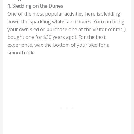
1. Sledding on the Dunes
One of the most popular activities here is sledding
down the sparkling white sand dunes. You can bring
your own sled or purchase one at the visitor center (I
bought one for $30 years ago). For the best
experience, wax the bottom of your sled for a
smooth ride.