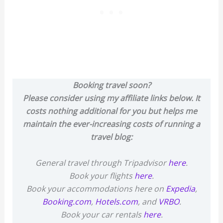
Booking travel soon?
Please consider using my affiliate links below. It
costs nothing additional for you but helps me
maintain the ever-increasing costs of running a
travel blog:
General travel through Tripadvisor
here
.
Book your flights
here
.
Book your accommodations here on
Expedia
,
Booking.com
,
Hotels.com
, and
VRBO
.
Book your car rentals
here
.