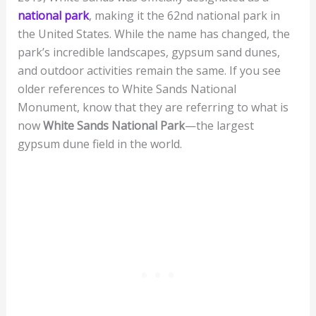
national park
, making it the 62nd national park in
the United States. While the name has changed, the
park’s incredible landscapes, gypsum sand dunes,
and outdoor activities remain the same. If you see
older references to White Sands National
Monument, know that they are referring to what is
now
White Sands National Park
—the largest
gypsum dune field in the world.