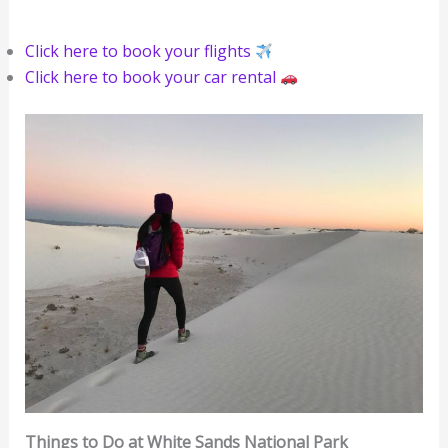
Click here to book your flights
‍
Click here to book your car rental
Things to Do at White Sands National Park