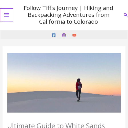
Skip
Follow Tiff's Journey | Hiking and
to
Backpacking Adventures from
Se
content
Main
California to Colorado
Menu
Ultimate Guide to White Sands