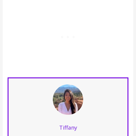
Tiffany