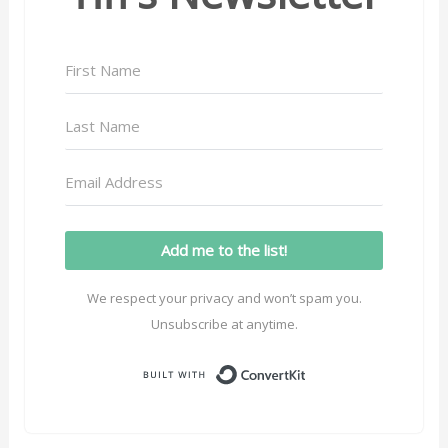
Add me to the list!
We respect your privacy and won’t spam you.
Unsubscribe at anytime.
Built with ConvertK