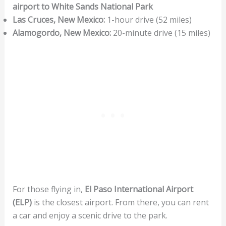
airport to White Sands National Park
Las Cruces, New Mexico:
1-hour drive (52 miles)
Alamogordo, New Mexico:
20-minute drive (15 miles)
For those flying in,
El Paso International Airport
(ELP)
is the closest airport. From there, you can rent
a car and enjoy a scenic drive to the park.