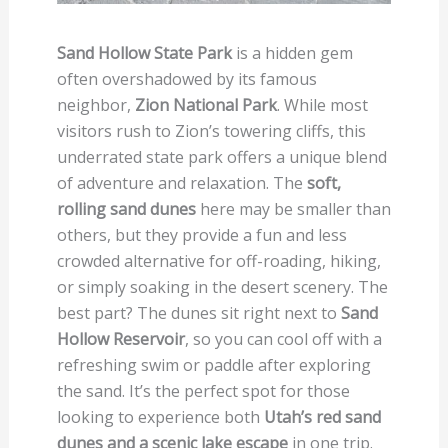
Sand Hollow State Park
is a hidden gem
often overshadowed by its famous
neighbor,
Zion National Park
. While most
visitors rush to Zion’s towering cliffs, this
underrated state park offers a unique blend
of adventure and relaxation. The
soft,
rolling sand dunes
here may be smaller than
others, but they provide a fun and less
crowded alternative for off-roading, hiking,
or simply soaking in the desert scenery. The
best part? The dunes sit right next to
Sand
Hollow Reservoir
, so you can cool off with a
refreshing swim or paddle after exploring
the sand. It’s the perfect spot for those
looking to experience both
Utah’s red sand
dunes and a scenic lake escape
in one trip.