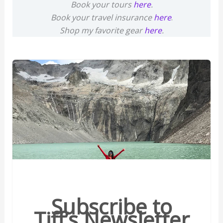
Book your tours
here
.
Book your travel insurance
here
.
Shop my favorite gear
here
.
Subscribe to
Tiff’s Newsletter