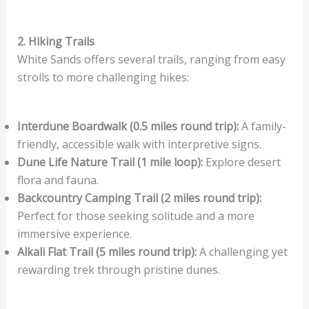
2. Hiking Trails
White Sands offers several trails, ranging from easy
strolls to more challenging hikes:
Interdune Boardwalk (0.5 miles round trip):
A family-
friendly, accessible walk with interpretive signs.
Dune Life Nature Trail (1 mile loop):
Explore desert
flora and fauna.
Backcountry Camping Trail (2 miles round trip):
Perfect for those seeking solitude and a more
immersive experience.
Alkali Flat Trail (5 miles round trip):
A challenging yet
rewarding trek through pristine dunes.