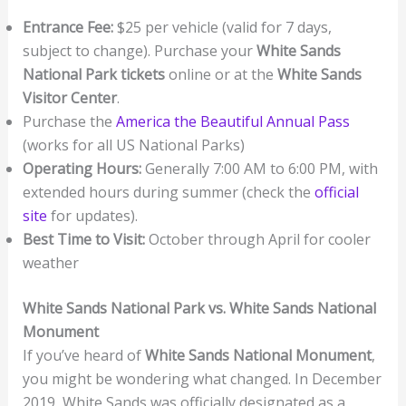
Entrance Fee:
$25 per vehicle (valid for 7 days,
subject to change). Purchase your
White Sands
National Park tickets
online or at the
White Sands
Visitor Center
.
Purchase the
America the Beautiful Annual Pass
(works for all US National Parks)
Operating Hours:
Generally 7:00 AM to 6:00 PM, with
extended hours during summer (check the
official
site
for updates).
Best Time to Visit:
October through April for cooler
weather
White Sands National Park vs. White Sands National
Monument
If you’ve heard of
White Sands National Monument
,
you might be wondering what changed. In December
2019, White Sands was officially designated as a