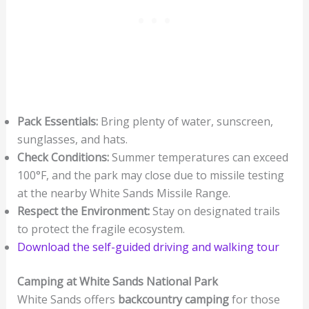
Pack Essentials:
Bring plenty of water, sunscreen,
sunglasses, and hats.
Check Conditions:
Summer temperatures can exceed
100°F, and the park may close due to missile testing
at the nearby White Sands Missile Range.
Respect the Environment:
Stay on designated trails
to protect the fragile ecosystem.
Download the self-guided driving and walking tour
Camping at White Sands National Park
White Sands offers
backcountry camping
for those