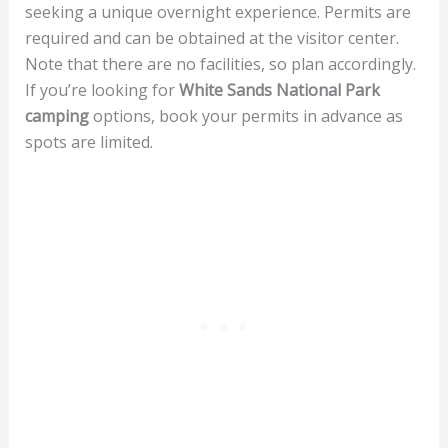
seeking a unique overnight experience. Permits are
required and can be obtained at the visitor center.
Note that there are no facilities, so plan accordingly.
If you’re looking for
White Sands National Park
camping
options, book your permits in advance as
spots are limited.