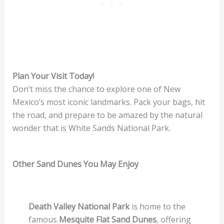
Plan Your Visit Today!
Don’t miss the chance to explore one of New
Mexico’s most iconic landmarks. Pack your bags, hit
the road, and prepare to be amazed by the natural
wonder that is White Sands National Park.
Other Sand Dunes You May Enjoy
Death Valley National Park
is home to the
famous
Mesquite Flat Sand Dunes
, offering