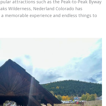
opular attractions such as the Peak-to-Peak Byway
eaks Wilderness, Nederland Colorado has
or a memorable experience and endless things to