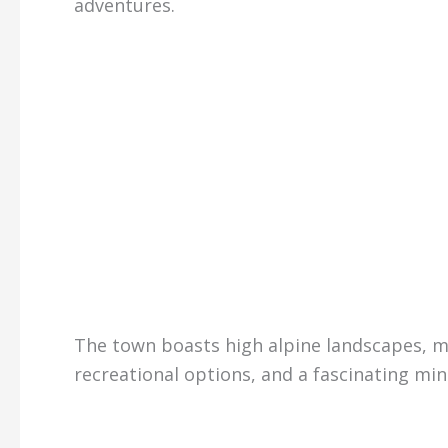
adventures.
The town boasts high alpine landscapes, m
recreational options, and a fascinating min