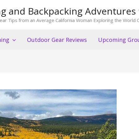
king and Backpacking Adventures 
ear Tips from an Average California Woman Exploring the World O
ning
Outdoor Gear Reviews
Upcoming Grou