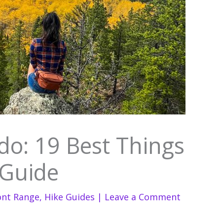
o: 19 Best Things
 Guide
ont Range
,
Hike Guides
|
Leave a Comment