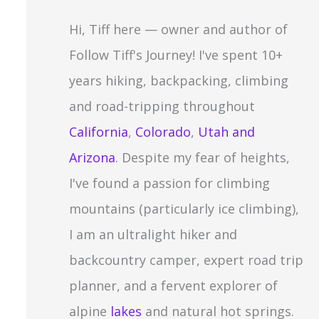
c
Hi, Tiff here — owner and author of
h
Follow Tiff's Journey! I've spent 10+
f
years hiking, backpacking, climbing
o
and road-tripping throughout
r
California
,
Colorado
,
Utah and
:
Arizona
. Despite my fear of heights,
I've found a passion for climbing
mountains (particularly ice climbing),
I am an ultralight hiker and
backcountry camper, expert road trip
planner, and a fervent explorer of
alpine
lakes
and natural hot springs.