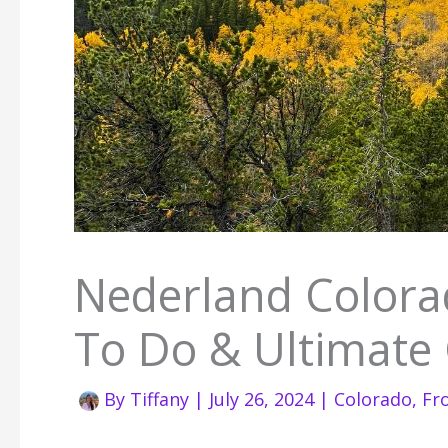
Nederland Colorad
To Do & Ultimate
By
Tiffany
|
July 26, 2024
|
Colorado
,
Fr