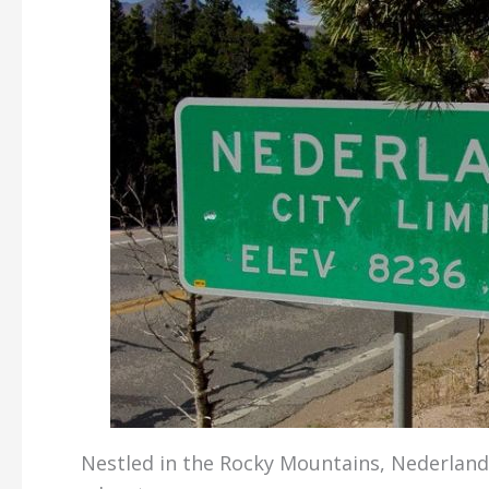
Nestled in the Rocky Mountains, Nederland