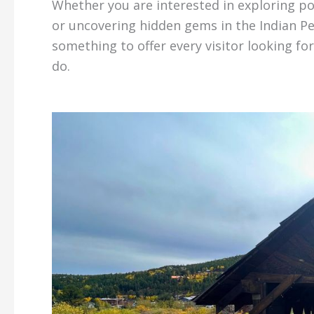
Whether you are interested in exploring p
or uncovering hidden gems in the Indian P
something to offer every visitor looking f
do.