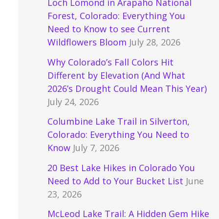
Loch Lomond in Arapaho National
Forest, Colorado: Everything You
Need to Know to see Current
Wildflowers Bloom
July 28, 2026
Why Colorado’s Fall Colors Hit
Different by Elevation (And What
2026’s Drought Could Mean This Year)
July 24, 2026
Columbine Lake Trail in Silverton,
Colorado: Everything You Need to
Know
July 7, 2026
20 Best Lake Hikes in Colorado You
Need to Add to Your Bucket List
June
23, 2026
McLeod Lake Trail: A Hidden Gem Hike