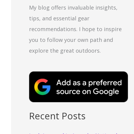
My blog offers invaluable insights,
tips, and essential gear
recommendations. I hope to inspire
you to follow your own path and
explore the great outdoors.
Recent Posts