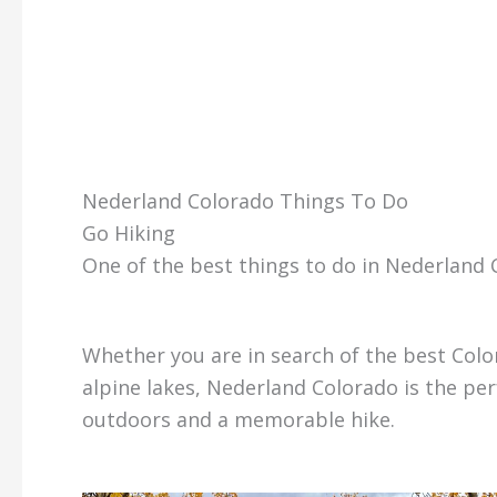
Nederland Colorado Things To Do
Go Hiking
One of the best things to do in Nederland 
Whether you are in search of the best Colo
alpine lakes, Nederland Colorado is the per
outdoors and a memorable hike.