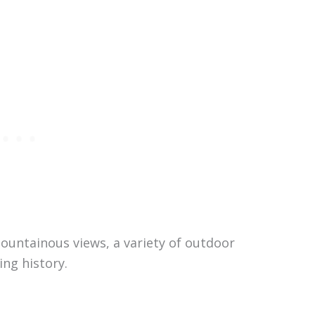
ountainous views, a variety of outdoor
ing history.