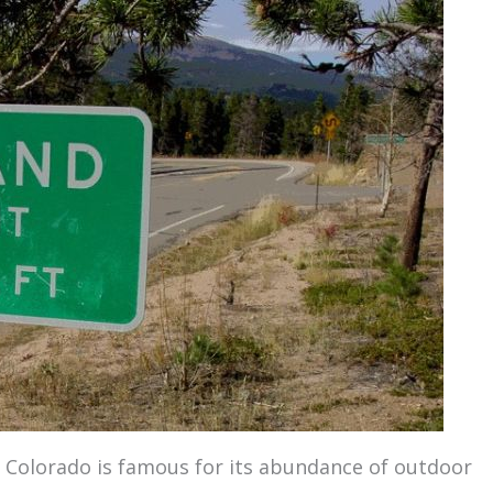
 Colorado is famous for its abundance of outdoor