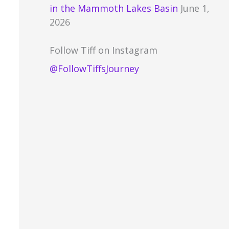
in the Mammoth Lakes Basin
June 1,
2026
Follow Tiff on Instagram
@FollowTiffsJourney