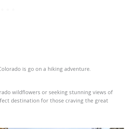
Colorado is go on a hiking adventure.
rado wildflowers or seeking stunning views of
fect destination for those craving the great