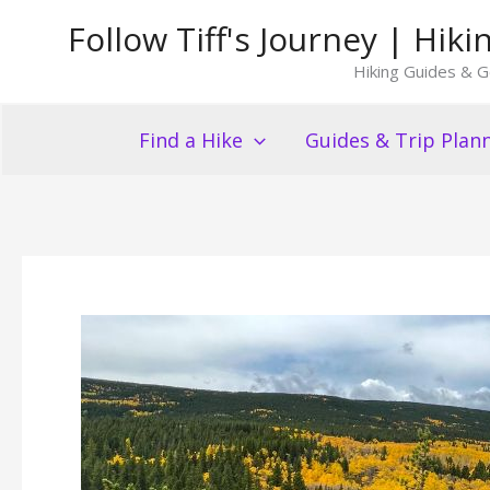
Skip
Follow Tiff's Journey | Hi
to
Hiking Guides & G
content
Find a Hike
Guides & Trip Plan