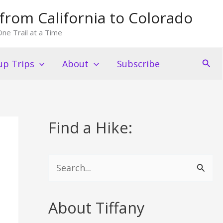
from California to Colorado
ne Trail at a Time
Sear
p Trips
About
Subscribe
Find a Hike:
S
e
a
About Tiffany
r