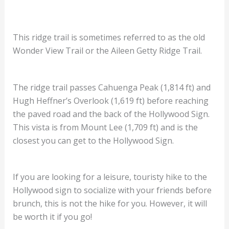
This ridge trail is sometimes referred to as the old
Wonder View Trail or the Aileen Getty Ridge Trail.
The ridge trail passes Cahuenga Peak (1,814 ft) and
Hugh Heffner’s Overlook (1,619 ft) before reaching
the paved road and the back of the Hollywood Sign.
This vista is from Mount Lee (1,709 ft) and is the
closest you can get to the Hollywood Sign.
If you are looking for a leisure, touristy hike to the
Hollywood sign to socialize with your friends before
brunch, this is not the hike for you. However, it will
be worth it if you go!