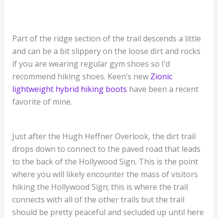
Part of the ridge section of the trail descends a little
and can be a bit slippery on the loose dirt and rocks
if you are wearing regular gym shoes so I’d
recommend hiking shoes. Keen’s new
Zionic
lightweight hybrid hiking boots
have been a recent
favorite of mine.
Just after the Hugh Heffner Overlook, the dirt trail
drops down to connect to the paved road that leads
to the back of the Hollywood Sign. This is the point
where you will likely encounter the mass of visitors
hiking the Hollywood Sign; this is where the trail
connects with all of the other trails but the trail
should be pretty peaceful and secluded up until here