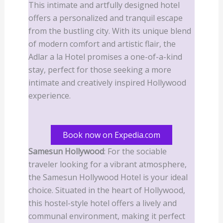
This intimate and artfully designed hotel
offers a personalized and tranquil escape
from the bustling city. With its unique blend
of modern comfort and artistic flair, the
Adlar a la Hotel promises a one-of-a-kind
stay, perfect for those seeking a more
intimate and creatively inspired Hollywood
experience.
Book now on Expedia.com
Samesun Hollywood
: For the sociable
traveler looking for a vibrant atmosphere,
the Samesun Hollywood Hotel is your ideal
choice. Situated in the heart of Hollywood,
this hostel-style hotel offers a lively and
communal environment, making it perfect