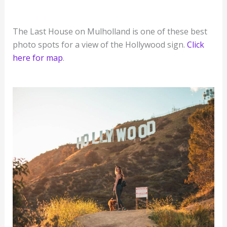
The Last House on Mulholland is one of these best
photo spots for a view of the Hollywood sign.
Click
here for map
.