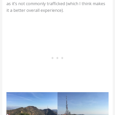
as it’s not commonly trafficked (which I think makes
it a better overall experience).