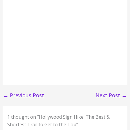
←
Previous Post
Next Post
→
1 thought on “Hollywood Sign Hike: The Best &
Shortest Trail to Get to the Top”