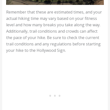
Remember that these are estimated times, and your
actual hiking time may vary based on your fitness
level and how many breaks you take along the way.
Additionally, trail conditions and crowds can affect
the pace of your hike. Be sure to check the current
trail conditions and any regulations before starting
your hike to the Hollywood Sign.