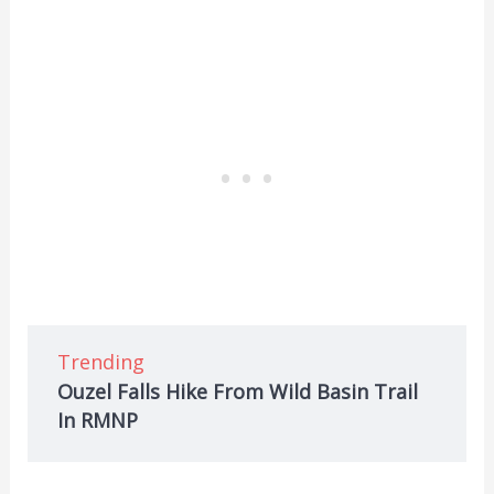
Trending
Ouzel Falls Hike From Wild Basin Trail
In RMNP