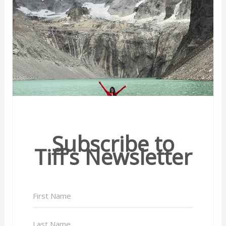
Subscribe to
Tiff’s Newsletter