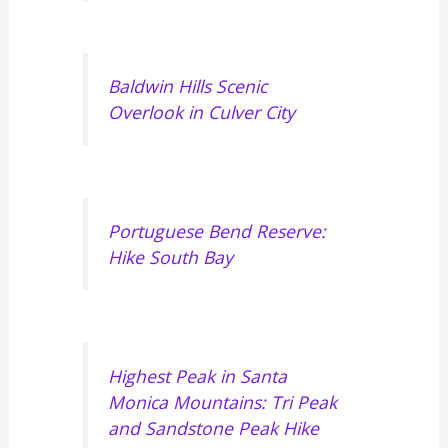
Baldwin Hills Scenic
Overlook in Culver City
Portuguese Bend Reserve:
Hike South Bay
Highest Peak in Santa
Monica Mountains: Tri Peak
and Sandstone Peak Hike