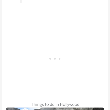
Things to do in Hollywood