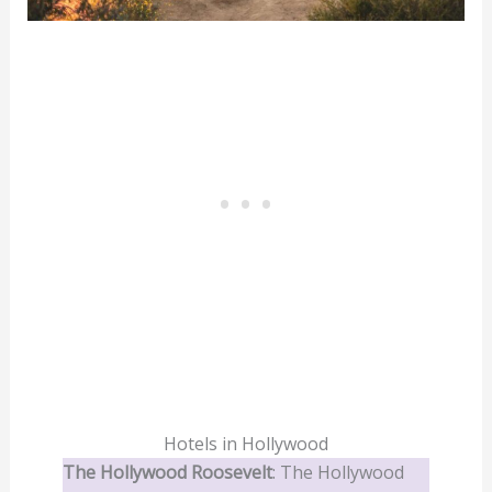
Hotels in Hollywood
The Hollywood Roosevelt
: The Hollywood