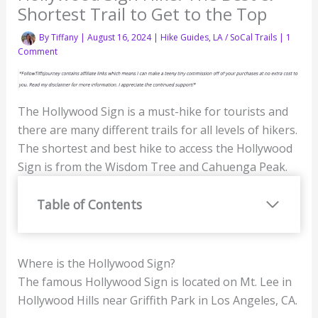
Shortest Trail to Get to the Top
By
Tiffany
|
August 16, 2024
|
Hike Guides
,
LA / SoCal Trails
|
1
Comment
The Hollywood Sign is a must-hike for tourists and
there are many different trails for all levels of hikers.
The shortest and best hike to access the Hollywood
Sign is from the Wisdom Tree and Cahuenga Peak.
Table of Contents
Where is the Hollywood Sign?
The famous Hollywood Sign is located on Mt. Lee in
Hollywood Hills near Griffith Park in Los Angeles, CA.