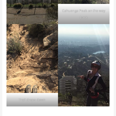
Cahuenga Peak on the way
back
Trail drops down