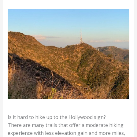
Is it hard to hike up to the Hollywood sign?
There are many trails that offer a moderate hiking
experience with less elevation gain and more miles,