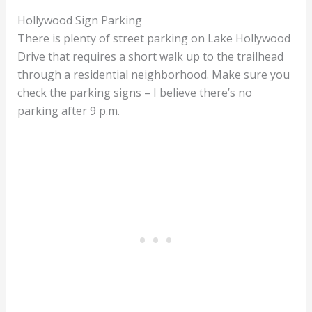
Hollywood Sign Parking
There is plenty of street parking on Lake Hollywood
Drive that requires a short walk up to the trailhead
through a residential neighborhood. Make sure you
check the parking signs – I believe there’s no
parking after 9 p.m.