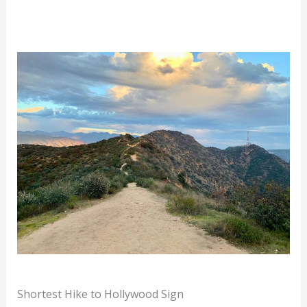
Shortest Hike to Hollywood Sign