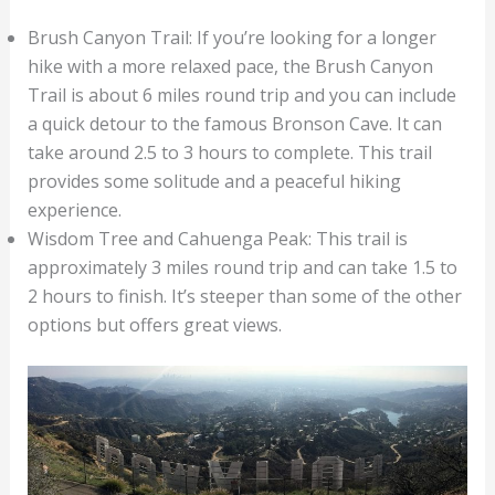
Brush Canyon Trail: If you’re looking for a longer
hike with a more relaxed pace, the Brush Canyon
Trail is about 6 miles round trip and you can include
a quick detour to the famous Bronson Cave. It can
take around 2.5 to 3 hours to complete. This trail
provides some solitude and a peaceful hiking
experience.
Wisdom Tree and Cahuenga Peak: This trail is
approximately 3 miles round trip and can take 1.5 to
2 hours to finish. It’s steeper than some of the other
options but offers great views.