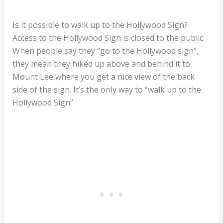
Is it possible to walk up to the Hollywood Sign?
Access to the Hollywood Sign is closed to the public.
When people say they “go to the Hollywood sign”,
they mean they hiked up above and behind it to
Mount Lee where you get a nice view of the back
side of the sign. It’s the only way to “walk up to the
Hollywood Sign”