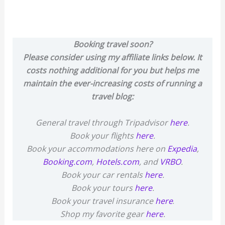
Booking travel soon?
Please consider using my affiliate links below. It
costs nothing additional for you but helps me
maintain the ever-increasing costs of running a
travel blog:
General travel through Tripadvisor
here
.
Book your flights
here
.
Book your accommodations here on
Expedia
,
Booking.com
,
Hotels.com
, and
VRBO
.
Book your car rentals
here
.
Book your tours
here
.
Book your travel insurance
here
.
Shop my favorite gear
here
.