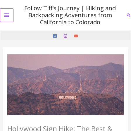
Skip
Follow Tiff's Journey | Hiking and
to
Backpacking Adventures from
Se
content
Main
California to Colorado
Menu
Hollywood Sign Hike: The Best &