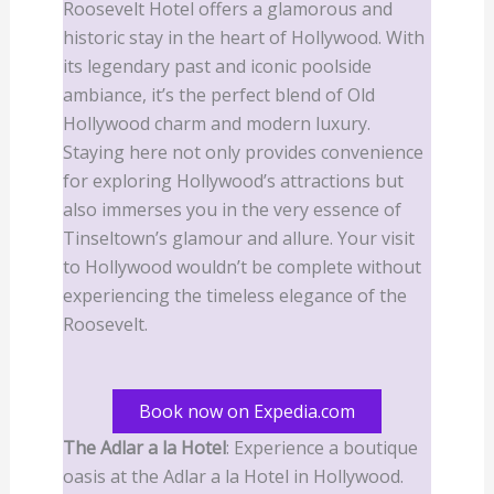
Roosevelt Hotel offers a glamorous and
historic stay in the heart of Hollywood. With
its legendary past and iconic poolside
ambiance, it’s the perfect blend of Old
Hollywood charm and modern luxury.
Staying here not only provides convenience
for exploring Hollywood’s attractions but
also immerses you in the very essence of
Tinseltown’s glamour and allure. Your visit
to Hollywood wouldn’t be complete without
experiencing the timeless elegance of the
Roosevelt.
Book now on Expedia.com
The Adlar a la Hotel
: Experience a boutique
oasis at the Adlar a la Hotel in Hollywood.