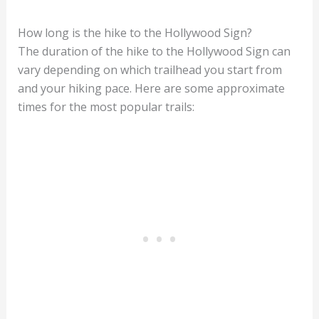
How long is the hike to the Hollywood Sign?
The duration of the hike to the Hollywood Sign can
vary depending on which trailhead you start from
and your hiking pace. Here are some approximate
times for the most popular trails: