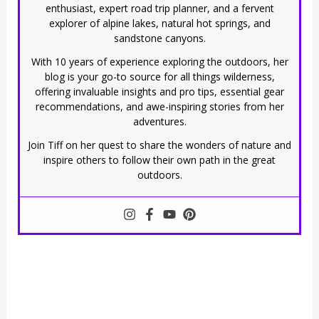
enthusiast, expert road trip planner, and a fervent
explorer of alpine lakes, natural hot springs, and
sandstone canyons.
With 10 years of experience exploring the outdoors, her
blog is your go-to source for all things wilderness,
offering invaluable insights and pro tips, essential gear
recommendations, and awe-inspiring stories from her
adventures.
Join Tiff on her quest to share the wonders of nature and
inspire others to follow their own path in the great
outdoors.