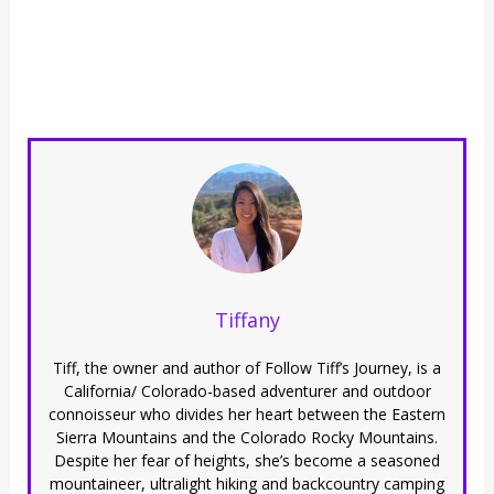
Tiffany
Tiff, the owner and author of Follow Tiff’s Journey, is a
California/ Colorado-based adventurer and outdoor
connoisseur who divides her heart between the Eastern
Sierra Mountains and the Colorado Rocky Mountains.
Despite her fear of heights, she’s become a seasoned
mountaineer, ultralight hiking and backcountry camping