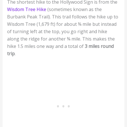
The shortest hike to the Hollywood Sign is from the
Wisdom Tree Hike
(sometimes known as the
Burbank Peak Trail). This trail follows the hike up to
Wisdom Tree (1,679 ft) for about ¾ mile but instead
of turning left at the top, you go right and hike
along the ridge for another ¾ mile. This makes the
hike 1.5 miles one way and a total of
3 miles round
trip
.