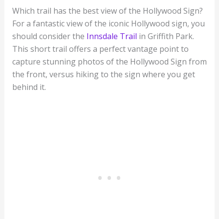
Which trail has the best view of the Hollywood Sign?
For a fantastic view of the iconic Hollywood sign, you
should consider the
Innsdale Trail
in Griffith Park.
This short trail offers a perfect vantage point to
capture stunning photos of the Hollywood Sign from
the front, versus hiking to the sign where you get
behind it.