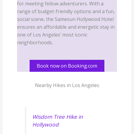
for meeting fellow adventurers. With a
range of budget-friendly options and a fun,
social scene, the Samesun Hollywood Hotel
ensures an affordable and energetic stay in
one of Los Angeles’ most iconic
neighborhoods.
Book now on Booking.com
Nearby Hikes in Los Angeles
Wisdom Tree Hike in
Hollywood