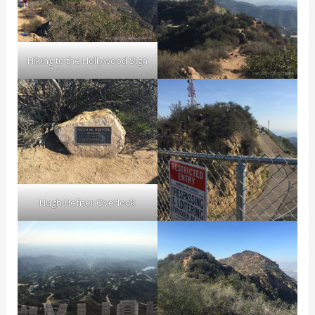
Hiking to the Hollywood Sign
Hugh Hefner Overlook