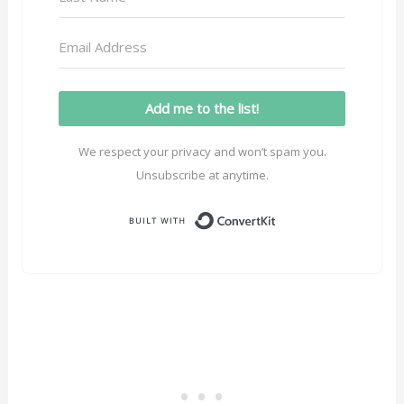
Add me to the list!
We respect your privacy and won’t spam you.
Unsubscribe at anytime.
Built with ConvertK