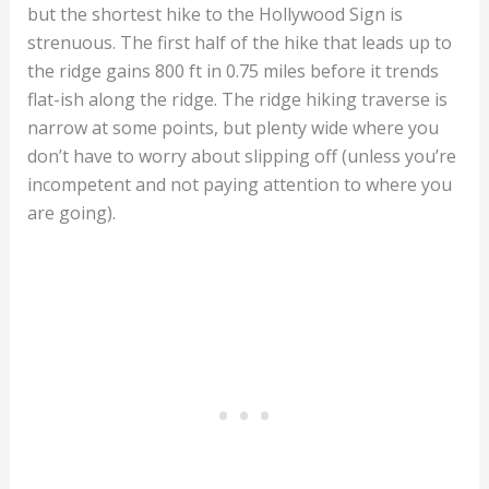
but the shortest hike to the Hollywood Sign is
strenuous. The first half of the hike that leads up to
the ridge gains 800 ft in 0.75 miles before it trends
flat-ish along the ridge. The ridge hiking traverse is
narrow at some points, but plenty wide where you
don’t have to worry about slipping off (unless you’re
incompetent and not paying attention to where you
are going).