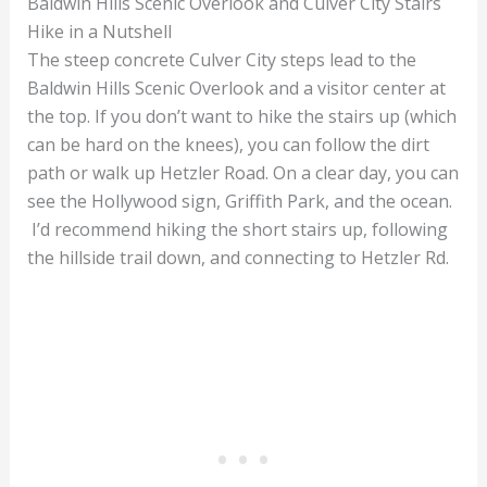
Baldwin Hills Scenic Overlook and Culver City Stairs
Hike in a Nutshell
The steep concrete Culver City steps lead to the
Baldwin Hills Scenic Overlook and a visitor center at
the top. If you don’t want to hike the stairs up (which
can be hard on the knees), you can follow the dirt
path or walk up Hetzler Road. On a clear day, you can
see the Hollywood sign, Griffith Park, and the ocean.
I’d recommend hiking the short stairs up, following
the hillside trail down, and connecting to Hetzler Rd.