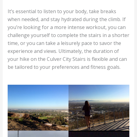
It’s essential to listen to your body, take breaks
when needed, and stay hydrated during the climb. If
you’re looking for a more intense workout, you can
challenge yourself to complete the stairs in a shorter
time, or you can take a leisurely pace to savor the
experience and views. Ultimately, the duration of
your hike on the Culver City Stairs is flexible and can
be tailored to your preferences and fitness goals.