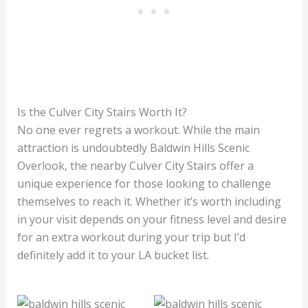
Is the Culver City Stairs Worth It?
No one ever regrets a workout. While the main
attraction is undoubtedly Baldwin Hills Scenic
Overlook, the nearby Culver City Stairs offer a
unique experience for those looking to challenge
themselves to reach it. Whether it’s worth including
in your visit depends on your fitness level and desire
for an extra workout during your trip but I’d
definitely add it to your LA bucket list.