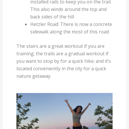
installed rails to keep you on the trail.
This also winds around the top and
back sides of the hill
Hetzler Road: There is now a concrete
sidewalk along the most of this road
The stairs are a great workout if you are
training; the trails are a gradual workout if
you want to stop by for a quick hike; and it’s
located conveniently in the city for a quick
nature getaway.