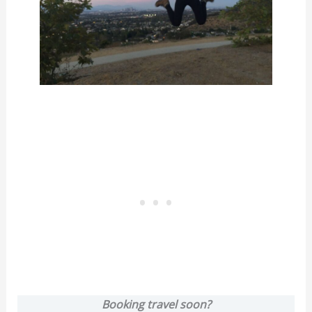
Booking travel soon?