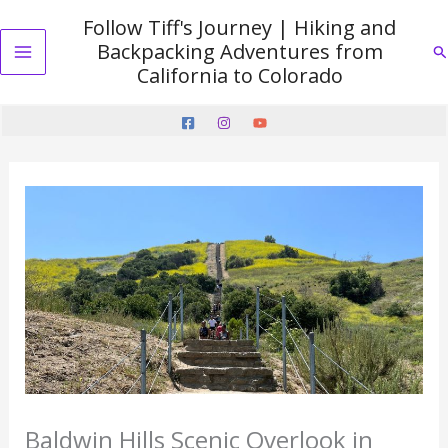
Skip
Follow Tiff's Journey | Hiking and
to
Backpacking Adventures from
Se
content
Main
California to Colorado
Menu
Baldwin Hills Scenic Overlook in