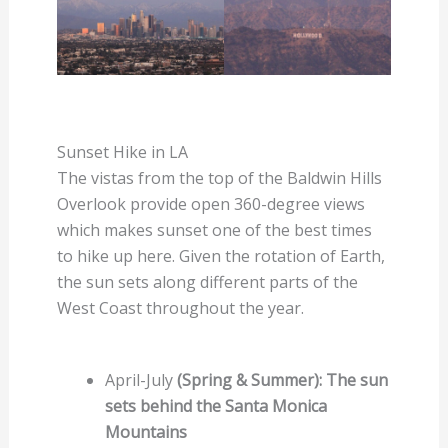
Sunset Hike in LA
The vistas from the top of the Baldwin Hills
Overlook provide open 360-degree views
which makes sunset one of the best times
to hike up here. Given the rotation of Earth,
the sun sets along different parts of the
West Coast throughout the year.
April-July
(Spring & Summer): The sun
sets behind the Santa Monica
Mountains