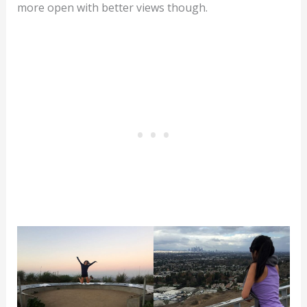
more open with better views though.