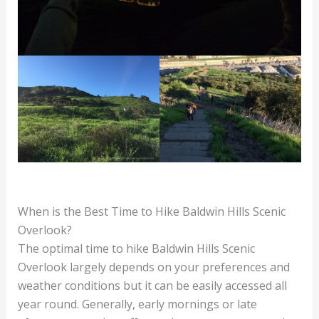
When is the Best Time to Hike Baldwin Hills Scenic
Overlook?
The optimal time to hike Baldwin Hills Scenic
Overlook largely depends on your preferences and
weather conditions but it can be easily accessed all
year round. Generally, early mornings or late