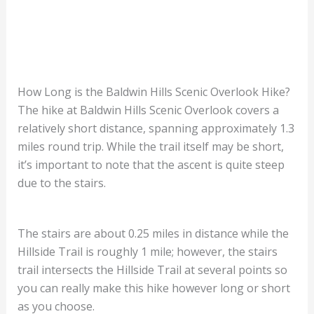
How Long is the Baldwin Hills Scenic Overlook Hike?
The hike at Baldwin Hills Scenic Overlook covers a
relatively short distance, spanning approximately 1.3
miles round trip. While the trail itself may be short,
it’s important to note that the ascent is quite steep
due to the stairs.
The stairs are about 0.25 miles in distance while the
Hillside Trail is roughly 1 mile; however, the stairs
trail intersects the Hillside Trail at several points so
you can really make this hike however long or short
as you choose.