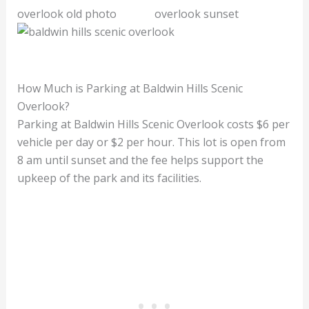
How Much is Parking at Baldwin Hills Scenic
Overlook?
Parking at Baldwin Hills Scenic Overlook costs $6 per
vehicle per day or $2 per hour. This lot is open from
8 am until sunset and the fee helps support the
upkeep of the park and its facilities.