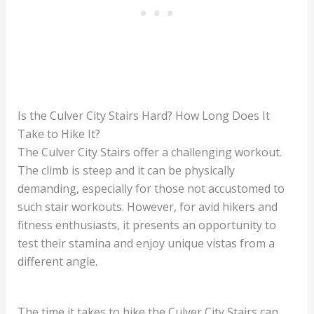
Is the Culver City Stairs Hard? How Long Does It
Take to Hike It?
The Culver City Stairs offer a challenging workout.
The climb is steep and it can be physically
demanding, especially for those not accustomed to
such stair workouts. However, for avid hikers and
fitness enthusiasts, it presents an opportunity to
test their stamina and enjoy unique vistas from a
different angle.
The time it takes to hike the Culver City Stairs can