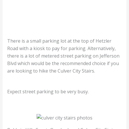
There is a small parking lot at the top of Hetzler
Road with a kiosk to pay for parking. Alternatively,
there is a lot of metered street parking on Jefferson
Blvd which would be the recommended choice if you
are looking to hike the Culver City Stairs.
Expect street parking to be very busy.