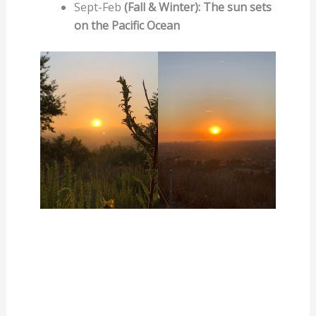
Sept-Feb
(Fall & Winter): The sun sets
on the Pacific Ocean