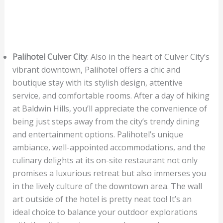
Palihotel Culver City
: Also in the heart of Culver City’s
vibrant downtown, Palihotel offers a chic and
boutique stay with its stylish design, attentive
service, and comfortable rooms. After a day of hiking
at Baldwin Hills, you’ll appreciate the convenience of
being just steps away from the city’s trendy dining
and entertainment options. Palihotel’s unique
ambiance, well-appointed accommodations, and the
culinary delights at its on-site restaurant not only
promises a luxurious retreat but also immerses you
in the lively culture of the downtown area. The wall
art outside of the hotel is pretty neat too! It’s an
ideal choice to balance your outdoor explorations