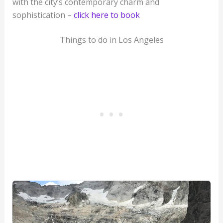
with the city’s contemporary charm and
sophistication –
click here to book
Things to do in Los Angeles