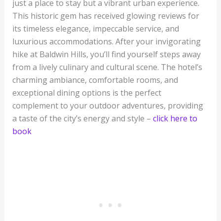
just a place to stay but a vibrant urban experience.
This historic gem has received glowing reviews for
its timeless elegance, impeccable service, and
luxurious accommodations. After your invigorating
hike at Baldwin Hills, you’ll find yourself steps away
from a lively culinary and cultural scene. The hotel’s
charming ambiance, comfortable rooms, and
exceptional dining options is the perfect
complement to your outdoor adventures, providing
a taste of the city’s energy and style –
click here to
book