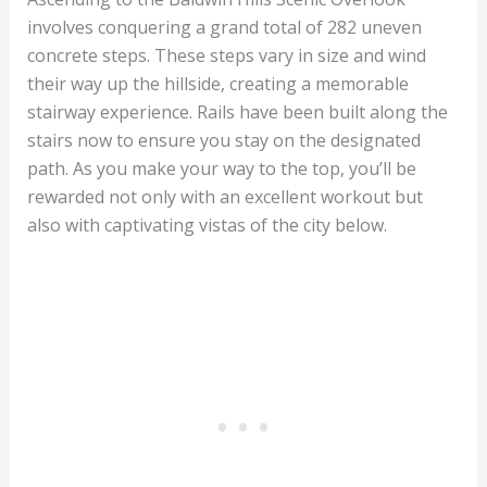
involves conquering a grand total of 282 uneven
concrete steps. These steps vary in size and wind
their way up the hillside, creating a memorable
stairway experience. Rails have been built along the
stairs now to ensure you stay on the designated
path. As you make your way to the top, you’ll be
rewarded not only with an excellent workout but
also with captivating vistas of the city below.