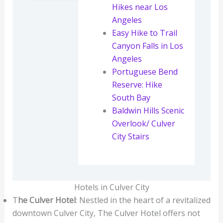
Hikes near Los
Angeles
Easy Hike to Trail
Canyon Falls in Los
Angeles
Portuguese Bend
Reserve: Hike
South Bay
Baldwin Hills Scenic
Overlook/ Culver
City Stairs
Hotels in Culver City
T
he Culver Hotel
: Nestled in the heart of a revitalized
downtown Culver City, The Culver Hotel offers not