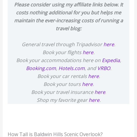
Please consider using my affiliate links below. It
costs nothing additional for you but helps me
maintain the ever-increasing costs of running a
travel blog:
General travel through Tripadvisor
here
.
Book your flights
here
.
Book your accommodations here on
Expedia
,
Booking.com
,
Hotels.com
, and
VRBO
.
Book your car rentals
here
.
Book your tours
here
.
Book your travel insurance
here
.
Shop my favorite gear
here
.
How Tall is Baldwin Hills Scenic Overlook?