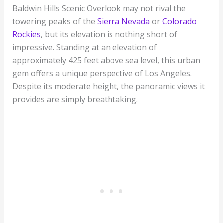
Baldwin Hills Scenic Overlook may not rival the
towering peaks of the
Sierra Nevada
or
Colorado
Rockies
, but its elevation is nothing short of
impressive. Standing at an elevation of
approximately 425 feet above sea level, this urban
gem offers a unique perspective of Los Angeles.
Despite its moderate height, the panoramic views it
provides are simply breathtaking.