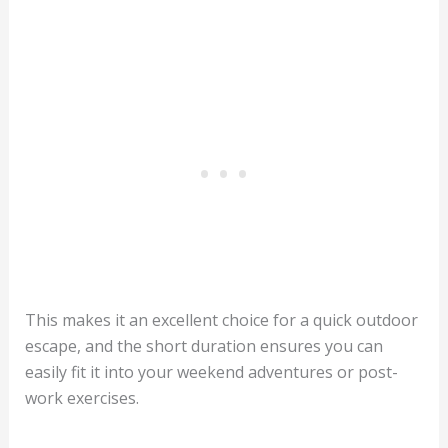
This makes it an excellent choice for a quick outdoor
escape, and the short duration ensures you can
easily fit it into your weekend adventures or post-
work exercises.