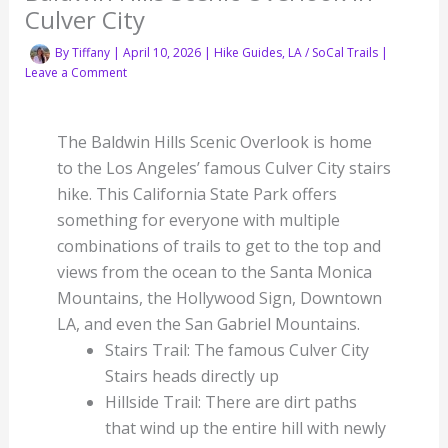
Culver City
By
Tiffany
|
April 10, 2026
|
Hike Guides
,
LA / SoCal Trails
|
Leave a Comment
The Baldwin Hills Scenic Overlook is home
to the Los Angeles’ famous Culver City stairs
hike. This California State Park offers
something for everyone with multiple
combinations of trails to get to the top and
views from the ocean to the Santa Monica
Mountains, the Hollywood Sign, Downtown
LA, and even the San Gabriel Mountains.
Stairs Trail: The famous Culver City
Stairs heads directly up
Hillside Trail: There are dirt paths
that wind up the entire hill with newly