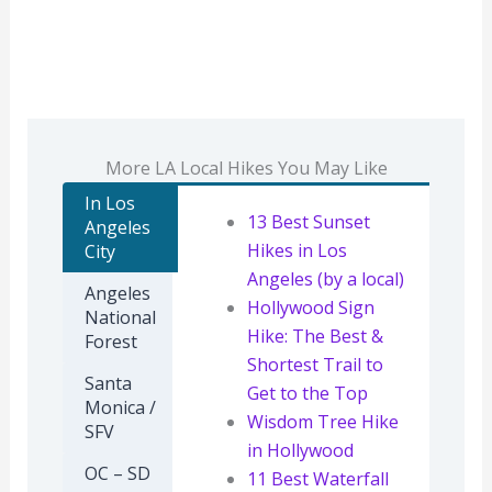
More LA Local Hikes You May Like
In Los
13 Best Sunset
Angeles
Hikes in Los
City
Angeles (by a local)
Angeles
Hollywood Sign
National
Hike: The Best &
Forest
Shortest Trail to
Santa
Get to the Top
Monica /
Wisdom Tree Hike
SFV
in Hollywood
OC – SD
11 Best Waterfall