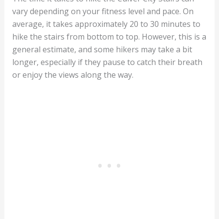
vary depending on your fitness level and pace. On
average, it takes approximately 20 to 30 minutes to
hike the stairs from bottom to top. However, this is a
general estimate, and some hikers may take a bit
longer, especially if they pause to catch their breath
or enjoy the views along the way.