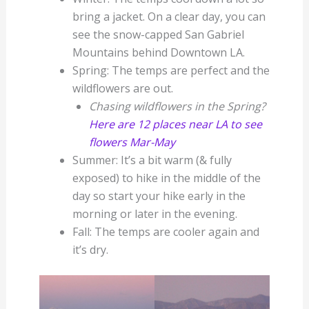
bring a jacket. On a clear day, you can
see the snow-capped San Gabriel
Mountains behind Downtown LA.
Spring: The temps are perfect and the
wildflowers are out.
Chasing wildflowers in the Spring?
Here are 12 places near LA to see
flowers Mar-May
Summer: It’s a bit warm (& fully
exposed) to hike in the middle of the
day so start your hike early in the
morning or later in the evening.
Fall: The temps are cooler again and
it’s dry.