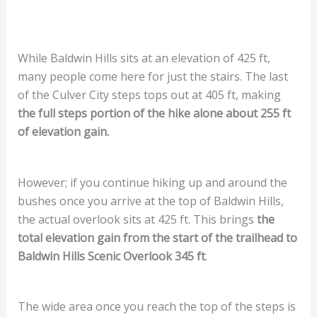
While Baldwin Hills sits at an elevation of 425 ft,
many people come here for just the stairs. The last
of the Culver City steps tops out at 405 ft, making
the full steps portion of the hike alone about 255 ft
of elevation gain.
However; if you continue hiking up and around the
bushes once you arrive at the top of Baldwin Hills,
the actual overlook sits at 425 ft. This brings
the
total elevation gain from the start of the trailhead to
Baldwin Hills Scenic Overlook 345 ft
.
The wide area once you reach the top of the steps is