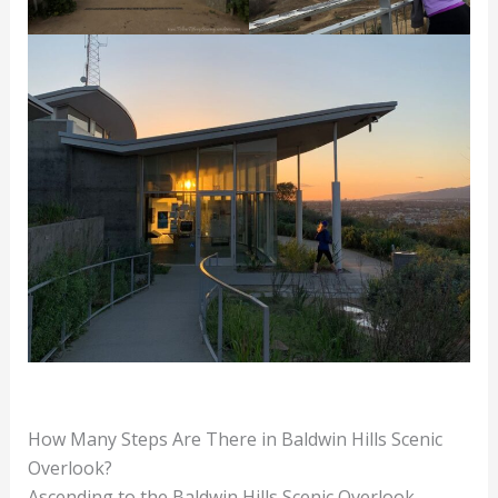
How Many Steps Are There in Baldwin Hills Scenic
Overlook?
Ascending to the Baldwin Hills Scenic Overlook