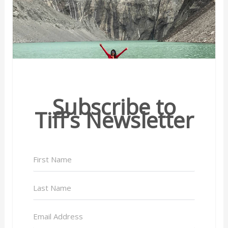
Subscribe to
Tiff’s Newsletter