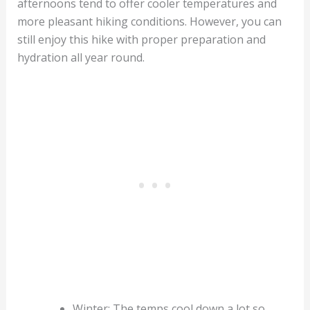
afternoons tend to offer cooler temperatures and
more pleasant hiking conditions. However, you can
still enjoy this hike with proper preparation and
hydration all year round.
Winter: The temps cool down a lot so