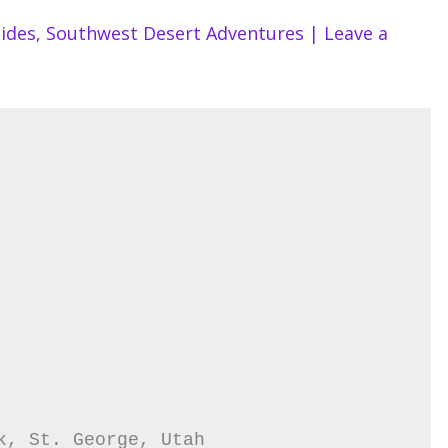
ides
,
Southwest Desert Adventures
|
Leave a
k, St. George, Utah