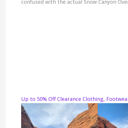
confused with the actual Snow Canyon Ove
Up to 50% Off Clearance Clothing, Footwe