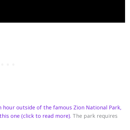
an hour outside of the famous Zion National Park,
this one (click to read more).
The park requires