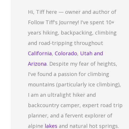
c
Hi, Tiff here — owner and author of
h
Follow Tiff's Journey! I've spent 10+
f
years hiking, backpacking, climbing
o
and road-tripping throughout
r
California
,
Colorado
,
Utah and
:
Arizona
. Despite my fear of heights,
I've found a passion for climbing
mountains (particularly ice climbing),
I am an ultralight hiker and
backcountry camper, expert road trip
planner, and a fervent explorer of
alpine
lakes
and natural hot springs.