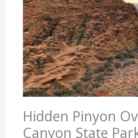
Hidden Pinyon Ov
Canyon State Par