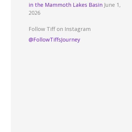
in the Mammoth Lakes Basin
June 1,
2026
Follow Tiff on Instagram
@FollowTiffsJourney