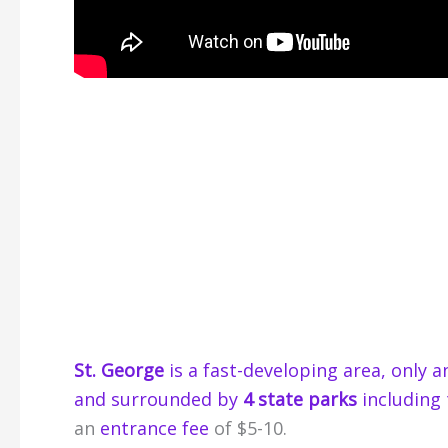
St. George
is a fast-developing area, only 
and surrounded by
4 state parks
including 
an
entrance fee
of $5-10.