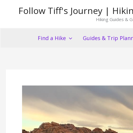
Skip
Follow Tiff's Journey | Hi
to
Hiking Guides & G
content
Find a Hike
Guides & Trip Plan