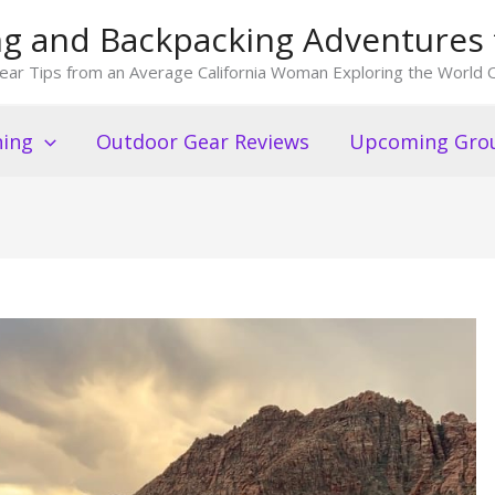
king and Backpacking Adventures 
ear Tips from an Average California Woman Exploring the World O
ning
Outdoor Gear Reviews
Upcoming Grou