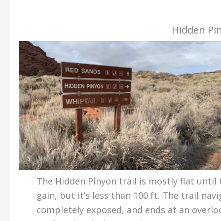
Hidden Pin
The Hidden Pinyon trail is mostly flat until 
gain, but it’s less than 100 ft. The trail na
completely exposed, and ends at an overlo