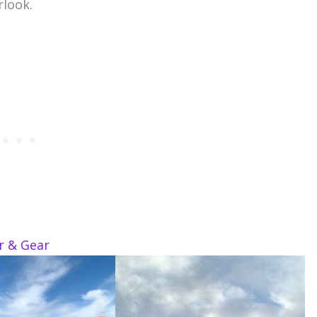
rlook.
ar & Gear