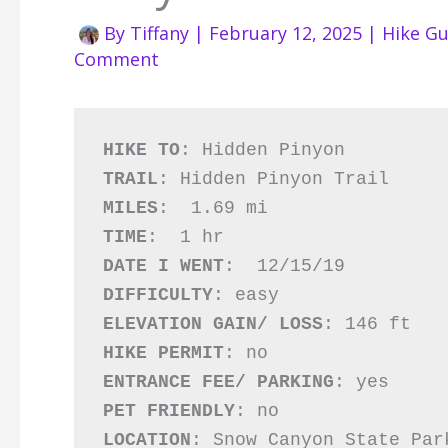
By
Tiffany
|
February 12, 2025
|
Hike Gu
Comment
HIKE TO
TRAIL
MILES
TIME
DATE I WENT
DIFFICULTY
ELEVATION GAIN/ LOSS
HIKE PERMIT
ENTRANCE FEE/ PARKING
PET FRIENDLY
LOCATION
: Snow Canyon State Par