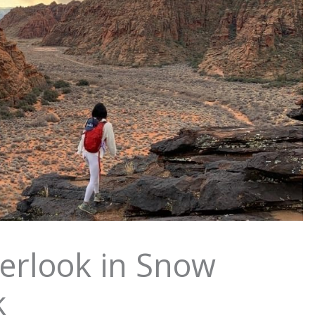
erlook in Snow
k