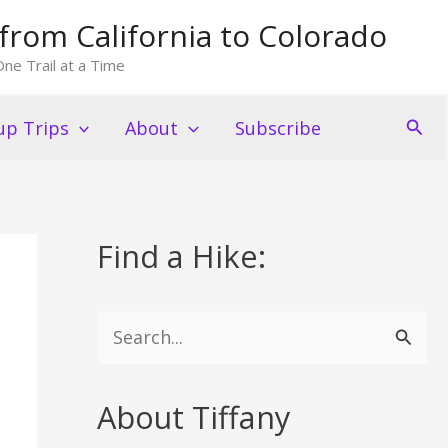
from California to Colorado
ne Trail at a Time
Sear
p Trips
About
Subscribe
Find a Hike:
S
e
a
About Tiffany
r