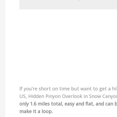
If you’re short on time but want to get a h
US, Hidden Pinyon Overlook in Snow Canyon
only 1.6 miles total, easy and flat, and ca
make it a loop.