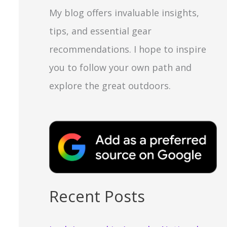
My blog offers invaluable insights,
tips, and essential gear
recommendations. I hope to inspire
you to follow your own path and
explore the great outdoors.
Recent Posts