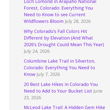
Loch Lomond in Arapaho National
Forest, Colorado: Everything You
Need to Know to see Current
Wildflowers Bloom
July 28, 2026
Why Colorado’s Fall Colors Hit
Different by Elevation (And What
2026’s Drought Could Mean This Year)
July 24, 2026
Columbine Lake Trail in Silverton,
Colorado: Everything You Need to
Know
July 7, 2026
20 Best Lake Hikes in Colorado You
Need to Add to Your Bucket List
June
23, 2026
McLeod Lake Trail: A Hidden Gem Hike