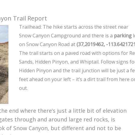
yon Trail Report
Trailhead: The hike starts across the street near
Snow Canyon Campground and there is a
parking
l
on Snow Canyon Road at
(37,2019462, -113.642172
The trail starts on a paved road with options for R
Sands, Hidden Pinyon, and Whiptail. Follow signs fo
Hidden Pinyon and the trail junction will be just a f
feet ahead on your left – it’s a dirt trail from here o
out.
the end where there’s just a little bit of elevation
vigates through and around large red rocks, is
ok of Snow Canyon, but different and not to be