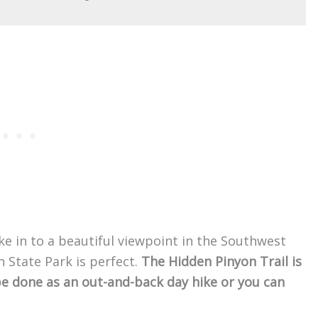
ike in to a beautiful viewpoint in the Southwest
 State Park is perfect.
The Hidden Pinyon Trail is
n be done as an out-and-back day hike or you can