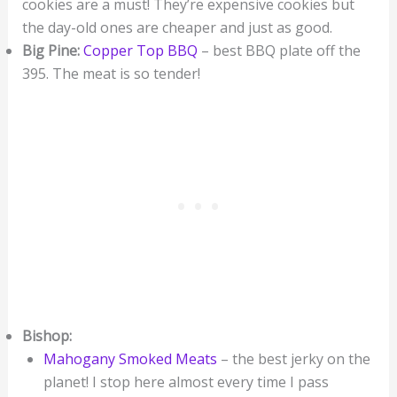
cookies are a must! They’re expensive cookies but
the day-old ones are cheaper and just as good.
Big Pine:
Copper Top BBQ
– best BBQ plate off the
395. The meat is so tender!
Bishop:
Mahogany Smoked Meats
– the best jerky on the
planet! I stop here almost every time I pass