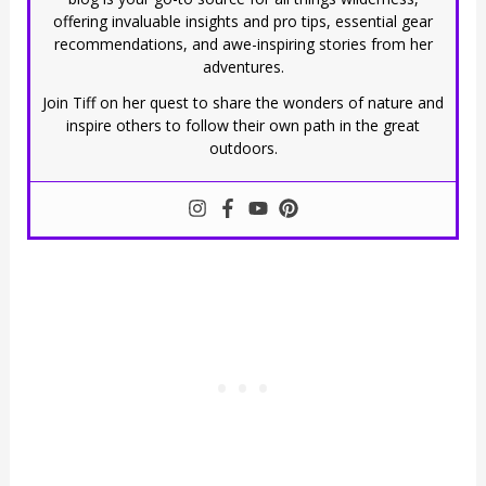
offering invaluable insights and pro tips, essential gear
recommendations, and awe-inspiring stories from her
adventures.
Join Tiff on her quest to share the wonders of nature and
inspire others to follow their own path in the great
outdoors.