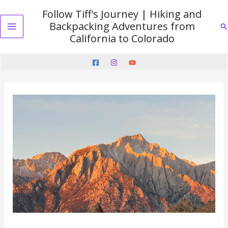
Skip
Follow Tiff's Journey | Hiking and
to
Backpacking Adventures from
Se
content
Main
California to Colorado
Menu