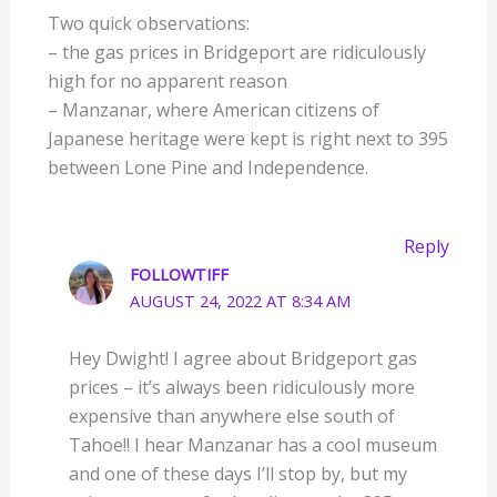
Two quick observations:
– the gas prices in Bridgeport are ridiculously
high for no apparent reason
– Manzanar, where American citizens of
Japanese heritage were kept is right next to 395
between Lone Pine and Independence.
Reply
FOLLOWTIFF
AUGUST 24, 2022 AT 8:34 AM
Hey Dwight! I agree about Bridgeport gas
prices – it’s always been ridiculously more
expensive than anywhere else south of
Tahoe!! I hear Manzanar has a cool museum
and one of these days I’ll stop by, but my