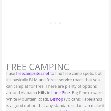
FREE CAMPING
I use
freecampsites.net
to find free camp spots, but
it’s basically BLM and forest service roads that you
can camp at for free. There are plenty of options
around Alabama Hills in
Lone Pine
, Big Pine (towards
White Mountain Road),
Bishop
(Volcanic Tablelands
is a good option that any standard sedan can make it