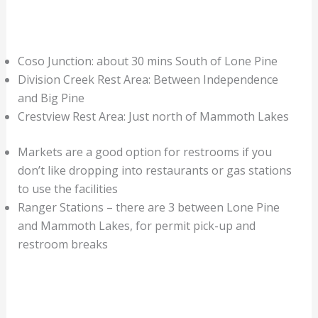
Coso Junction: about 30 mins South of Lone Pine
Division Creek Rest Area: Between Independence
and Big Pine
Crestview Rest Area: Just north of Mammoth Lakes
Markets are a good option for restrooms if you
don’t like dropping into restaurants or gas stations
to use the facilities
Ranger Stations – there are 3 between Lone Pine
and Mammoth Lakes, for permit pick-up and
restroom breaks