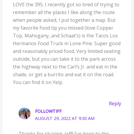
LOVE the 395. I recently got so tired of trying to
remember all the places I like along the route
when people asked, I put together a map. But
my favorite food tip you missed (love Copper
Top, Mahogany, and Schaat’s) is the Tacos Los
Hermanos Food Truck in Lone Pine. Super good
and reasonably priced food. Very limited seating
outside, but you can take it to the park across
the highway next to the Carl’s Jr. and eat in the
shade, or get a burrito and eat it on the road.
You can find it on Yelp.
Reply
FOLLOWTIFF
AUGUST 29, 2022 AT 9:30 AM
Thanks for sharing, Jeff! I’ve been to the