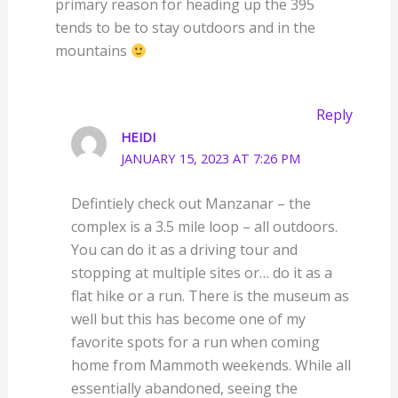
primary reason for heading up the 395
tends to be to stay outdoors and in the
mountains
Reply
HEIDI
JANUARY 15, 2023 AT 7:26 PM
Defintiely check out Manzanar – the
complex is a 3.5 mile loop – all outdoors.
You can do it as a driving tour and
stopping at multiple sites or… do it as a
flat hike or a run. There is the museum as
well but this has become one of my
favorite spots for a run when coming
home from Mammoth weekends. While all
essentially abandoned, seeing the