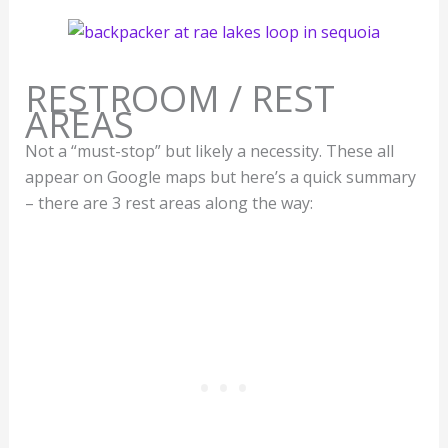
RESTROOM / REST
AREAS
Not a “must-stop” but likely a necessity. These all
appear on Google maps but here’s a quick summary
– there are 3 rest areas along the way: