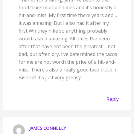
food truck multiple times and it’s honestly a
hit-and-miss. My first time there years ago…
it was amazing! But I also had it after my
first Whitney hike so anything probably
would tasted amazing. All times I’ve been
after that have not been the greatest – not
bad, but often dry. I’ve determined the tacos
for me are not worth the price of a hit-and-
miss. There’s also a really good taco truck in
Bishop!! It’s just very greasy…
Reply
JAMES CONNELLY