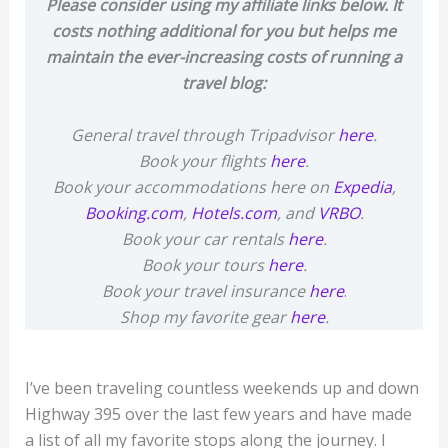
Please consider using my affiliate links below. It
costs nothing additional for you but helps me
maintain the ever-increasing costs of running a
travel blog:
General travel through Tripadvisor
here
.
Book your flights
here
.
Book your accommodations here on
Expedia
,
Booking.com
,
Hotels.com
, and
VRBO
.
Book your car rentals
here
.
Book your tours
here
.
Book your travel insurance
here
.
Shop my favorite gear
here
.
I’ve been traveling countless weekends up and down
Highway 395 over the last few years and have made
a list of all my favorite stops along the journey. I