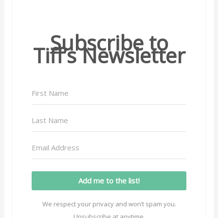
Subscribe to
Tiff’s Newsletter
Add me to the list!
We respect your privacy and won’t spam you.
Unsubscribe at anytime.