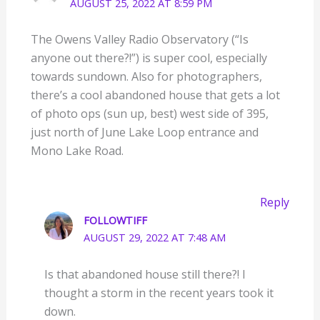
AUGUST 25, 2022 AT 8:59 PM
The Owens Valley Radio Observatory (“Is
anyone out there?!”) is super cool, especially
towards sundown. Also for photographers,
there’s a cool abandoned house that gets a lot
of photo ops (sun up, best) west side of 395,
just north of June Lake Loop entrance and
Mono Lake Road.
Reply
FOLLOWTIFF
AUGUST 29, 2022 AT 7:48 AM
Is that abandoned house still there?! I
thought a storm in the recent years took it
down.