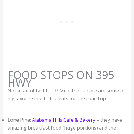
FOOD STOPS ON 395
HWY
Not a fan of fast food? Me either – here are some of
my favorite must-stop eats for the road trip.
Lone Pine:
Alabama Hills Cafe & Bakery
– they have
amazing breakfast food (huge portions) and the