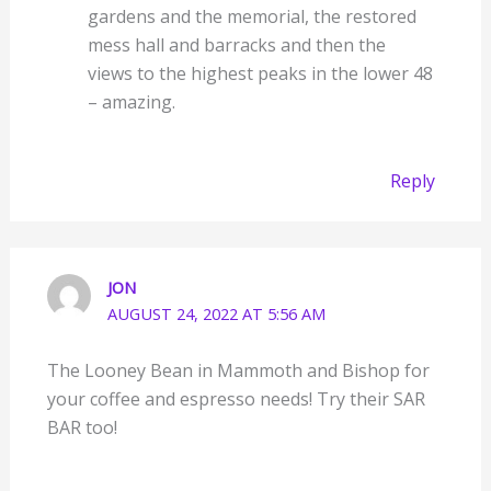
gardens and the memorial, the restored
mess hall and barracks and then the
views to the highest peaks in the lower 48
– amazing.
Reply
JON
AUGUST 24, 2022 AT 5:56 AM
The Looney Bean in Mammoth and Bishop for
your coffee and espresso needs! Try their SAR
BAR too!