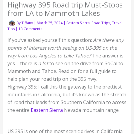
Highway 395 Road trip Must-Stops
from LA to Mammoth Lakes
By
Tiffany
|
March 25, 2024
|
Eastern Sierra
,
Road Trips
,
Travel
Tips
|
13 Comments
If you’ve asked yourself this question:
Are there any
points of interest worth seeing on US-395 on the
way from Los Angeles to Lake Tahoe?
The answer is
yes – there is
a lot
to see on the drive from SoCal to
Mammoth and Tahoe. Read on for a full guide to
help plan your road trip on the 395 hwy.
Highway 395: I call this the gateway to the prettiest
mountains in California, but it’s known as the stretch
of road that leads from Southern California to access
the entire
Eastern Sierra
Nevada mountain range.
US 395 is one of the most scenic drives in California