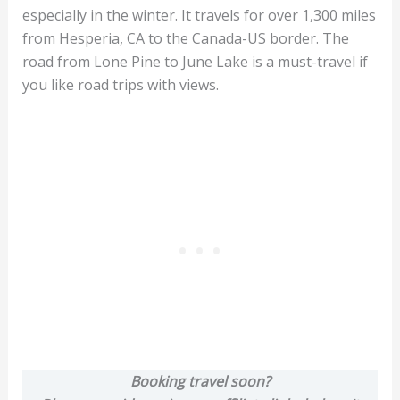
especially in the winter. It travels for over 1,300 miles
from Hesperia, CA to the Canada-US border. The
road from Lone Pine to June Lake is a must-travel if
you like road trips with views.
Booking travel soon?