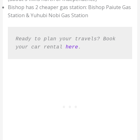
Bishop has 2 cheaper gas station: Bishop Paiute Gas
Station & Yuhubi Nobi Gas Station
Ready to plan your travels? Book 
your car rental 
here
.