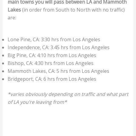
main towns you will pass between LA and Mammoth
Lakes
(in order from South to North with no traffic)
are:
Lone Pine, CA: 3:30 hrs from Los Angeles
Independence, CA: 3.45 hrs from Los Angeles
Big Pine, CA: 4:10 hrs from Los Angeles
Bishop, CA: 4:30 hrs from Los Angeles
Mammoth Lakes, CA: 5 hrs from Los Angeles
Bridgeport, CA: 6 hrs from Los Angeles
*varies obviously depending on traffic and what part
of LA you’re leaving from*