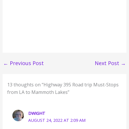
←
Previous Post
Next Post
→
13 thoughts on “Highway 395 Road trip Must-Stops
from LA to Mammoth Lakes”
DWIGHT
AUGUST 24, 2022 AT 2:09 AM