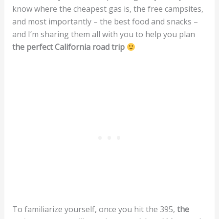
know where the cheapest gas is, the free campsites,
and most importantly – the best food and snacks –
and I’m sharing them all with you to help you plan
the perfect California road trip
To familiarize yourself, once you hit the 395,
the