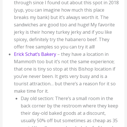
through since I found out about this spot in 2018
(yup, you can imagine how much this place
breaks my bank) but it’s always worth it. The
sandwiches are good too and huge! My favorite
jerky is their honey turkey jerky and if you like
spicey, definitely try the habanero beef. They
offer free samples so you can try it all!
Erick Schat’s Bakery
– they have a location in
Mammoth too but it’s not the same experience;
that one is tiny so stop at this Bishop location if
you’ve never been. It gets very busy and is a
tourist attraction… but there’s a reason for it so
make time for it.
Day old section: There’s a small room in the
back corner by the restroom where they keep
their day-old baked goods at a discount,
usually 50% off but sometimes as cheap as 35