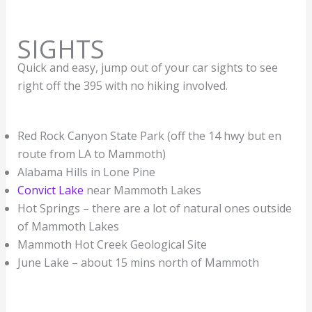
SIGHTS
Quick and easy, jump out of your car sights to see
right off the 395 with no hiking involved.
Red Rock Canyon State Park (off the 14 hwy but en
route from LA to Mammoth)
Alabama Hills in Lone Pine
Convict Lake
near Mammoth Lakes
Hot Springs – there are a lot of natural ones outside
of Mammoth Lakes
Mammoth Hot Creek Geological Site
June Lake – about 15 mins north of Mammoth