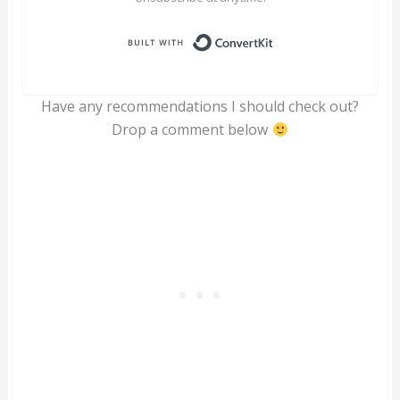
Built with ConvertK
Have any recommendations I should check out?
Drop a comment below