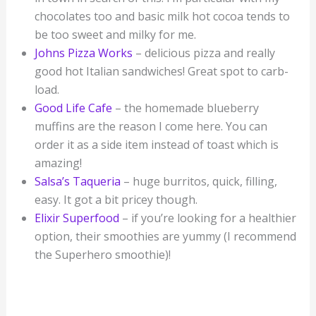
chocolates too and basic milk hot cocoa tends to
be too sweet and milky for me.
Johns Pizza Works
– delicious pizza and really
good hot Italian sandwiches! Great spot to carb-
load.
Good Life Cafe
– the homemade blueberry
muffins are the reason I come here. You can
order it as a side item instead of toast which is
amazing!
Salsa’s Taqueria
– huge burritos, quick, filling,
easy. It got a bit pricey though.
Elixir Superfood
– if you’re looking for a healthier
option, their smoothies are yummy (I recommend
the Superhero smoothie)!