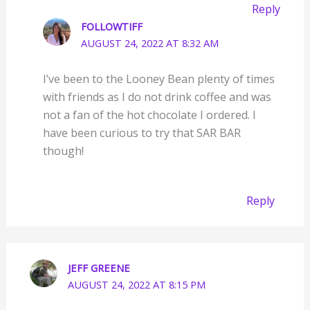
Reply
FOLLOWTIFF
AUGUST 24, 2022 AT 8:32 AM
I’ve been to the Looney Bean plenty of times
with friends as I do not drink coffee and was
not a fan of the hot chocolate I ordered. I
have been curious to try that SAR BAR
though!
Reply
JEFF GREENE
AUGUST 24, 2022 AT 8:15 PM