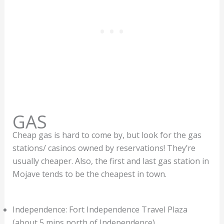
GAS
Cheap gas is hard to come by, but look for the gas
stations/ casinos owned by reservations! They’re
usually cheaper. Also, the first and last gas station in
Mojave tends to be the cheapest in town.
Independence: Fort Independence Travel Plaza
(about 5 mins north of Independence)