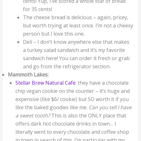
cents! Yup, I’ve scored a whole loaf of bread
for 35 cents!
The cheese bread is delicious – again, pricey,
but worth trying at least once. I’m not a cheesy
person but I love this one.
Deli – I don’t know anywhere else that makes
a turkey salad sandwich and it’s my favorite
sandwich here! You can order it fresh or grab
and go from the refrigerator section.
Mammoth Lakes:
Stellar Brew Natural Cafe
: they have a chocolate
chip vegan cookie on the counter – it’s huge and
expensive (like $6/ cookie) but SO worth it if you
like the baked goodies like me.
Can you tell I have
a sweet
tooth?
This is also the ONLY place that
offers dark hot chocolate drinks in town… I
literally went to every chocolate and coffee shop
in town in search of this. I’m particular with my