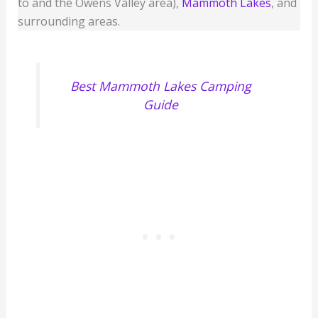
to and the Owens Valley area),
Mammoth Lakes
, and
surrounding areas.
Best Mammoth Lakes Camping
Guide