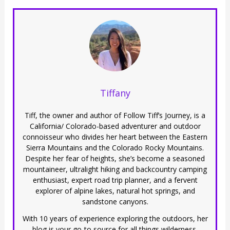
Tiffany
Tiff, the owner and author of Follow Tiff’s Journey, is a
California/ Colorado-based adventurer and outdoor
connoisseur who divides her heart between the Eastern
Sierra Mountains and the Colorado Rocky Mountains.
Despite her fear of heights, she’s become a seasoned
mountaineer, ultralight hiking and backcountry camping
enthusiast, expert road trip planner, and a fervent
explorer of alpine lakes, natural hot springs, and
sandstone canyons.
With 10 years of experience exploring the outdoors, her
blog is your go-to source for all things wilderness,